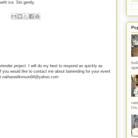
with ice. Stir gently.
Po
tod
rtender project. I will do my best to respond as quickly as
spe
f you would like to contact me about bartending for your event
e at nathanwilkinson04@yahoo.com
rai
I'm