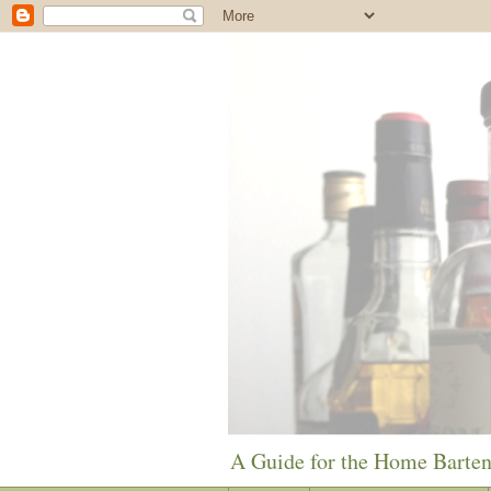
A Guide for the Home Barte