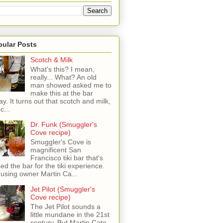
pular Posts
Scotch & Milk
What's this? I mean,
really... What? An old
man showed asked me to
make this at the bar
ay. It turns out that scotch and milk,
c...
Dr. Funk (Smuggler's
Cove recipe)
Smuggler's Cove is
magnificent San
Francisco tiki bar that's
sed the bar for the tiki experience.
 using owner Martin Ca...
Jet Pilot (Smuggler's
Cove recipe)
The Jet Pilot sounds a
little mundane in the 21st
century, But Martin Cate