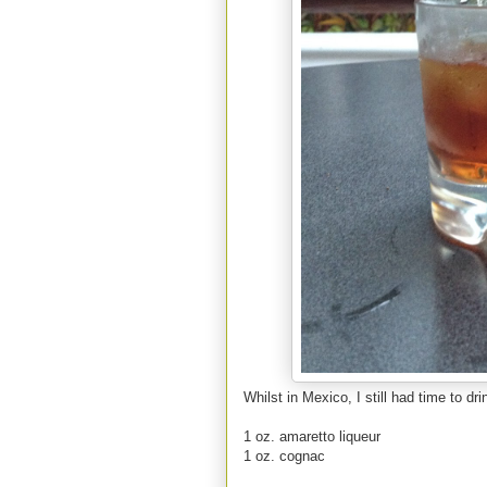
Whilst in Mexico, I still had time to dr
1 oz. amaretto liqueur
1 oz. cognac