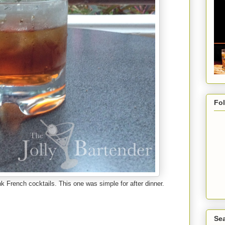
Fo
ink French cocktails. This one was simple for after dinner.
Sea