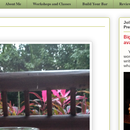
About Me
Workshops and Classes
Build Your Bar
Revie
Jol
Pre
Bi
ava
Yes
won
wri
wha