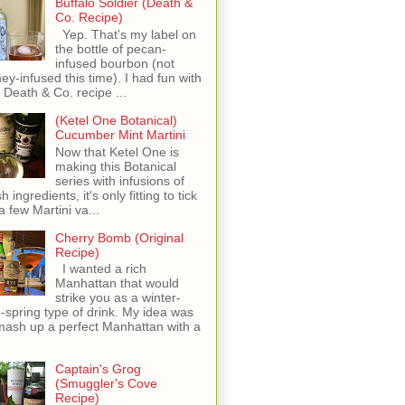
Buffalo Soldier (Death &
Co. Recipe)
Yep. That's my label on
the bottle of pecan-
infused bourbon (not
ey-infused this time). I had fun with
s Death & Co. recipe ...
(Ketel One Botanical)
Cucumber Mint Martini
Now that Ketel One is
making this Botanical
series with infusions of
h ingredients, it's only fitting to tick
 a few Martini va...
Cherry Bomb (Original
Recipe)
I wanted a rich
Manhattan that would
strike you as a winter-
o-spring type of drink. My idea was
mash up a perfect Manhattan with a
Captain's Grog
(Smuggler's Cove
Recipe)