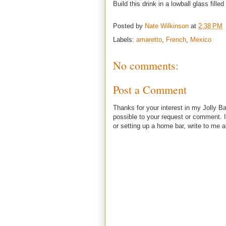
Build this drink in a lowball glass filled 
Posted by
Nate Wilkinson
at
2:38 PM
Labels:
amaretto
,
French
,
Mexico
No comments:
Post a Comment
Thanks for your interest in my Jolly Ba
possible to your request or comment. I
or setting up a home bar, write to m