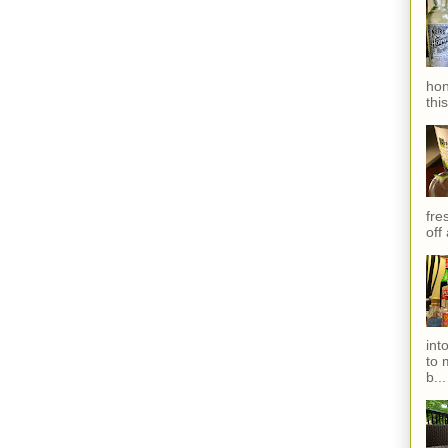
hon
thi
fres
off
int
to 
b...