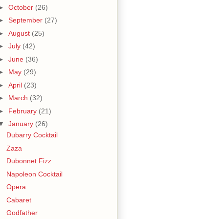
►
October
(26)
►
September
(27)
►
August
(25)
►
July
(42)
►
June
(36)
►
May
(29)
►
April
(23)
►
March
(32)
►
February
(21)
▼
January
(26)
Dubarry Cocktail
Zaza
Dubonnet Fizz
Napoleon Cocktail
Opera
Cabaret
Godfather