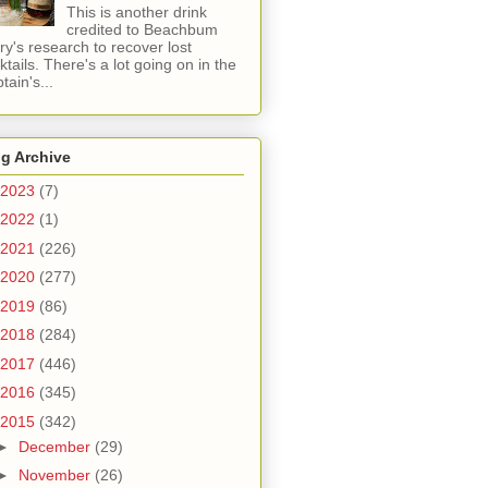
This is another drink
credited to Beachbum
ry's research to recover lost
ktails. There's a lot going on in the
tain's...
g Archive
2023
(7)
2022
(1)
2021
(226)
2020
(277)
2019
(86)
2018
(284)
2017
(446)
2016
(345)
2015
(342)
►
December
(29)
►
November
(26)