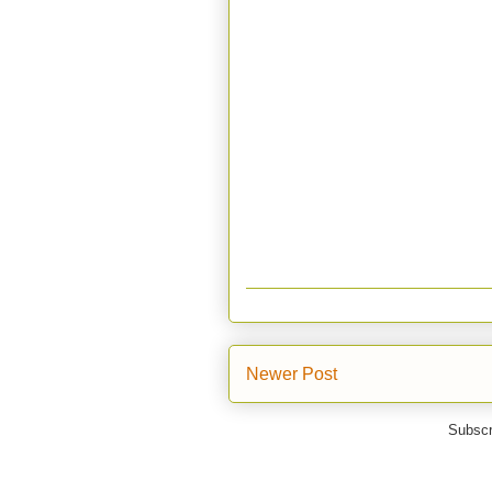
Newer Post
Subscr