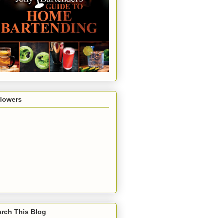
llowers
rch This Blog