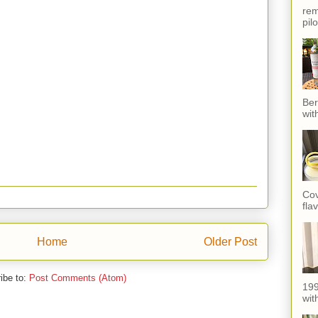
rem
pil
Ber
wit
Cov
fla
Home
Older Post
ibe to:
Post Comments (Atom)
199
with