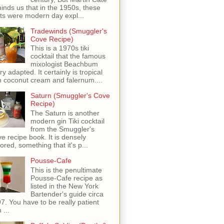
inds us that in the 1950s, these
ots were modern day expl...
Tradewinds (Smuggler's
Cove Recipe)
This is a 1970s tiki
cocktail that the famous
mixologist Beachbum
ry adapted. It certainly is tropical
h coconut cream and falernum....
Saturn (Smuggler's Cove
Recipe)
The Saturn is another
modern gin Tiki cocktail
from the Smuggler's
e recipe book. It is densely
vored, something that it's p...
Pousse-Cafe
This is the penultimate
Pousse-Cafe recipe as
listed in the New York
Bartender's guide circa
7. You have to be really patient
 ...