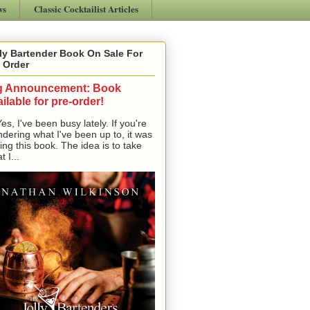
ws
Classic Cocktailist Articles
ly Bartender Book On Sale For
 Order
g Announcement: Book
ilable for pre-order!
, I've been busy lately. If you're
dering what I've been up to, it was
ting this book. The idea is to take
t I...