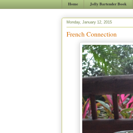
Home
Jolly Bartender Book
Monday, January 12, 2015
French Connection