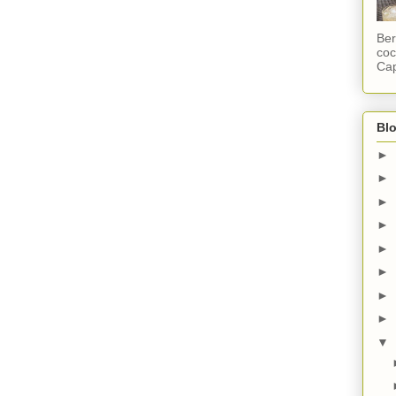
Ber
coc
Cap
Blo
►
►
►
►
►
►
►
►
▼