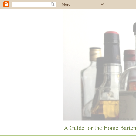
A Guide for the Home Barte