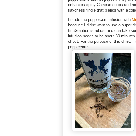
enhances spicy Chinese soups and roa
flavorless tingle that blends with alco
I made the peppercorn infusion with
Mu
because I didn't want to use a super-dr
ImaGination is robust and can take so
infusion needs to be about 30 minutes.
effect. For the purpose of this drink, 
peppercorns.