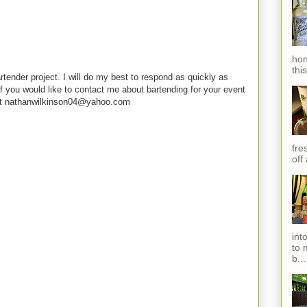
hon
thi
rtender project. I will do my best to respond as quickly as
f you would like to contact me about bartending for your event
e at nathanwilkinson04@yahoo.com
fres
off
int
to 
b...