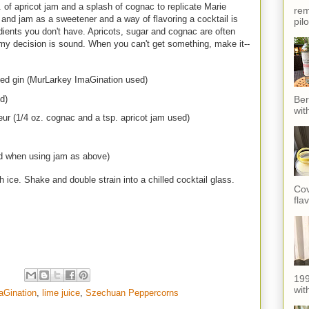
p. of apricot jam and a splash of cognac to replicate Marie
rem
ly and jam as a sweetener and a way of flavoring a cocktail is
pil
ents you don't have. Apricots, sugar and cognac are often
el my decision is sound. When you can't get something, make it--
ed gin (MurLarkey ImaGination used)
d)
Ber
wit
ueur (1/4 oz. cognac and a tsp. apricot jam used)
ed when using jam as above)
h ice. Shake and double strain into a chilled cocktail glass.
Cov
fla
199
with
aGination
,
lime juice
,
Szechuan Peppercorns