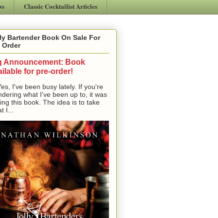
ws
Classic Cocktailist Articles
ly Bartender Book On Sale For
 Order
g Announcement: Book
ilable for pre-order!
, I've been busy lately. If you're
dering what I've been up to, it was
ting this book. The idea is to take
t I...