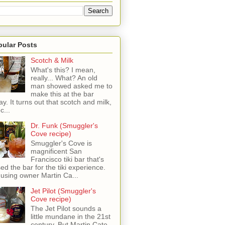
pular Posts
Scotch & Milk
What's this? I mean,
really... What? An old
man showed asked me to
make this at the bar
ay. It turns out that scotch and milk,
c...
Dr. Funk (Smuggler's
Cove recipe)
Smuggler's Cove is
magnificent San
Francisco tiki bar that's
sed the bar for the tiki experience.
 using owner Martin Ca...
Jet Pilot (Smuggler's
Cove recipe)
The Jet Pilot sounds a
little mundane in the 21st
century, But Martin Cate