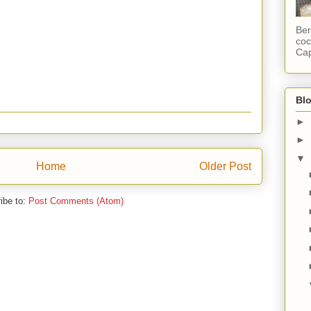
Ber
coc
Cap
Blo
►
►
▼
Home
Older Post
ibe to:
Post Comments (Atom)