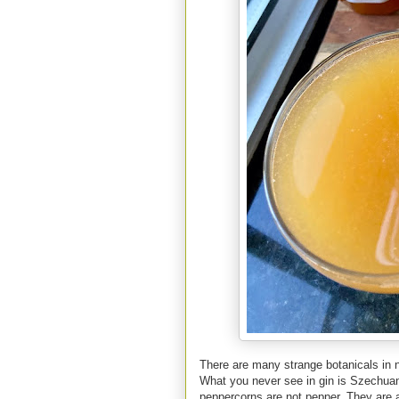
There are many strange botanicals in 
What you never see in gin is Szechua
peppercorns are not pepper. They are a