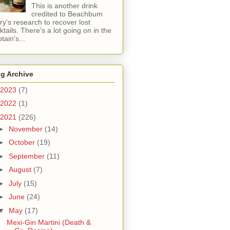
This is another drink
credited to Beachbum
ry's research to recover lost
ktails. There's a lot going on in the
tain's...
g Archive
2023
(7)
2022
(1)
2021
(226)
►
November
(14)
►
October
(19)
►
September
(11)
►
August
(7)
►
July
(15)
►
June
(24)
▼
May
(17)
Mexi-Gin Martini (Death &