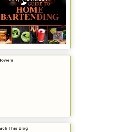
llowers
rch This Blog