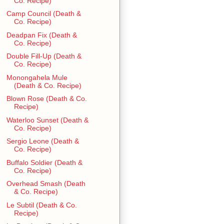
Co. Recipe)
Camp Council (Death &
Co. Recipe)
Deadpan Fix (Death &
Co. Recipe)
Double Fill-Up (Death &
Co. Recipe)
Monongahela Mule
(Death & Co. Recipe)
Blown Rose (Death & Co.
Recipe)
Waterloo Sunset (Death &
Co. Recipe)
Sergio Leone (Death &
Co. Recipe)
Buffalo Soldier (Death &
Co. Recipe)
Overhead Smash (Death
& Co. Recipe)
Le Subtil (Death & Co.
Recipe)