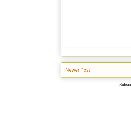
Newer Post
Subscr