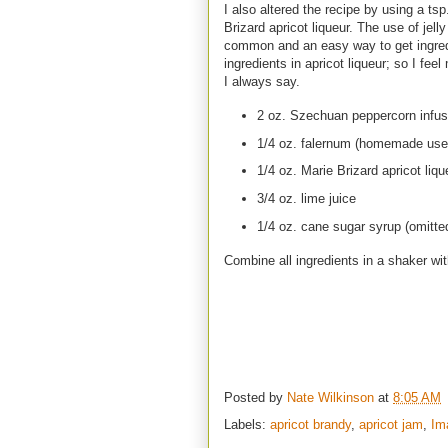
I also altered the recipe by using a ts
Brizard apricot liqueur. The use of jel
common and an easy way to get ingredi
ingredients in apricot liqueur; so I fe
I always say.
2 oz. Szechuan peppercorn infus
1/4 oz. falernum (homemade use
1/4 oz. Marie Brizard apricot liq
3/4 oz. lime juice
1/4 oz. cane sugar syrup (omitt
Combine all ingredients in a shaker wit
Posted by
Nate Wilkinson
at
8:05 AM
Labels:
apricot brandy
,
apricot jam
,
Im