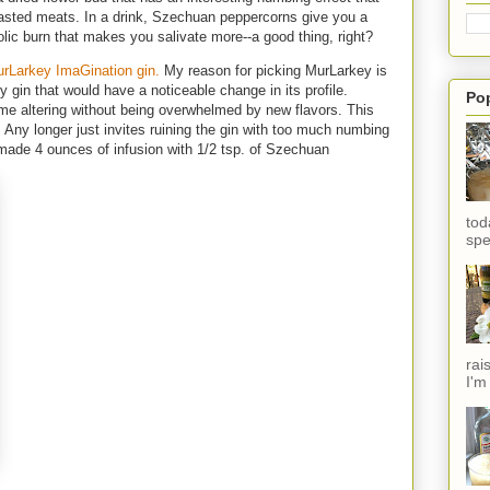
sted meats. In a drink, Szechuan peppercorns give you a
holic burn that makes you salivate more--a good thing, right?
rLarkey ImaGination gin.
My reason for picking MurLarkey is
y gin that would have a noticeable change in its profile.
Po
me altering without being overwhelmed by new flavors. This
 Any longer just invites ruining the gin with too much numbing
I made 4 ounces of infusion with 1/2 tsp. of Szechuan
tod
spe
rai
I'm