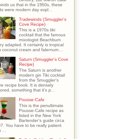
inds us that in the 1950s, these
ots were modern day expl...
Tradewinds (Smuggler's
Cove Recipe)
This is a 1970s tiki
cocktail that the famous
mixologist Beachbum
ry adapted. It certainly is tropical
h coconut cream and falernum....
Saturn (Smuggler's Cove
Recipe)
The Saturn is another
modern gin Tiki cocktail
from the Smuggler's
e recipe book. It is densely
vored, something that it's p...
Pousse-Cafe
This is the penultimate
Pousse-Cafe recipe as
listed in the New York
Bartender's guide circa
7. You have to be really patient
 ...