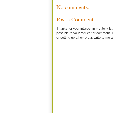
No comments:
Post a Comment
Thanks for your interest in my Jolly Ba
possible to your request or comment. I
or setting up a home bar, write to m