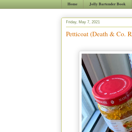
Home
Jolly Bartender Book
Friday, May 7, 2021
Petticoat (Death & Co. R