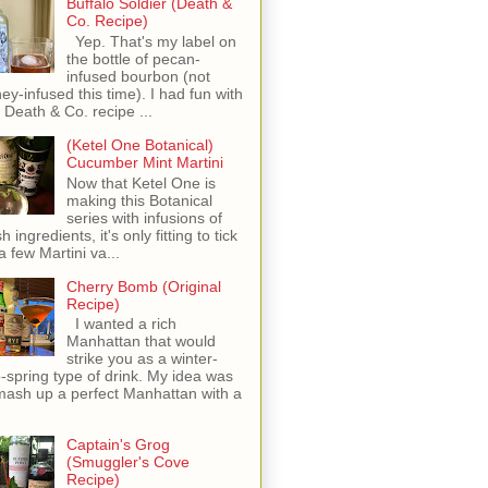
Buffalo Soldier (Death &
Co. Recipe)
Yep. That's my label on
the bottle of pecan-
infused bourbon (not
ey-infused this time). I had fun with
s Death & Co. recipe ...
(Ketel One Botanical)
Cucumber Mint Martini
Now that Ketel One is
making this Botanical
series with infusions of
h ingredients, it's only fitting to tick
 a few Martini va...
Cherry Bomb (Original
Recipe)
I wanted a rich
Manhattan that would
strike you as a winter-
o-spring type of drink. My idea was
mash up a perfect Manhattan with a
Captain's Grog
(Smuggler's Cove
Recipe)