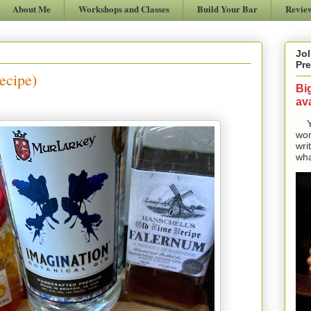
About Me
Workshops and Classes
Build Your Bar
Revie
Jol
Pre
ecipe)
Bi
ava
Yes
won
wri
wha