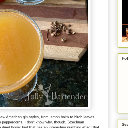
Fo
new American gin styles, from lemon balm to birch leaves.
n peppercorns. I don't know why, though. Szechuan
Sea
 dried flower bud that has an interesting numbing effect that