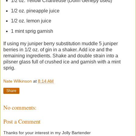
1/2 oz. Yellow Chartreuse (Dolin Genepy used)
1/2 oz. pineapple juice
1/2 oz. lemon juice
1 mint sprig garnish
If using my juniper berry substitution muddle 5 juniper
berries in 1/2 oz. of gin in a shaker. Add ice and the
remaining ingredients. Shake and double strain into a
pilsner glass full of crushed ice and garnish with a mint
sprig.
Nate Wilkinson
at
8:14 AM
Share
No comments:
Post a Comment
Thanks for your interest in my Jolly Bartender