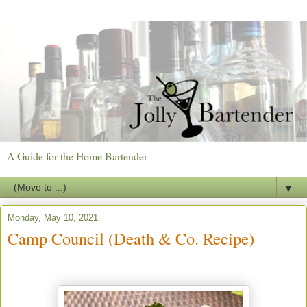
A Guide for the Home Bartender
▼
Monday, May 10, 2021
Camp Council (Death & Co. Recipe)