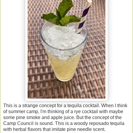
This is a strange concept for a tequila cocktail. When I think
of summer camp, I'm thinking of a rye cocktail with maybe
some pine smoke and apple juice. But the concept of the
Camp Council is sound. This is a woody reposado tequila
with herbal flavors that imitate pine needle scent.