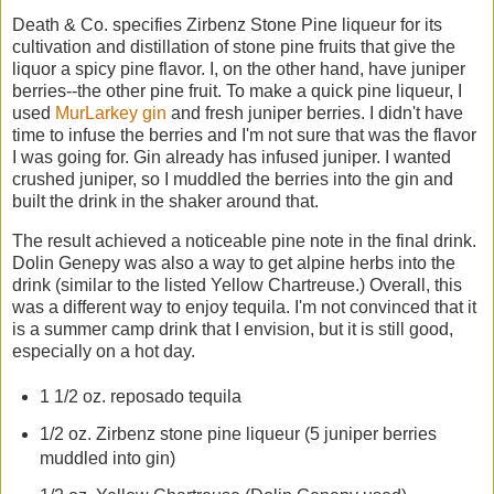
Death & Co. specifies Zirbenz Stone Pine liqueur for its
cultivation and distillation of stone pine fruits that give the
liquor a spicy pine flavor. I, on the other hand, have juniper
berries--the other pine fruit. To make a quick pine liqueur, I
used
MurLarkey gin
and fresh juniper berries. I didn't have
time to infuse the berries and I'm not sure that was the flavor
I was going for. Gin already has infused juniper. I wanted
crushed juniper, so I muddled the berries into the gin and
built the drink in the shaker around that.
The result achieved a noticeable pine note in the final drink.
Dolin Genepy was also a way to get alpine herbs into the
drink (similar to the listed Yellow Chartreuse.) Overall, this
was a different way to enjoy tequila. I'm not convinced that it
is a summer camp drink that I envision, but it is still good,
especially on a hot day.
1 1/2 oz. reposado tequila
1/2 oz. Zirbenz stone pine liqueur (5 juniper berries
muddled into gin)