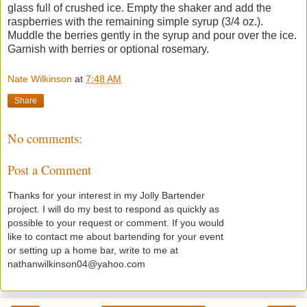
glass full of crushed ice. Empty the shaker and add the
raspberries with the remaining simple syrup (3/4 oz.).
Muddle the berries gently in the syrup and pour over the ice.
Garnish with berries or optional rosemary.
Nate Wilkinson
at
7:48 AM
Share
No comments:
Post a Comment
Thanks for your interest in my Jolly Bartender
project. I will do my best to respond as quickly as
possible to your request or comment. If you would
like to contact me about bartending for your event
or setting up a home bar, write to me at
nathanwilkinson04@yahoo.com