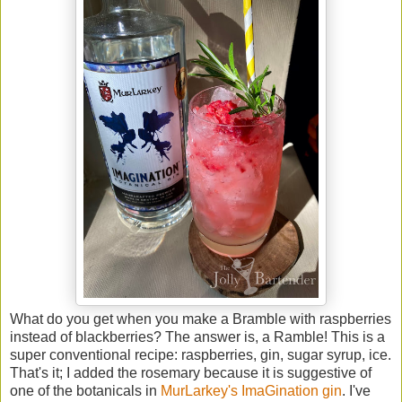
What do you get when you make a Bramble with raspberries
instead of blackberries? The answer is, a Ramble! This is a
super conventional recipe: raspberries, gin, sugar syrup, ice.
That's it; I added the rosemary because it is suggestive of
one of the botanicals in
MurLarkey's ImaGination gin
. I've