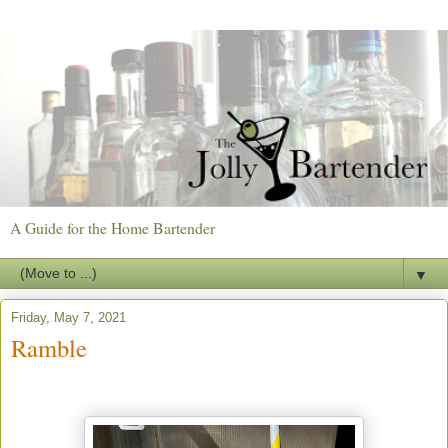
A Guide for the Home Bartender
▼
Friday, May 7, 2021
Ramble