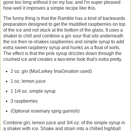
gone too long without it on my bar, and I'm super pleased
how well it improves a simple recipe like this.
The funny thing is that the Ramble has a kind of backwards
preparation designed to get the muddled raspberries on top
of the ice and not stuck at the bottom of the glass. It uses a
shaker to chill and combine a gin sour that sits underneath
the ice then re-shakes raspberries and simple syrup to add
extra sweet raspberry syrup and hunks as a float of sorts.
The effect is that the pink syrup drizzles down through the
crushed ice and creates a two-tone look that's extra pretty.
2 oz. gin (MurLarkey ImaGination used)
1 oz. lemon juice
1 1/4 oz. simple syrup
3 raspberries
(Optional rosemary sprig garnish)
Combine gin, lemon juice and 3/4 oz. of the simple syrup in
a shaker with ice. Shake and strain into a chilled highball