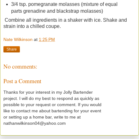
3/4 tsp. pomegranate molasses (mixture of equal
parts grenadine and blackstrap molasses)
Combine all ingredients in a shaker with ice. Shake and
strain into a chilled coupe.
Nate Wilkinson
at
1:25 PM
Share
No comments:
Post a Comment
Thanks for your interest in my Jolly Bartender
project. I will do my best to respond as quickly as
possible to your request or comment. If you would
like to contact me about bartending for your event
or setting up a home bar, write to me at
nathanwilkinson04@yahoo.com