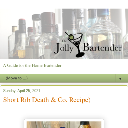
A Guide for the Home Bartender
▼
Sunday, April 25, 2021
Short Rib Death & Co. Recipe)