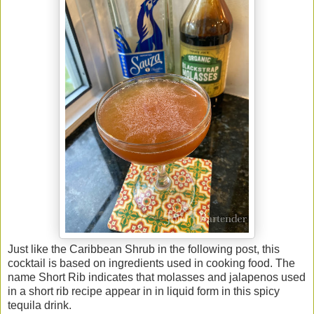
Just like the Caribbean Shrub in the following post, this
cocktail is based on ingredients used in cooking food. The
name Short Rib indicates that molasses and jalapenos used
in a short rib recipe appear in in liquid form in this spicy
tequila drink.