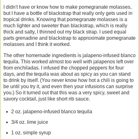
I didn't have or know how to make pomegranate molasses,
but I have a bottle of blackstrap that really only gets used in
tropical drinks. Knowing that pomegranate molasses is a
much lighter and sweeter than blackstrap, which is really
thick and salty, I thinned out my black strap. I used equal
parts grenadine and blackstrap to approximate pomegranate
molasses and I think it worked.
The other homemade ingredients is jalapeno-infused blanco
tequila. This worked almost too well with jalapenos left over
from enchiladas. I infused the chopped peppers for four
days, and the tequila was about as spicy as you can stand
to drink by itself. (You never know how hot a chili is going to
be until you try it, and even then your infusions can surprise
you.) So it turned out that this was a very spicy, sweet and
savory cocktail, just like short rib sauce.
2 oz. jalapeno-infused blanco tequila
3/4 oz. lime juice
1 oz. simple syrup