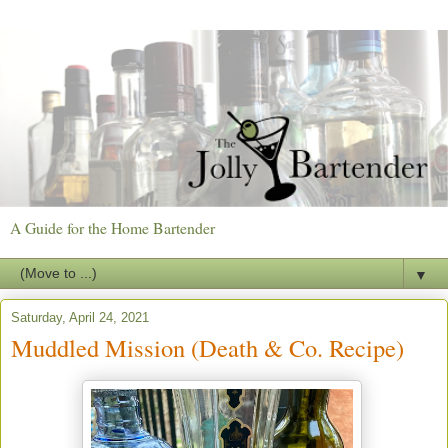
A Guide for the Home Bartender
▼
Saturday, April 24, 2021
Muddled Mission (Death & Co. Recipe)