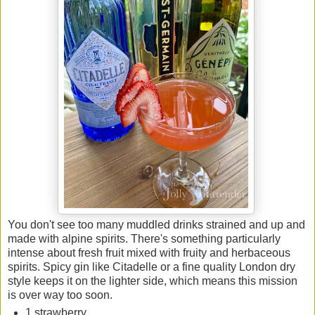
You don't see too many muddled drinks strained and up and
made with alpine spirits. There's something particularly
intense about fresh fruit mixed with fruity and herbaceous
spirits. Spicy gin like Citadelle or a fine quality London dry
style keeps it on the lighter side, which means this mission
is over way too soon.
1 strawberry