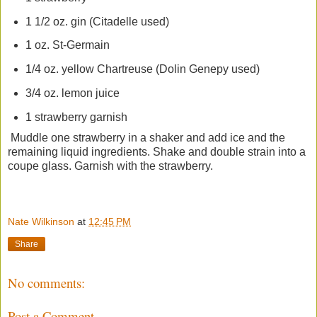
1 1/2 oz. gin (Citadelle used)
1 oz. St-Germain
1/4 oz. yellow Chartreuse (Dolin Genepy used)
3/4 oz. lemon juice
1 strawberry garnish
Muddle one strawberry in a shaker and add ice and the
remaining liquid ingredients. Shake and double strain into a
coupe glass. Garnish with the strawberry.
Nate Wilkinson
at
12:45 PM
Share
No comments:
Post a Comment