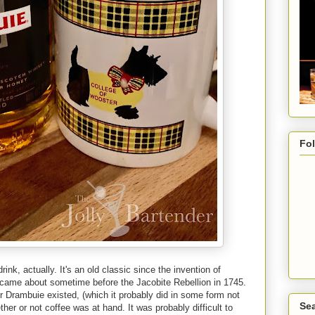
Fo
rink, actually. It's an old classic since the invention of
, came about sometime before the Jacobite Rebellion in 1745.
r Drambuie existed, (which it probably did in some form not
Sea
ther or not coffee was at hand. It was probably difficult to