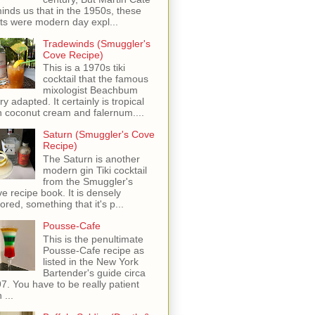
inds us that in the 1950s, these
ots were modern day expl...
Tradewinds (Smuggler's
Cove Recipe)
This is a 1970s tiki
cocktail that the famous
mixologist Beachbum
ry adapted. It certainly is tropical
h coconut cream and falernum....
Saturn (Smuggler's Cove
Recipe)
The Saturn is another
modern gin Tiki cocktail
from the Smuggler's
e recipe book. It is densely
vored, something that it's p...
Pousse-Cafe
This is the penultimate
Pousse-Cafe recipe as
listed in the New York
Bartender's guide circa
7. You have to be really patient
 ...