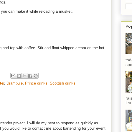
ands.
e, you can make it while reloading a musket.
Po
and top with coffee. Stir and float whipped cream on the hot
tod
spe
ter
,
Drambuie
,
Prince drinks
,
Scottish drinks
rai
I'm
rtender project. I will do my best to respond as quickly as
f you would like to contact me about bartending for your event