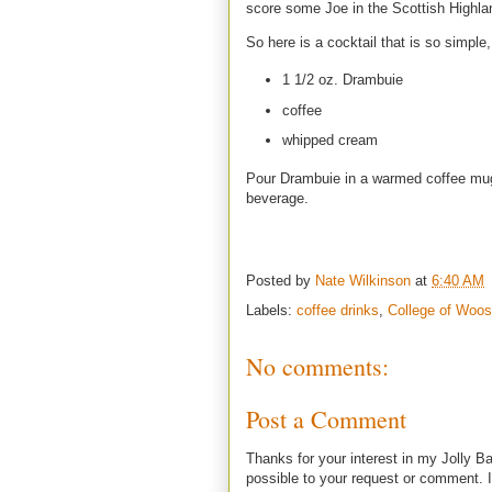
score some Joe in the Scottish Highl
So here is a cocktail that is so simpl
1 1/2 oz. Drambuie
coffee
whipped cream
Pour Drambuie in a warmed coffee mug 
beverage.
Posted by
Nate Wilkinson
at
6:40 AM
Labels:
coffee drinks
,
College of Woos
No comments:
Post a Comment
Thanks for your interest in my Jolly Ba
possible to your request or comment. I