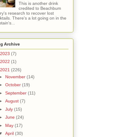
This is another drink
credited to Beachbum
ry's research to recover lost
ktails. There's a lot going on in the
tain's...
g Archive
2023
(7)
2022
(1)
2021
(226)
►
November
(14)
►
October
(19)
►
September
(11)
►
August
(7)
►
July
(15)
►
June
(24)
►
May
(17)
▼
April
(30)