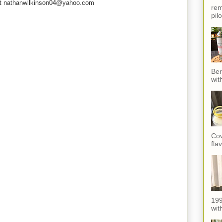
e at nathanwilkinson04@yahoo.com
rem
pil
Ber
wit
Cov
fla
199
with