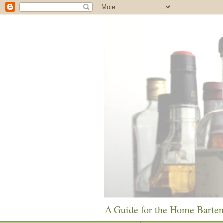
A Guide for the Home Barte