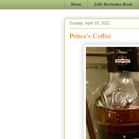
Home
Jolly Bartender Book
Sunday, April 18, 2021
Prince's Coffee