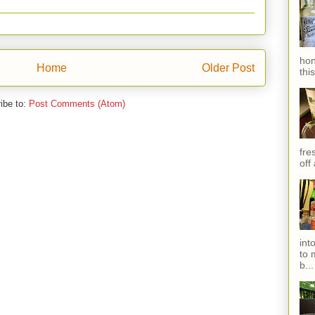
hon
Home
Older Post
thi
ibe to:
Post Comments (Atom)
fres
off
int
to 
b...