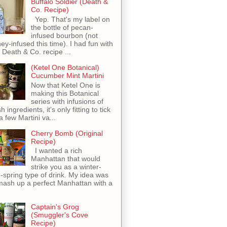
Buffalo Soldier (Death &
Co. Recipe)
Yep. That's my label on
the bottle of pecan-
infused bourbon (not
ey-infused this time). I had fun with
s Death & Co. recipe ...
(Ketel One Botanical)
Cucumber Mint Martini
Now that Ketel One is
making this Botanical
series with infusions of
h ingredients, it's only fitting to tick
 a few Martini va...
Cherry Bomb (Original
Recipe)
I wanted a rich
Manhattan that would
strike you as a winter-
o-spring type of drink. My idea was
mash up a perfect Manhattan with a
Captain's Grog
(Smuggler's Cove
Recipe)