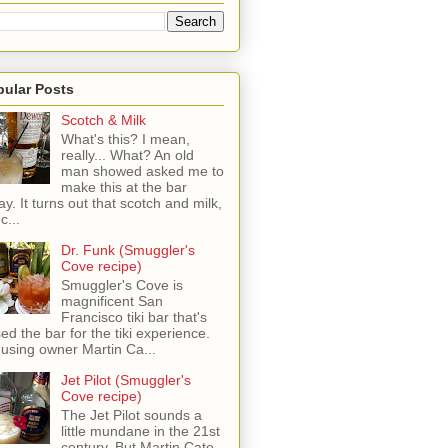
pular Posts
Scotch & Milk
What's this? I mean,
really... What? An old
man showed asked me to
make this at the bar
ay. It turns out that scotch and milk,
c...
Dr. Funk (Smuggler's
Cove recipe)
Smuggler's Cove is
magnificent San
Francisco tiki bar that's
sed the bar for the tiki experience.
 using owner Martin Ca...
Jet Pilot (Smuggler's
Cove recipe)
The Jet Pilot sounds a
little mundane in the 21st
century, But Martin Cate