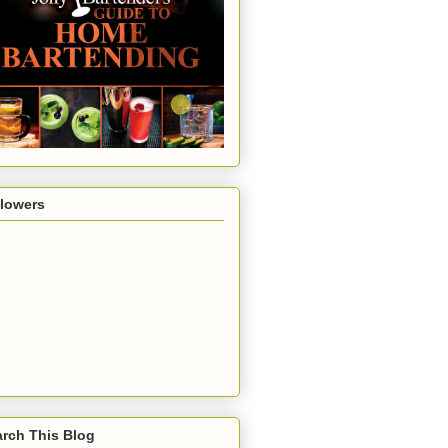
llowers
rch This Blog