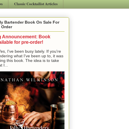
ws
Classic Cocktailist Articles
ly Bartender Book On Sale For
 Order
g Announcement: Book
ilable for pre-order!
, I've been busy lately. If you're
dering what I've been up to, it was
ting this book. The idea is to take
t I...