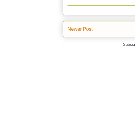
Newer Post
Subscr