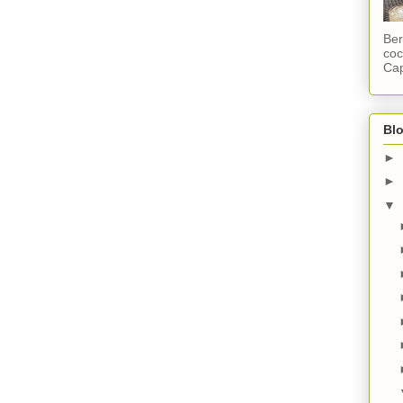
Ber
coc
Cap
Blo
►
►
▼