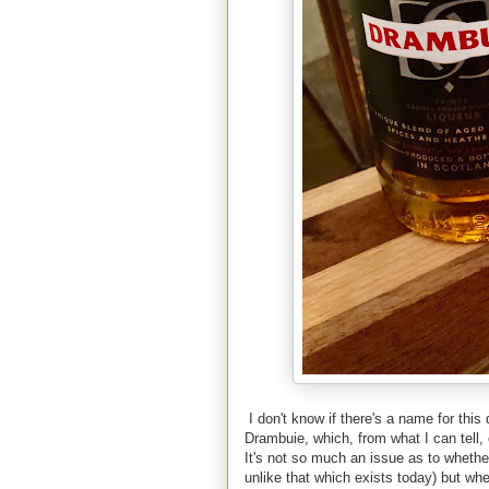
I don't know if there's a name for this d
Drambuie, which, from what I can tell
It's not so much an issue as to whethe
unlike that which exists today) but whe