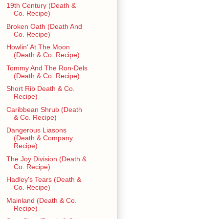
19th Century (Death &
Co. Recipe)
Broken Oath (Death And
Co. Recipe)
Howlin' At The Moon
(Death & Co. Recipe)
Tommy And The Ron-Dels
(Death & Co. Recipe)
Short Rib Death & Co.
Recipe)
Caribbean Shrub (Death
& Co. Recipe)
Dangerous Liasons
(Death & Company
Recipe)
The Joy Division (Death &
Co. Recipe)
Hadley's Tears (Death &
Co. Recipe)
Mainland (Death & Co.
Recipe)