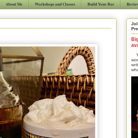
About Me
Workshops and Classes
Build Your Bar
Revie
Jol
Pre
Bi
ava
Yes
won
wri
wha