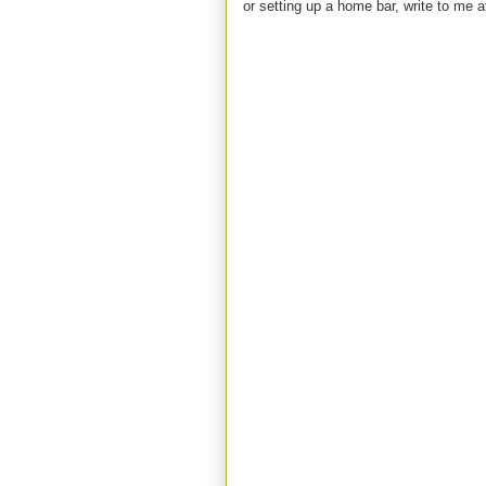
or setting up a home bar, write to m