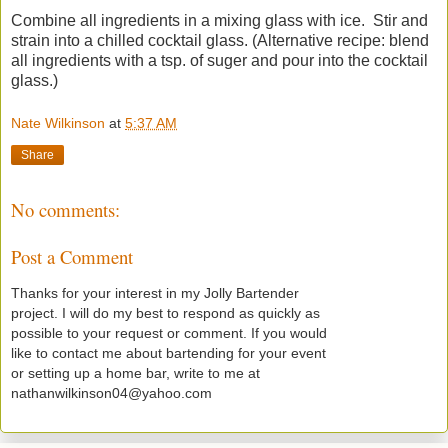
Combine all ingredients in a mixing glass with ice. Stir and
strain into a chilled cocktail glass. (Alternative recipe: blend
all ingredients with a tsp. of suger and pour into the cocktail
glass.)
Nate Wilkinson
at
5:37 AM
Share
No comments:
Post a Comment
Thanks for your interest in my Jolly Bartender
project. I will do my best to respond as quickly as
possible to your request or comment. If you would
like to contact me about bartending for your event
or setting up a home bar, write to me at
nathanwilkinson04@yahoo.com