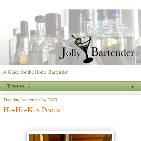
A Guide for the Home Bartender
▼
Tuesday, November 24, 2020
Ho-Ho-Kus Pocus