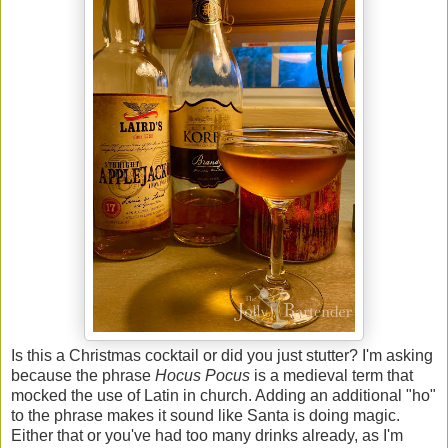
Is this a Christmas cocktail or did you just stutter? I'm asking
because the phrase
Hocus Pocus
is a medieval term that
mocked the use of Latin in church. Adding an additional "ho"
to the phrase makes it sound like Santa is doing magic.
Either that or you've had too many drinks already, as I'm