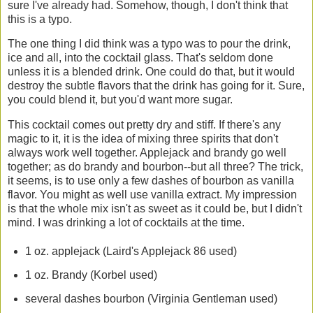
sure I've already had. Somehow, though, I don't think that
this is a typo.
The one thing I did think was a typo was to pour the drink,
ice and all, into the cocktail glass. That's seldom done
unless it is a blended drink. One could do that, but it would
destroy the subtle flavors that the drink has going for it. Sure,
you could blend it, but you'd want more sugar.
This cocktail comes out pretty dry and stiff. If there's any
magic to it, it is the idea of mixing three spirits that don't
always work well together. Applejack and brandy go well
together; as do brandy and bourbon--but all three? The trick,
it seems, is to use only a few dashes of bourbon as vanilla
flavor. You might as well use vanilla extract. My impression
is that the whole mix isn't as sweet as it could be, but I didn't
mind. I was drinking a lot of cocktails at the time.
1 oz. applejack (Laird's Applejack 86 used)
1 oz. Brandy (Korbel used)
several dashes bourbon (Virginia Gentleman used)