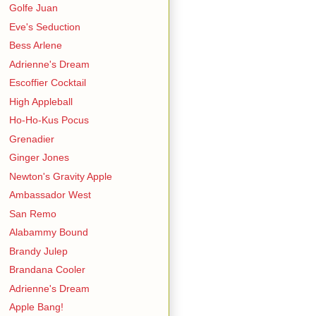
Golfe Juan
Eve's Seduction
Bess Arlene
Adrienne's Dream
Escoffier Cocktail
High Appleball
Ho-Ho-Kus Pocus
Grenadier
Ginger Jones
Newton's Gravity Apple
Ambassador West
San Remo
Alabammy Bound
Brandy Julep
Brandana Cooler
Adrienne's Dream
Apple Bang!