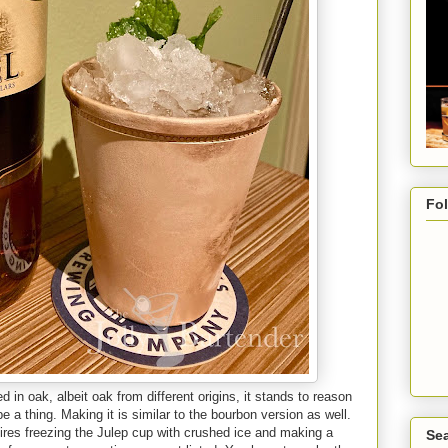
Fo
in oak, albeit oak from different origins, it stands to reason
 a thing. Making it is similar to the bourbon version as well.
equires freezing the Julep cup with crushed ice and making a
Sea