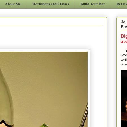
About Me
Workshops and Classes
Build Your Bar
Revie
Jol
Pre
Bi
ava
Yes
won
wri
wha