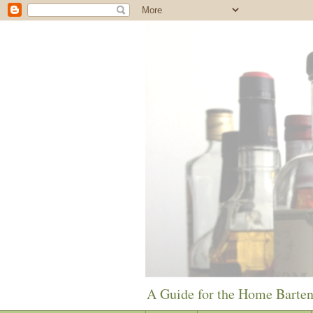
A Guide for the Home Barte