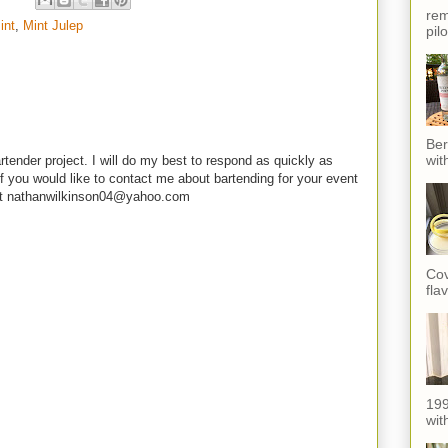
rem
int
,
Mint Julep
pil
Ber
wit
rtender project. I will do my best to respond as quickly as
f you would like to contact me about bartending for your event
e at nathanwilkinson04@yahoo.com
Cov
fla
199
with