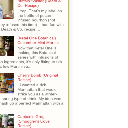
Buffalo Soldier (Death &
Co. Recipe)
Yep. That's my label on
the bottle of pecan-
infused bourbon (not
ey-infused this time). I had fun with
s Death & Co. recipe ...
(Ketel One Botanical)
Cucumber Mint Martini
Now that Ketel One is
making this Botanical
series with infusions of
h ingredients, it's only fitting to tick
 a few Martini va...
Cherry Bomb (Original
Recipe)
I wanted a rich
Manhattan that would
strike you as a winter-
o-spring type of drink. My idea was
mash up a perfect Manhattan with a
Captain's Grog
(Smuggler's Cove
Recipe)