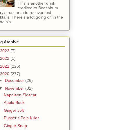
This is another drink
credited to Beachbum
ry's research to recover lost
ktails. There's a lot going on in the
tain's...
g Archive
2023
(7)
2022
(1)
2021
(226)
2020
(277)
►
December
(26)
▼
November
(32)
Napoleon Sidecar
Apple Buck
Ginger Jolt
Pusser's Pain Killer
Ginger Snap