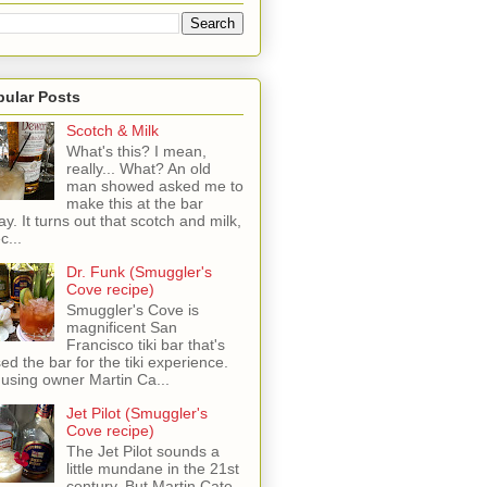
pular Posts
Scotch & Milk
What's this? I mean,
really... What? An old
man showed asked me to
make this at the bar
ay. It turns out that scotch and milk,
c...
Dr. Funk (Smuggler's
Cove recipe)
Smuggler's Cove is
magnificent San
Francisco tiki bar that's
sed the bar for the tiki experience.
 using owner Martin Ca...
Jet Pilot (Smuggler's
Cove recipe)
The Jet Pilot sounds a
little mundane in the 21st
century, But Martin Cate