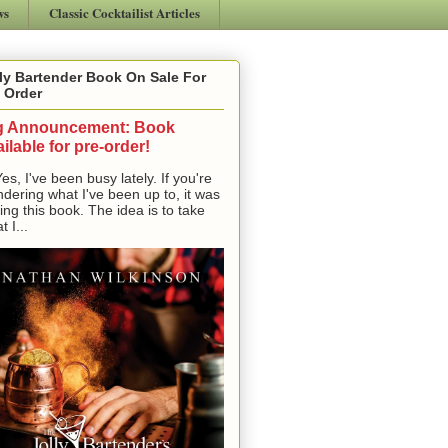
ws
Classic Cocktailist Articles
ly Bartender Book On Sale For
 Order
g Announcement: Book
ilable for pre-order!
, I've been busy lately. If you're
dering what I've been up to, it was
ting this book. The idea is to take
t I...