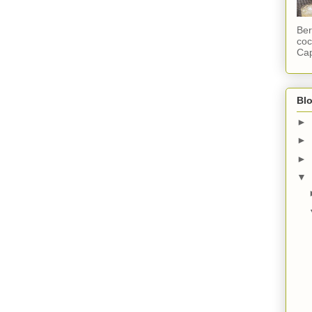
Ber
coc
Cap
Blo
►
►
►
▼