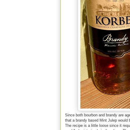
Since both bourbon and brandy are aged 
that a brandy based Mint Julep would be
The recipe is a little loose since it r