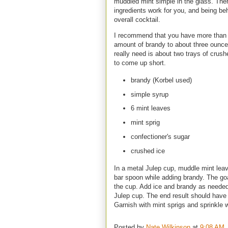
muddled mint simple in the glass. Ther
ingredients work for you, and being b
overall cocktail.
I recommend that you have more than 
amount of brandy to about three ounces
really need is about two trays of crushe
to come up short.
brandy (Korbel used)
simple syrup
6 mint leaves
mint sprig
confectioner's sugar
crushed ice
In a metal Julep cup, muddle mint lea
bar spoon while adding brandy. The goa
the cup. Add ice and brandy as needed 
Julep cup. The end result should have 
Garnish with mint sprigs and sprinkle w
Posted by
Nate Wilkinson
at
9:08 AM