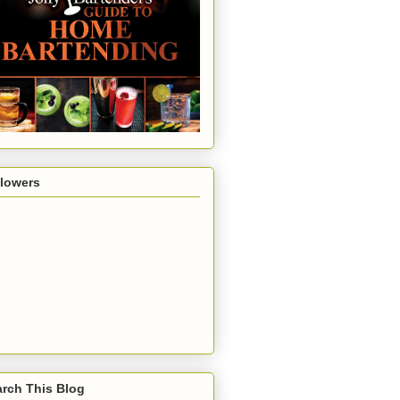
llowers
rch This Blog