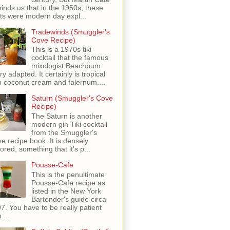
inds us that in the 1950s, these
ots were modern day expl...
Tradewinds (Smuggler's
Cove Recipe)
This is a 1970s tiki
cocktail that the famous
mixologist Beachbum
ry adapted. It certainly is tropical
h coconut cream and falernum....
Saturn (Smuggler's Cove
Recipe)
The Saturn is another
modern gin Tiki cocktail
from the Smuggler's
e recipe book. It is densely
vored, something that it's p...
Pousse-Cafe
This is the penultimate
Pousse-Cafe recipe as
listed in the New York
Bartender's guide circa
7. You have to be really patient
 ...