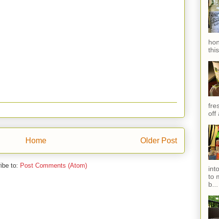
hon
thi
fres
off
Home
Older Post
ibe to:
Post Comments (Atom)
int
to 
b...