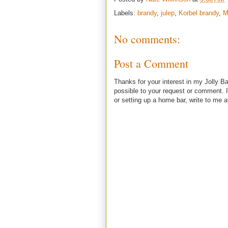
Labels:
brandy
,
julep
,
Korbel brandy
,
M
No comments:
Post a Comment
Thanks for your interest in my Jolly Ba
possible to your request or comment. I
or setting up a home bar, write to m