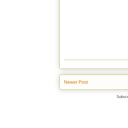
Newer Post
Subscr