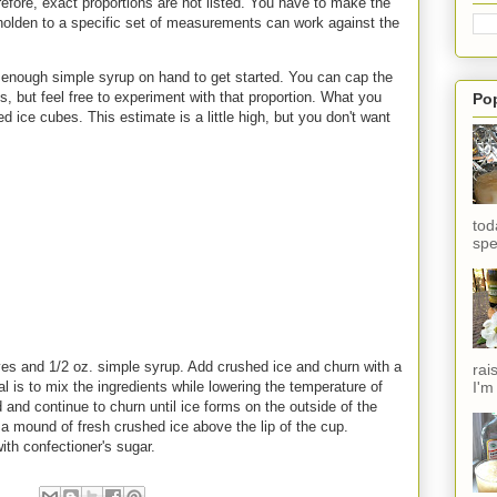
efore, exact proportions are not listed. You have to make the
eholden to a specific set of measurements can work against the
enough simple syrup on hand to get started. You can cap the
, but feel free to experiment with that proportion. What you
Po
d ice cubes. This estimate is a little high, but you don't want
tod
spe
ves and 1/2 oz. simple syrup. Add crushed ice and churn with a
rai
I'm
l is to mix the ingredients while lowering the temperature of
and continue to churn until ice forms on the outside of the
a mound of fresh crushed ice above the lip of the cup.
ith confectioner's sugar.