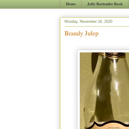
Home
Jolly Bartender Book
Monday, November 16, 2020
Brandy Julep