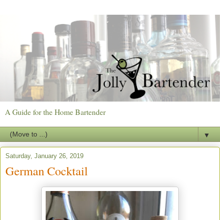
A Guide for the Home Bartender
▼
Saturday, January 26, 2019
German Cocktail