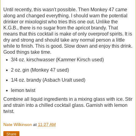
Until recently, this wasn't possible. Then Monkey 47 came
along and changed everything. I should warn the potential
drinker or mixologist who tries this one out. Unlike the
K.G.B., there is no sugar from the apricot brandy. That
means that this cocktail is make of only overproof spirits. It is
dry and strong and should take any normal person a little
while to finish. This is good. Slow down and enjoy this drink.
Good things take time.
3/4 oz. kirschwasser (Kammer Kirsch used)
2 oz. gin (Monkey 47 used)
1/4 oz. brandy (Asbach Uralt used)
lemon twist
Combine all liquid ingredients in a mixing glass with ice. Stir
and strain into a chilled cocktail glass. Garnish with lemon
twist.
Nate Wilkinson
at
11:27 AM
Share