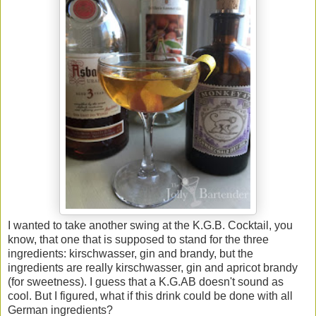
I wanted to take another swing at the K.G.B. Cocktail, you
know, that one that is supposed to stand for the three
ingredients: kirschwasser, gin and brandy, but the
ingredients are really kirschwasser, gin and apricot brandy
(for sweetness). I guess that a K.G.AB doesn't sound as
cool. But I figured, what if this drink could be done with all
German ingredients?