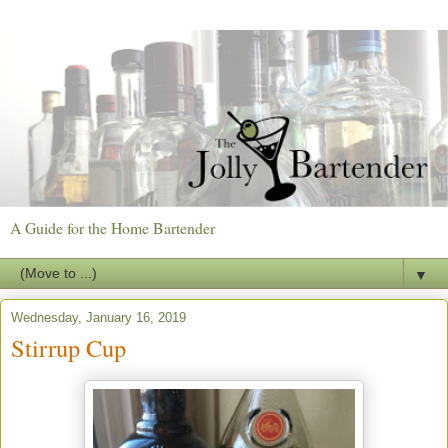
A Guide for the Home Bartender
▼
Wednesday, January 16, 2019
Stirrup Cup