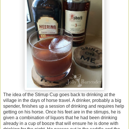
The idea of the Stirrup Cup goes back to drinking at the
village in the days of horse travel. A drinker, probably a big
spender, finishes up a session of drinking and requires help
getting on his horse. Once his feet are in the stirrups, he is
given a combination of liquors that he had been drinking
already in a cup of booze that will ensure he is done with