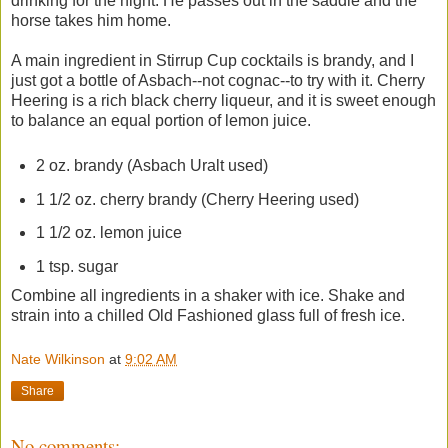
drinking for the night. He passes out in the saddle and the
horse takes him home.
A main ingredient in Stirrup Cup cocktails is brandy, and I
just got a bottle of Asbach--not cognac--to try with it. Cherry
Heering is a rich black cherry liqueur, and it is sweet enough
to balance an equal portion of lemon juice.
2 oz. brandy (Asbach Uralt used)
1 1/2 oz. cherry brandy (Cherry Heering used)
1 1/2 oz. lemon juice
1 tsp. sugar
Combine all ingredients in a shaker with ice. Shake and
strain into a chilled Old Fashioned glass full of fresh ice.
Nate Wilkinson
at
9:02 AM
Share
No comments: