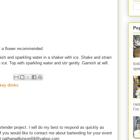
Po
or a flower recommended.
nish and sparkling water in a shaker with ice. Shake and strain
sh ice. Top with sparkling water and stir gently. Garnish at will.
tod
spe
key drinks
rai
I'm
rtender project. I will do my best to respond as quickly as
f you would like to contact me about bartending for your event
e at nathanwilkinson04@yahoo.com