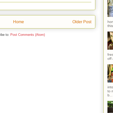
hon
Home
Older Post
thi
ibe to:
Post Comments (Atom)
fres
off
int
to 
b...