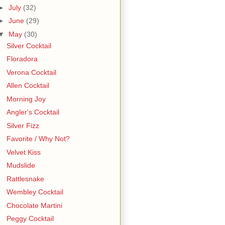
►
July
(32)
►
June
(29)
▼
May
(30)
Silver Cocktail
Floradora
Verona Cocktail
Allen Cocktail
Morning Joy
Angler's Cocktail
Silver Fizz
Favorite / Why Not?
Velvet Kiss
Mudslide
Rattlesnake
Wembley Cocktail
Chocolate Martini
Peggy Cocktail