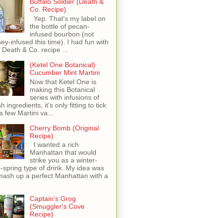
Buffalo Soldier (Death &
Co. Recipe)
Yep. That's my label on
the bottle of pecan-
infused bourbon (not
ey-infused this time). I had fun with
s Death & Co. recipe ...
(Ketel One Botanical)
Cucumber Mint Martini
Now that Ketel One is
making this Botanical
series with infusions of
h ingredients, it's only fitting to tick
 a few Martini va...
Cherry Bomb (Original
Recipe)
I wanted a rich
Manhattan that would
strike you as a winter-
o-spring type of drink. My idea was
mash up a perfect Manhattan with a
Captain's Grog
(Smuggler's Cove
Recipe)