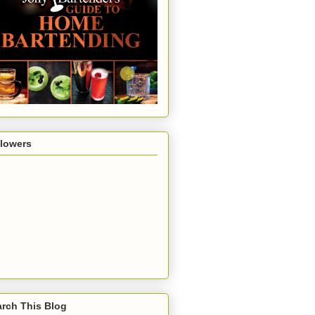
llowers
rch This Blog