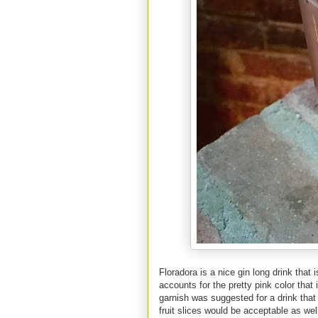
Floradora is a nice gin long drink that
accounts for the pretty pink color that
garnish was suggested for a drink that 
fruit slices would be acceptable as wel