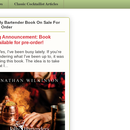
ws
Classic Cocktailist Articles
ly Bartender Book On Sale For
 Order
g Announcement: Book
ilable for pre-order!
, I've been busy lately. If you're
dering what I've been up to, it was
ting this book. The idea is to take
t I...