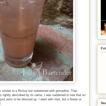
Fo
 is similar to a Rickey but sweetened with grenadine. That
 is rightly described by its name. I was saddened to see that no
just asks to be dressed up. I went with mint, but a flower or
Sea
l.