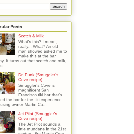
pular Posts
Scotch & Milk
What's this? I mean,
really... What? An old
man showed asked me to
make this at the bar
ay. It turns out that scotch and milk,
c...
Dr. Funk (Smuggler's
Cove recipe)
Smuggler's Cove is
magnificent San
Francisco tiki bar that's
sed the bar for the tiki experience.
 using owner Martin Ca...
Jet Pilot (Smuggler's
Cove recipe)
The Jet Pilot sounds a
little mundane in the 21st
century, But Martin Cate