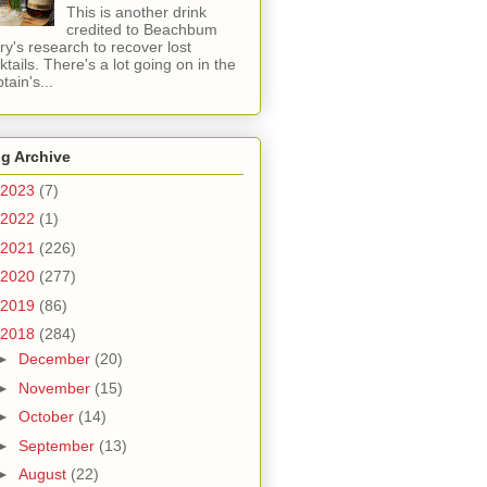
This is another drink
credited to Beachbum
ry's research to recover lost
ktails. There's a lot going on in the
tain's...
g Archive
2023
(7)
2022
(1)
2021
(226)
2020
(277)
2019
(86)
2018
(284)
►
December
(20)
►
November
(15)
►
October
(14)
►
September
(13)
►
August
(22)