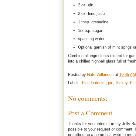
2 oz. gin
2 oz. lime juice
1 tbsp. grenadine
1/2 tsp. sugar
sparkling water
Optional garnish of mint sprigs 
Combine all ingredients except for gar
into a chilled highball glass full of fre
Posted by
Nate Wilkinson
at
10:45 AM
Labels:
Florida drinks
,
gin
,
Rickey
,
Ric
No comments:
Post a Comment
Thanks for your interest in my Jolly Ba
possible to your request or comment. I
or setting up a home bar, write to m