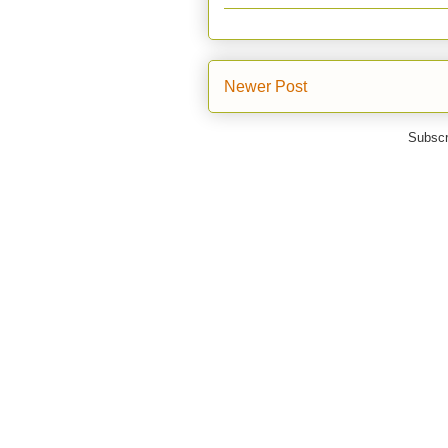
Newer Post
Subscr