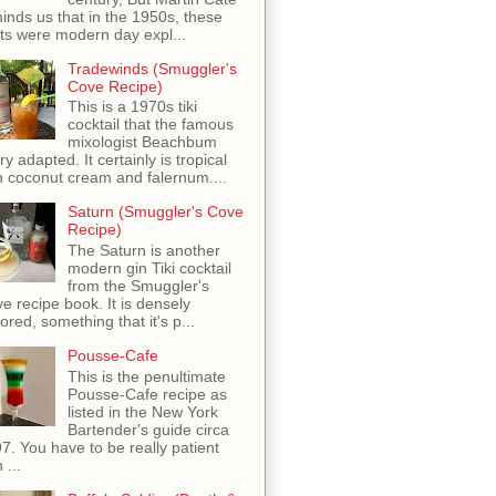
inds us that in the 1950s, these
ots were modern day expl...
Tradewinds (Smuggler's
Cove Recipe)
This is a 1970s tiki
cocktail that the famous
mixologist Beachbum
ry adapted. It certainly is tropical
h coconut cream and falernum....
Saturn (Smuggler's Cove
Recipe)
The Saturn is another
modern gin Tiki cocktail
from the Smuggler's
e recipe book. It is densely
vored, something that it's p...
Pousse-Cafe
This is the penultimate
Pousse-Cafe recipe as
listed in the New York
Bartender's guide circa
7. You have to be really patient
 ...