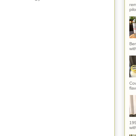
rem
pil
Ber
wit
Cov
fla
199
with