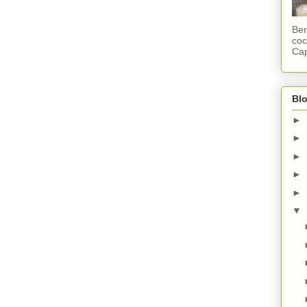
Ber
coc
Cap
Blo
►
►
►
►
►
▼