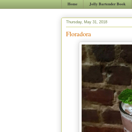
Home
Jolly Bartender Book
Thursday, May 31, 2018
Floradora