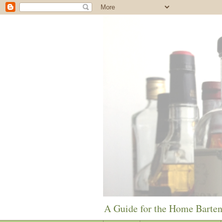
A Guide for the Home Barte