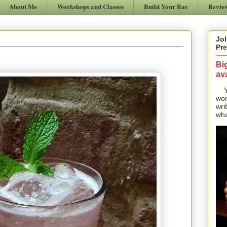
About Me
Workshops and Classes
Build Your Bar
Revie
Jol
Pre
Bi
ava
Yes
won
wri
wha