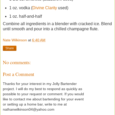
1 oz. vodka (
Divine Clarity
used)
1 oz. half-and-half
Combine all ingredients in a blender with cracked ice. Blend
until smooth and pour into a chilled champagne flute.
Nate Wilkinson
at
6:40 AM
Share
No comments:
Post a Comment
Thanks for your interest in my Jolly Bartender
project. I will do my best to respond as quickly as
possible to your request or comment. If you would
like to contact me about bartending for your event
or setting up a home bar, write to me at
nathanwilkinson04@yahoo.com