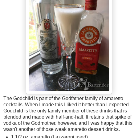
The Godchild is part of the Godfather family of amaretto
cocktails. When I made this I liked it better than I expected.
Godchild is the only family member of these drinks that is
blended and made with half-and-half. It retains that spike of
vodka of the Godmother, however, and I was happy that this
wasn't another of those weak amaretto dessert drinks.
1 1/2 oz. amaretto (Lazzaroni used)