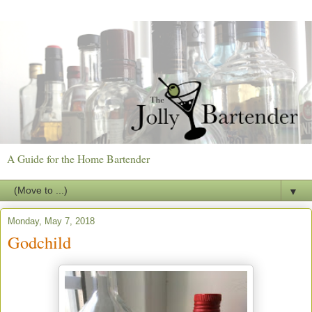
A Guide for the Home Bartender
▼
Monday, May 7, 2018
Godchild