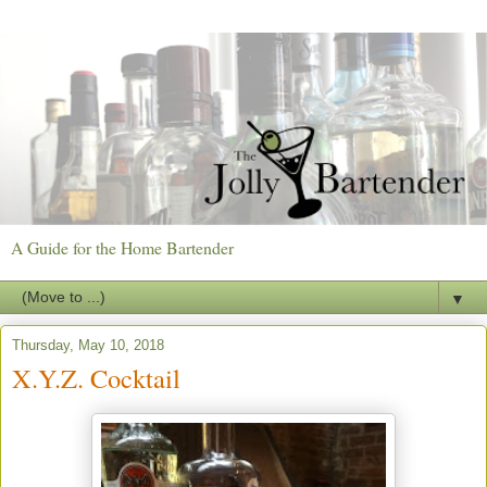
A Guide for the Home Bartender
▼
Thursday, May 10, 2018
X.Y.Z. Cocktail