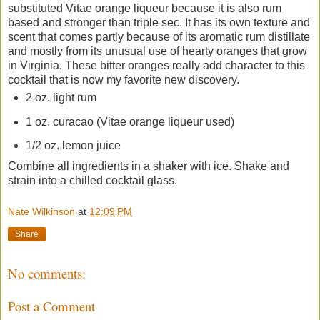
substituted Vitae orange liqueur because it is also rum
based and stronger than triple sec. It has its own texture and
scent that comes partly because of its aromatic rum distillate
and mostly from its unusual use of hearty oranges that grow
in Virginia. These bitter oranges really add character to this
cocktail that is now my favorite new discovery.
2 oz. light rum
1 oz. curacao (Vitae orange liqueur used)
1/2 oz. lemon juice
Combine all ingredients in a shaker with ice. Shake and
strain into a chilled cocktail glass.
Nate Wilkinson
at
12:09 PM
Share
No comments:
Post a Comment