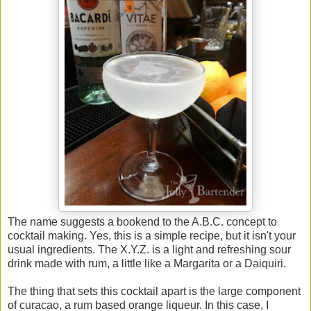
The name suggests a bookend to the A.B.C. concept to
cocktail making. Yes, this is a simple recipe, but it isn't your
usual ingredients. The X.Y.Z. is a light and refreshing sour
drink made with rum, a little like a Margarita or a Daiquiri.
The thing that sets this cocktail apart is the large component
of curacao, a rum based orange liqueur. In this case, I