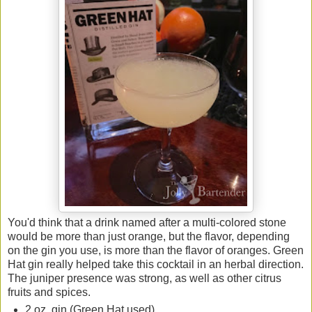
You'd think that a drink named after a multi-colored stone
would be more than just orange, but the flavor, depending
on the gin you use, is more than the flavor of oranges. Green
Hat gin really helped take this cocktail in an herbal direction.
The juniper presence was strong, as well as other citrus
fruits and spices.
2 oz. gin (Green Hat used)