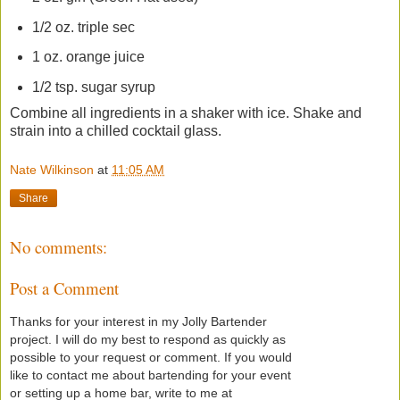
1/2 oz. triple sec
1 oz. orange juice
1/2 tsp. sugar syrup
Combine all ingredients in a shaker with ice. Shake and
strain into a chilled cocktail glass.
Nate Wilkinson
at
11:05 AM
Share
No comments:
Post a Comment
Thanks for your interest in my Jolly Bartender
project. I will do my best to respond as quickly as
possible to your request or comment. If you would
like to contact me about bartending for your event
or setting up a home bar, write to me at