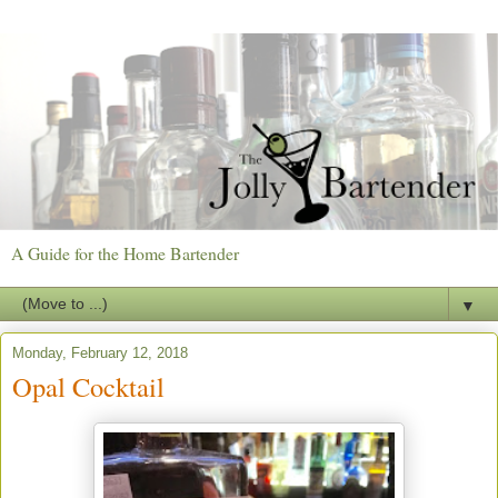
A Guide for the Home Bartender
▼
Monday, February 12, 2018
Opal Cocktail