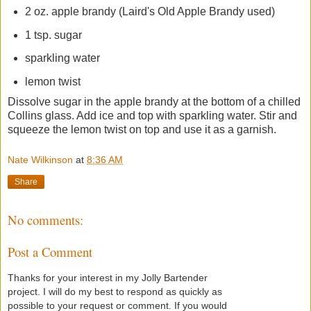
2 oz. apple brandy (Laird's Old Apple Brandy used)
1 tsp. sugar
sparkling water
lemon twist
Dissolve sugar in the apple brandy at the bottom of a chilled
Collins glass. Add ice and top with sparkling water. Stir and
squeeze the lemon twist on top and use it as a garnish.
Nate Wilkinson
at
8:36 AM
Share
No comments:
Post a Comment
Thanks for your interest in my Jolly Bartender
project. I will do my best to respond as quickly as
possible to your request or comment. If you would