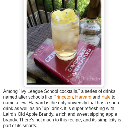
Among "Ivy League School cocktails," a series of drinks
named after schools like
Princeton
,
Harvard
and
Yale
to
name a few, Harvard is the only university that has a soda
drink as well as an "up" drink. It is super refreshing with
Laird's Old Apple Brandy, a rich and sweet sipping apple
brandy. There's not much to this recipe, and its simplicity is
part of its smarts.