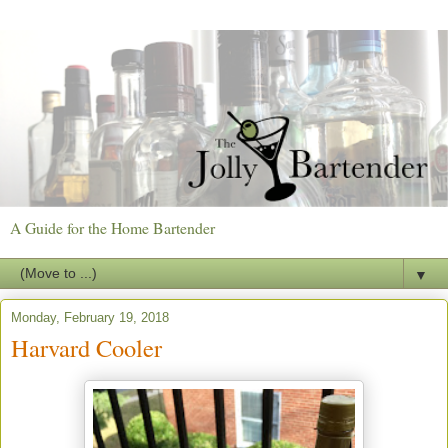
A Guide for the Home Bartender
▼
Monday, February 19, 2018
Harvard Cooler