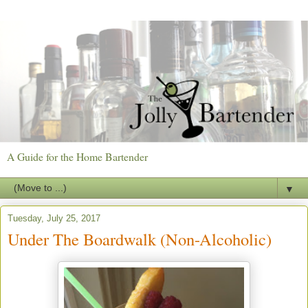
A Guide for the Home Bartender
▼
Tuesday, July 25, 2017
Under The Boardwalk (Non-Alcoholic)