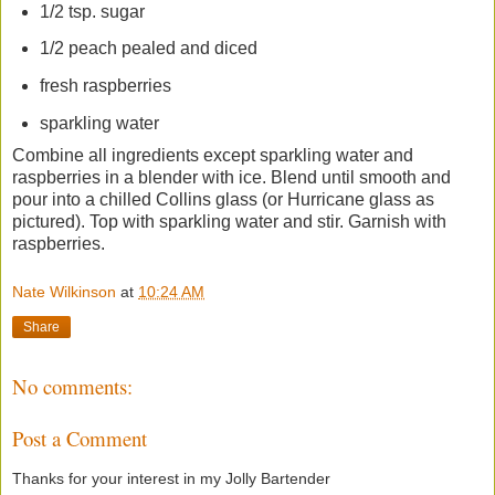
1/2 tsp. sugar
1/2 peach pealed and diced
fresh raspberries
sparkling water
Combine all ingredients except sparkling water and
raspberries in a blender with ice. Blend until smooth and
pour into a chilled Collins glass (or Hurricane glass as
pictured). Top with sparkling water and stir. Garnish with
raspberries.
Nate Wilkinson
at
10:24 AM
Share
No comments:
Post a Comment
Thanks for your interest in my Jolly Bartender