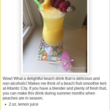
Wow! What a delightful beach drink that is delicious and
non-alcoholic! Makes me think of a beach fruit smoothie tent
at Atlantic City. If you have a blender and plenty of fresh fruit,
you can make this drink during summer months when
peaches are in season.
2 oz. lemon juice