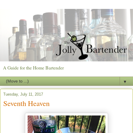
A Guide for the Home Bartender
▼
Tuesday, July 11, 2017
Seventh Heaven