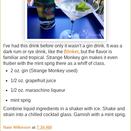
I've had this drink before only it wasn't a gin drink. It was a
dark rum or rye drink, like the
Blinker
, but the flavor is
familiar and tropical. Strange Monkey gin makes it even
fruitier with the mint sprig there as a whiff of class.
2 oz. gin (Strange Monkey used)
1/2 oz. grapefruit juice
1/2 oz. maraschino liqueur
mint sprig
Combine liquid ingredients in a shaker with ice. Shake and
strain into a chilled cocktail glass. Garnish with a mint sprig.
Nate Wilkinson
at
7:34 AM