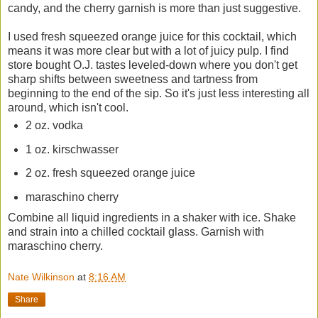
candy, and the cherry garnish is more than just suggestive.
I used fresh squeezed orange juice for this cocktail, which
means it was more clear but with a lot of juicy pulp. I find
store bought O.J. tastes leveled-down where you don't get
sharp shifts between sweetness and tartness from
beginning to the end of the sip. So it's just less interesting all
around, which isn't cool.
2 oz. vodka
1 oz. kirschwasser
2 oz. fresh squeezed orange juice
maraschino cherry
Combine all liquid ingredients in a shaker with ice. Shake
and strain into a chilled cocktail glass. Garnish with
maraschino cherry.
Nate Wilkinson
at
8:16 AM
Share