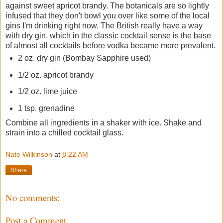
against sweet apricot brandy. The botanicals are so lightly
infused that they don't bowl you over like some of the local
gins I'm drinking right now. The British really have a way
with dry gin, which in the classic cocktail sense is the base
of almost all cocktails before vodka became more prevalent.
2 oz. dry gin (Bombay Sapphire used)
1/2 oz. apricot brandy
1/2 oz. lime juice
1 tsp. grenadine
Combine all ingredients in a shaker with ice. Shake and
strain into a chilled cocktail glass.
Nate Wilkinson
at
8:22 AM
Share
No comments:
Post a Comment