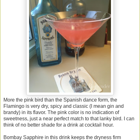
More the pink bird than the Spanish dance form, the
Flamingo is very dry, spicy and classic (I mean gin and
brandy) in its flavor. The pink color is no indication of
sweetness, just a near perfect match to that lanky bird. I can
think of no better shade for a drink at cocktail hour.
Bombay Sapphire in this drink keeps the dryness firm