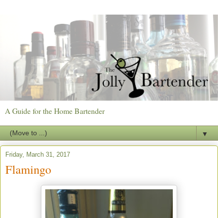
A Guide for the Home Bartender
▼
Friday, March 31, 2017
Flamingo