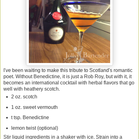
I've been waiting to make this tribute to Scotland's romantic
poet. Without Benedictine, it is just a Rob Roy, but with it, it
becomes an international cocktail with herbal flavors that go
well with heathery scotch.
2 oz. scotch
1 oz. sweet vermouth
t tsp. Benedictine
lemon twist (optional)
Stir liquid ingredients in a shaker with ice. Strain into a