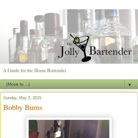
A Guide for the Home Bartender
▼
Sunday, May 3, 2015
Bobby Burns