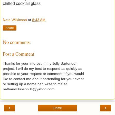
chilled cocktail glass.
Nate Wilkinson
at
8:43 AM
Share
No comments:
Post a Comment
Thanks for your interest in my Jolly Bartender
project. I will do my best to respond as quickly as
possible to your request or comment. If you would
like to contact me about bartending for your event
or setting up a home bar, write to me at
nathanwilkinson04@yahoo.com
‹
›
Home