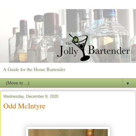
A Guide for the Home Bartender
▼
Wednesday, December 9, 2020
Odd McIntyre