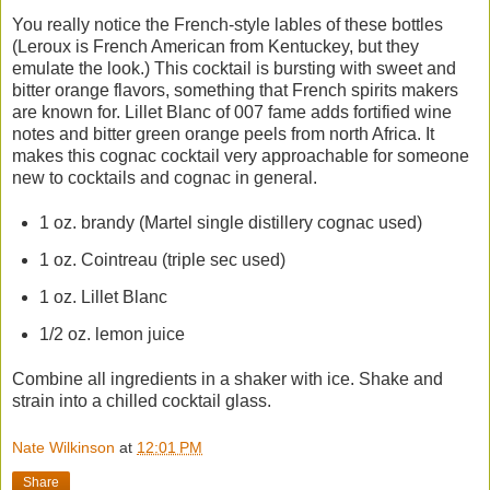
You really notice the French-style lables of these bottles
(Leroux is French American from Kentuckey, but they
emulate the look.) This cocktail is bursting with sweet and
bitter orange flavors, something that French spirits makers
are known for. Lillet Blanc of 007 fame adds fortified wine
notes and bitter green orange peels from north Africa. It
makes this cognac cocktail very approachable for someone
new to cocktails and cognac in general.
1 oz. brandy (Martel single distillery cognac used)
1 oz. Cointreau (triple sec used)
1 oz. Lillet Blanc
1/2 oz. lemon juice
Combine all ingredients in a shaker with ice. Shake and
strain into a chilled cocktail glass.
Nate Wilkinson
at
12:01 PM
Share