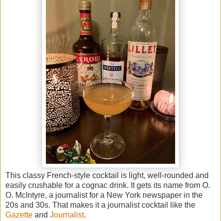
This classy French-style cocktail is light, well-rounded and
easily crushable for a cognac drink. It gets its name from O.
O. McIntyre, a journalist for a New York newspaper in the
20s and 30s. That makes it a journalist cocktail like the
Gazette
and
Journalist
.