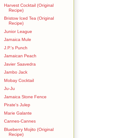
Harvest Cocktail (Original
Recipe)
Bristow Iced Tea (Original
Recipe)
Junior League
Jamaica Mule
J.P.'s Punch
Jamaican Peach
Javier Saavedra
Jambo Jack
Mobay Cocktail
Ju-Ju
Jamaica Stone Fence
Pirate's Julep
Marie Galante
Cannes-Cannes
Blueberry Mojito (Original
Recipe)