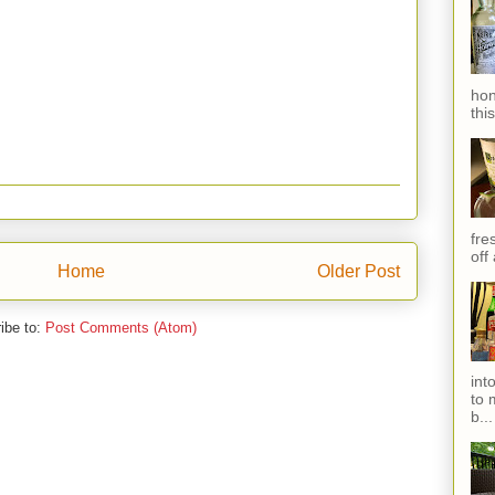
hon
thi
fres
off
Home
Older Post
ibe to:
Post Comments (Atom)
int
to 
b...