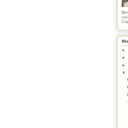
Ber
coc
Cap
Blo
►
►
►
▼