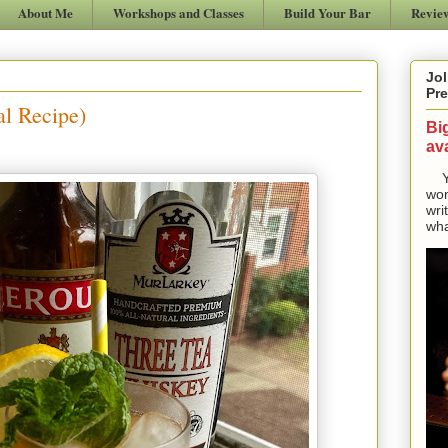
About Me
Workshops and Classes
Build Your Bar
Revie
Jol
Pre
al Recipe)
Bi
ava
Yes
won
wri
wha