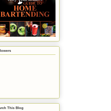
llowers
rch This Blog