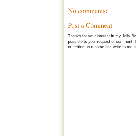
No comments:
Post a Comment
Thanks for your interest in my Jolly Ba
possible to your request or comment. I
or setting up a home bar, write to m