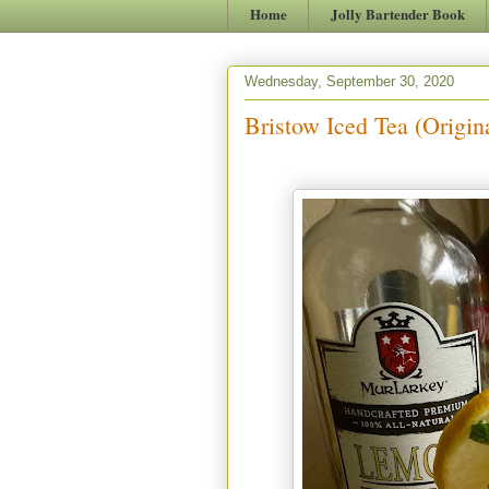
Home
Jolly Bartender Book
Wednesday, September 30, 2020
Bristow Iced Tea (Origin