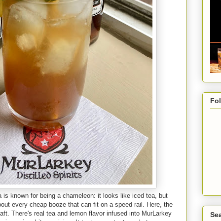
Fo
 is known for being a chameleon: it looks like iced tea, but
t about every cheap booze that can fit on a speed rail. Here, the
aft. There's real tea and lemon flavor infused into MurLarkey
Sea