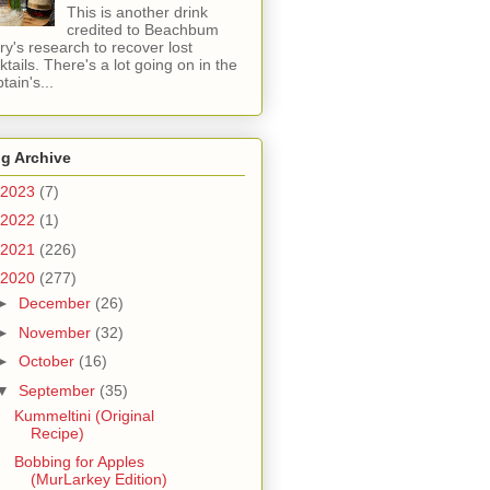
This is another drink
credited to Beachbum
ry's research to recover lost
ktails. There's a lot going on in the
tain's...
g Archive
2023
(7)
2022
(1)
2021
(226)
2020
(277)
►
December
(26)
►
November
(32)
►
October
(16)
▼
September
(35)
Kummeltini (Original
Recipe)
Bobbing for Apples
(MurLarkey Edition)