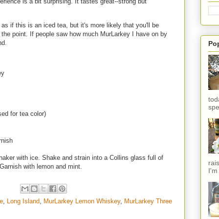
ience is a bit surprising. It tastes great--strong but
s if this is an iced tea, but it's more likely that you'll be
s the point. If people saw how much MurLarkey I have on by
end.
Po
ey
tod
spe
ed for tea color)
rnish
aker with ice. Shake and strain into a Collins glass full of
rai
. Garnish with lemon and mint.
I'm
e
,
Long Island
,
MurLarkey Lemon Whiskey
,
MurLarkey Three