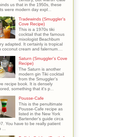
inds us that in the 1950s, these
ots were modern day expl...
Tradewinds (Smuggler's
Cove Recipe)
This is a 1970s tiki
cocktail that the famous
mixologist Beachbum
ry adapted. It certainly is tropical
h coconut cream and falernum....
Saturn (Smuggler's Cove
Recipe)
The Saturn is another
modern gin Tiki cocktail
from the Smuggler's
e recipe book. It is densely
vored, something that it's p...
Pousse-Cafe
This is the penultimate
Pousse-Cafe recipe as
listed in the New York
Bartender's guide circa
7. You have to be really patient
 ...