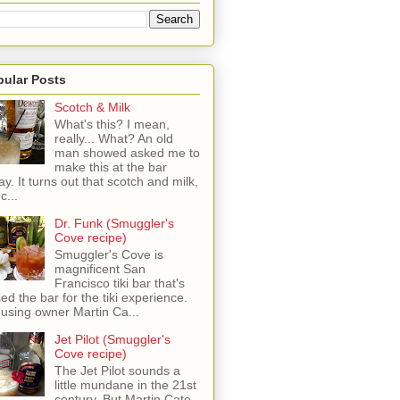
pular Posts
Scotch & Milk
What's this? I mean,
really... What? An old
man showed asked me to
make this at the bar
ay. It turns out that scotch and milk,
c...
Dr. Funk (Smuggler's
Cove recipe)
Smuggler's Cove is
magnificent San
Francisco tiki bar that's
sed the bar for the tiki experience.
 using owner Martin Ca...
Jet Pilot (Smuggler's
Cove recipe)
The Jet Pilot sounds a
little mundane in the 21st
century, But Martin Cate