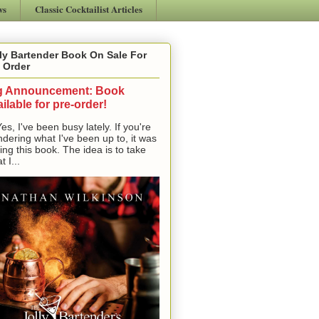
ws
Classic Cocktailist Articles
ly Bartender Book On Sale For
 Order
g Announcement: Book
ilable for pre-order!
, I've been busy lately. If you're
dering what I've been up to, it was
ting this book. The idea is to take
t I...