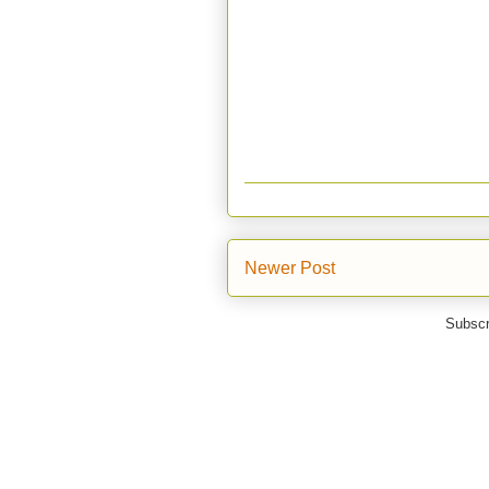
Newer Post
Subscr