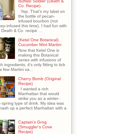
Buffalo Soldier (Death &
Co. Recipe)
Yep. That's my label on
the bottle of pecan-
infused bourbon (not
ey-infused this time). I had fun with
s Death & Co. recipe ...
(Ketel One Botanical)
Cucumber Mint Martini
Now that Ketel One is
making this Botanical
series with infusions of
h ingredients, it's only fitting to tick
 a few Martini va...
Cherry Bomb (Original
Recipe)
I wanted a rich
Manhattan that would
strike you as a winter-
o-spring type of drink. My idea was
mash up a perfect Manhattan with a
Captain's Grog
(Smuggler's Cove
Recipe)