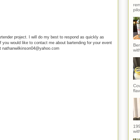
rem
pil
rtender project. I will do my best to respond as quickly as
f you would like to contact me about bartending for your event
Ber
e at nathanwilkinson04@yahoo.com
wit
Cov
fla
199
with