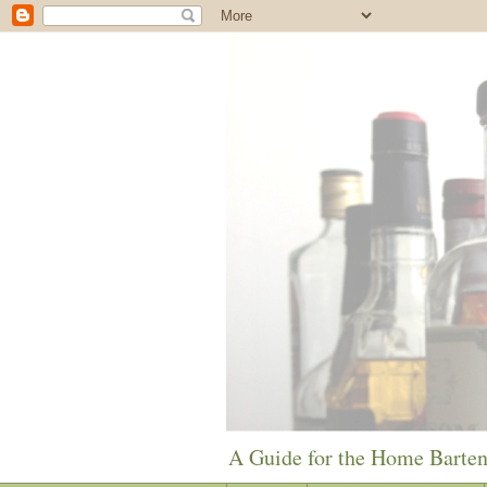
A Guide for the Home Barte