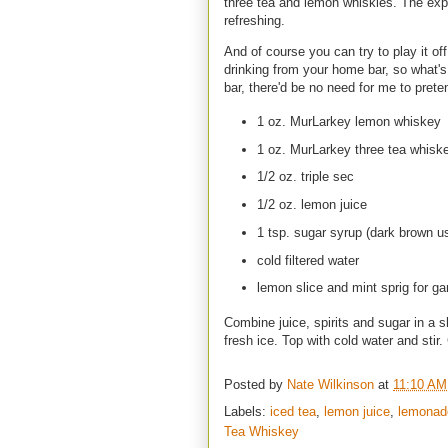
three tea and lemon whiskies. The exper
refreshing.
And of course you can try to play it off a
drinking from your home bar, so what'
bar, there'd be no need for me to pret
1 oz. MurLarkey lemon whiskey
1 oz. MurLarkey three tea whisk
1/2 oz. triple sec
1/2 oz. lemon juice
1 tsp. sugar syrup (dark brown us
cold filtered water
lemon slice and mint sprig for ga
Combine juice, spirits and sugar in a sh
fresh ice. Top with cold water and stir
Posted by
Nate Wilkinson
at
11:10 AM
Labels:
iced tea
,
lemon juice
,
lemonad
Tea Whiskey