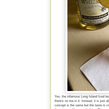
Yes, the infamous Long Island Iced tea
there's no tea in it. Instead, it is jus
concept is the same but the taste is cr