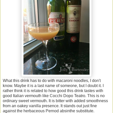
What this drink has to do with macaroni noodles, I don't
know. Maybe it is a last name of someone, but I doubt it. I
rather think it is related to how good this drink tastes with
good Italian vermouth like Cocchi Dopo Teatro. This is no
ordinary sweet vermouth. It is bitter with added smoothness
from an oakey vanilla presence. It stands out just fine
against the herbaceous Pernod absinthe substitute.