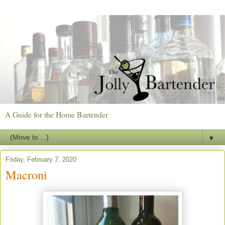
A Guide for the Home Bartender
▼
Friday, February 7, 2020
Macroni