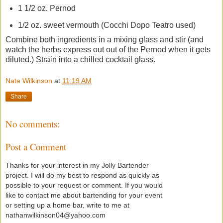
1 1/2 oz. Pernod
1/2 oz. sweet vermouth (Cocchi Dopo Teatro used)
Combine both ingredients in a mixing glass and stir (and
watch the herbs express out out of the Pernod when it gets
diluted.) Strain into a chilled cocktail glass.
Nate Wilkinson
at
11:19 AM
Share
No comments:
Post a Comment
Thanks for your interest in my Jolly Bartender
project. I will do my best to respond as quickly as
possible to your request or comment. If you would
like to contact me about bartending for your event
or setting up a home bar, write to me at
nathanwilkinson04@yahoo.com