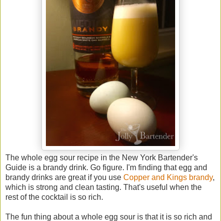
The whole egg sour recipe in the New York Bartender's
Guide is a brandy drink. Go figure. I'm finding that egg and
brandy drinks are great if you use
Copper and Kings brandy
,
which is strong and clean tasting. That's useful when the
rest of the cocktail is so rich.
The fun thing about a whole egg sour is that it is so rich and