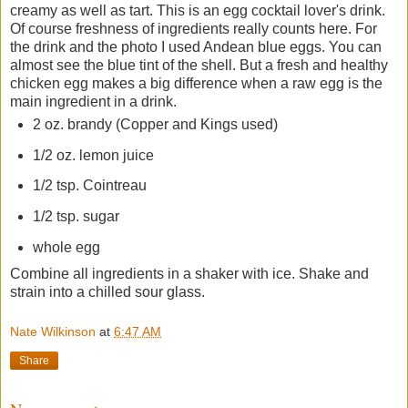
creamy as well as tart. This is an egg cocktail lover's drink.
Of course freshness of ingredients really counts here. For
the drink and the photo I used Andean blue eggs. You can
almost see the blue tint of the shell. But a fresh and healthy
chicken egg makes a big difference when a raw egg is the
main ingredient in a drink.
2 oz. brandy (Copper and Kings used)
1/2 oz. lemon juice
1/2 tsp. Cointreau
1/2 tsp. sugar
whole egg
Combine all ingredients in a shaker with ice. Shake and
strain into a chilled sour glass.
Nate Wilkinson
at
6:47 AM
Share