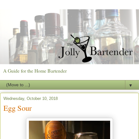
A Guide for the Home Bartender
▼
Wednesday, October 10, 2018
Egg Sour