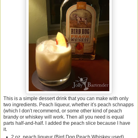
This is a simple dessert drink that you can make with only
two ingredients. Peach liqueur, whether it's peach schnapps
(which I don't recommend, or some other kind of peach
brandy or whiskey will work. Then all you need is equal
parts half-and-half. I added the peach slice because I have
it.
2 oz. peach liqueur (Bird Dog Peach Whiskey used)