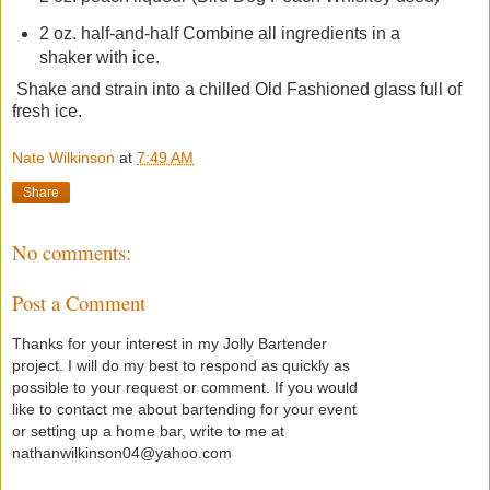
2 oz. half-and-half Combine all ingredients in a
shaker with ice.
Shake and strain into a chilled Old Fashioned glass full of
fresh ice.
Nate Wilkinson
at
7:49 AM
Share
No comments:
Post a Comment
Thanks for your interest in my Jolly Bartender
project. I will do my best to respond as quickly as
possible to your request or comment. If you would
like to contact me about bartending for your event
or setting up a home bar, write to me at
nathanwilkinson04@yahoo.com