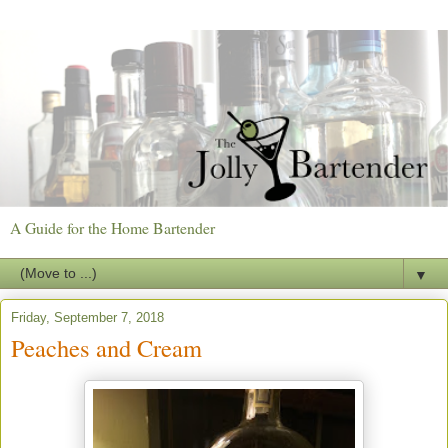
A Guide for the Home Bartender
▼
Friday, September 7, 2018
Peaches and Cream