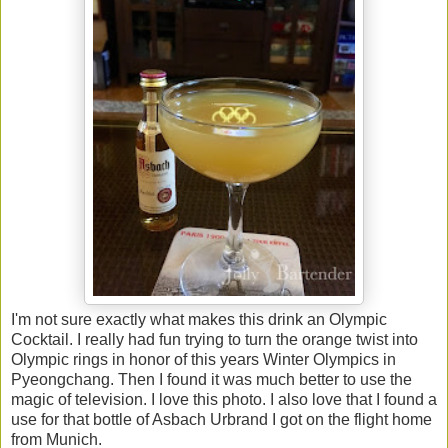
I'm not sure exactly what makes this drink an Olympic
Cocktail. I really had fun trying to turn the orange twist into
Olympic rings in honor of this years Winter Olympics in
Pyeongchang. Then I found it was much better to use the
magic of television. I love this photo. I also love that I found a
use for that bottle of Asbach Urbrand I got on the flight home
from Munich.