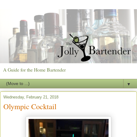
A Guide for the Home Bartender
▼
Wednesday, February 21, 2018
Olympic Cocktail