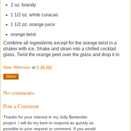
2 oz. brandy
1 1/2 oz. white curacao
1 1/2 oz. orange juice
orange twist
Combine all ingredients except for the orange twist in a
shaker with ice. Shake and strain into a chilled cocktail
glass. Twist the orange peel over the glass and drop it in.
Nate Wilkinson
at
9:38 AM
Share
No comments:
Post a Comment
Thanks for your interest in my Jolly Bartender
project. I will do my best to respond as quickly as
possible to your request or comment. If you would