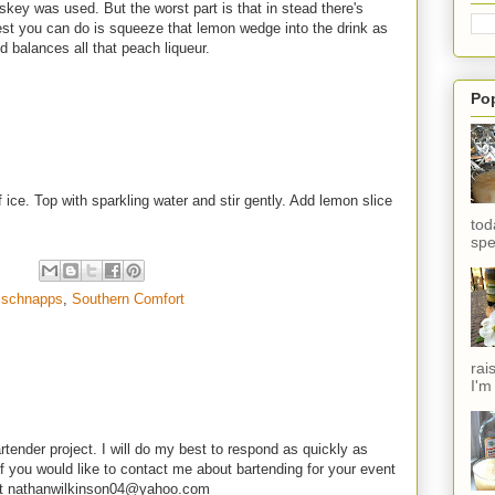
skey was used. But the worst part is that in stead there's
st you can do is squeeze that lemon wedge into the drink as
d balances all that peach liqueur.
Po
of ice. Top with sparkling water and stir gently. Add lemon slice
tod
spe
 schnapps
,
Southern Comfort
rai
I'm
rtender project. I will do my best to respond as quickly as
f you would like to contact me about bartending for your event
e at nathanwilkinson04@yahoo.com