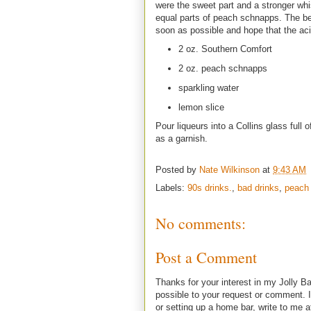
were the sweet part and a stronger whi
equal parts of peach schnapps. The be
soon as possible and hope that the aci
2 oz. Southern Comfort
2 oz. peach schnapps
sparkling water
lemon slice
Pour liqueurs into a Collins glass full 
as a garnish.
Posted by
Nate Wilkinson
at
9:43 AM
Labels:
90s drinks.
,
bad drinks
,
peach
No comments:
Post a Comment
Thanks for your interest in my Jolly Ba
possible to your request or comment. I
or setting up a home bar, write to m