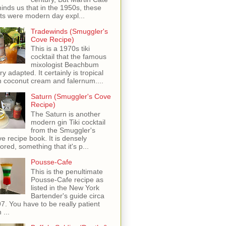
inds us that in the 1950s, these
ots were modern day expl...
Tradewinds (Smuggler's
Cove Recipe)
This is a 1970s tiki
cocktail that the famous
mixologist Beachbum
ry adapted. It certainly is tropical
h coconut cream and falernum....
Saturn (Smuggler's Cove
Recipe)
The Saturn is another
modern gin Tiki cocktail
from the Smuggler's
e recipe book. It is densely
vored, something that it's p...
Pousse-Cafe
This is the penultimate
Pousse-Cafe recipe as
listed in the New York
Bartender's guide circa
7. You have to be really patient
 ...