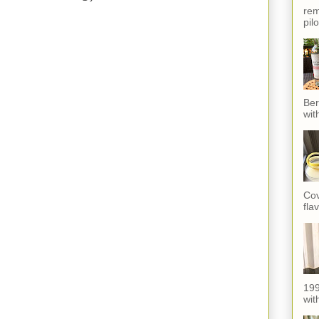
rem
pil
Ber
wit
Cov
fla
199
with