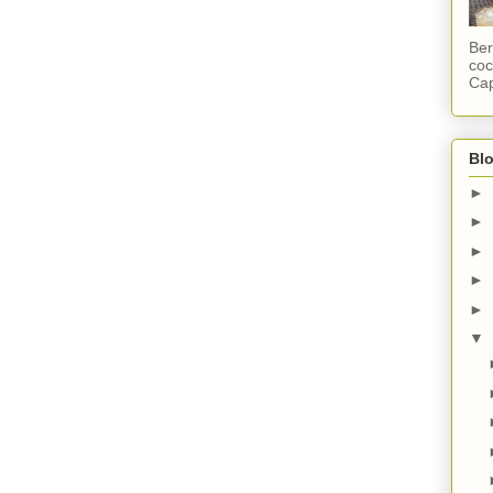
Ber
coc
Cap
Blo
►
►
►
►
►
▼