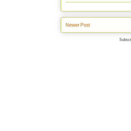
Newer Post
Subscr