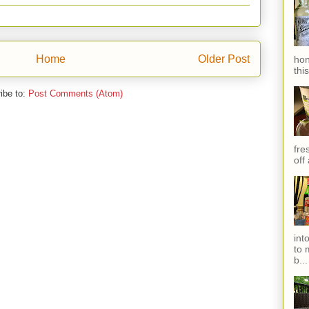
Home
Older Post
hon
thi
ibe to:
Post Comments (Atom)
fres
off
int
to 
b...