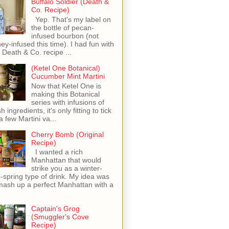
Buffalo Soldier (Death &
Co. Recipe)
Yep. That's my label on
the bottle of pecan-
infused bourbon (not
ey-infused this time). I had fun with
s Death & Co. recipe ...
(Ketel One Botanical)
Cucumber Mint Martini
Now that Ketel One is
making this Botanical
series with infusions of
h ingredients, it's only fitting to tick
 a few Martini va...
Cherry Bomb (Original
Recipe)
I wanted a rich
Manhattan that would
strike you as a winter-
o-spring type of drink. My idea was
mash up a perfect Manhattan with a
Captain's Grog
(Smuggler's Cove
Recipe)