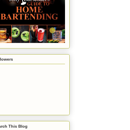
llowers
rch This Blog