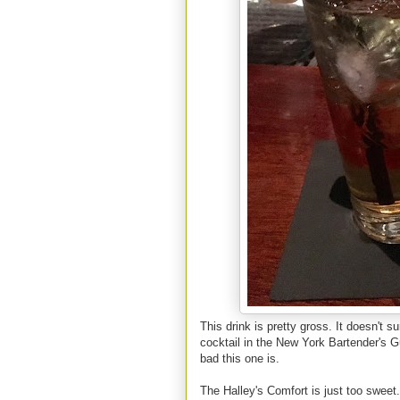
This drink is pretty gross. It doesn't
cocktail in the New York Bartender's G
bad this one is.
The Halley's Comfort is just too sweet.