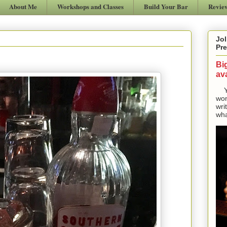
About Me
Workshops and Classes
Build Your Bar
Revie
Jol
Pre
Bi
ava
Yes
won
wri
wha