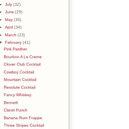
►
July
(32)
►
June
(29)
►
May
(30)
►
April
(34)
►
March
(23)
▼
February
(41)
Pink Panther
Bourbon A La Creme
Clover Club Cocktail
Cowboy Cocktail
Mountain Cocktail
Resolute Cocktail
Fancy Whiskey
Bennett
Claret Punch
Banana Rum Frappe
Three Stripes Cocktail