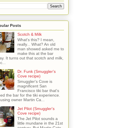
pular Posts
Scotch & Milk
What's this? I mean,
really... What? An old
man showed asked me to
make this at the bar
ay. It turns out that scotch and milk,
c...
Dr. Funk (Smuggler's
Cove recipe)
Smuggler's Cove is
magnificent San
Francisco tiki bar that's
sed the bar for the tiki experience.
 using owner Martin Ca...
Jet Pilot (Smuggler's
Cove recipe)
The Jet Pilot sounds a
little mundane in the 21st
century, But Martin Cate