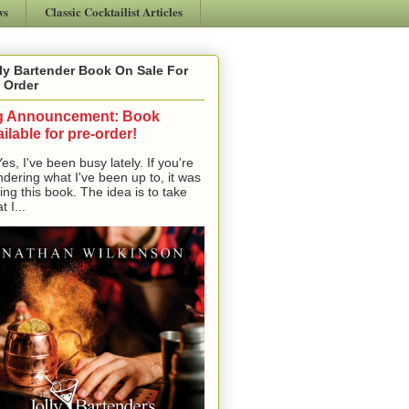
ws
Classic Cocktailist Articles
ly Bartender Book On Sale For
 Order
g Announcement: Book
ilable for pre-order!
, I've been busy lately. If you're
dering what I've been up to, it was
ting this book. The idea is to take
t I...