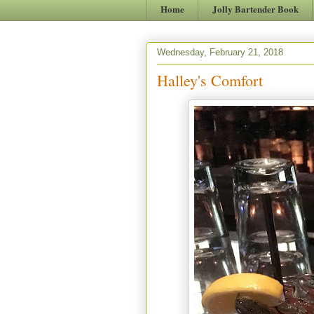
Home
Jolly Bartender Book
Wednesday, February 21, 2018
Halley's Comfort