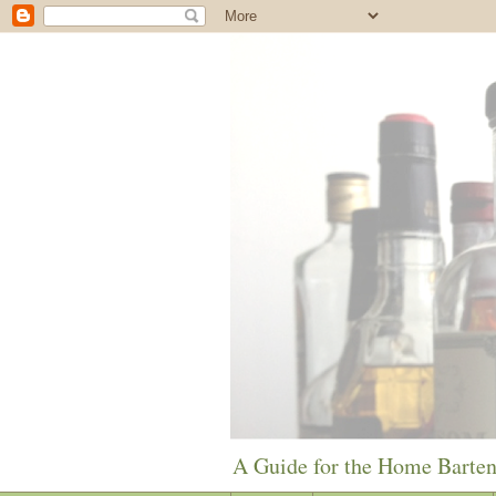
A Guide for the Home Barte