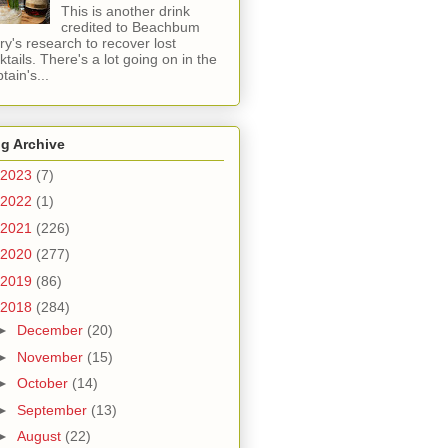
This is another drink
credited to Beachbum
ry's research to recover lost
ktails. There's a lot going on in the
tain's...
g Archive
2023
(7)
2022
(1)
2021
(226)
2020
(277)
2019
(86)
2018
(284)
►
December
(20)
►
November
(15)
►
October
(14)
►
September
(13)
►
August
(22)