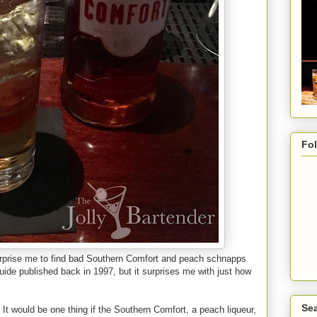
Fo
 surprise me to find bad Southern Comfort and peach schnapps
uide published back in 1997, but it surprises me with just how
Sea
 It would be one thing if the Southern Comfort, a peach liqueur,