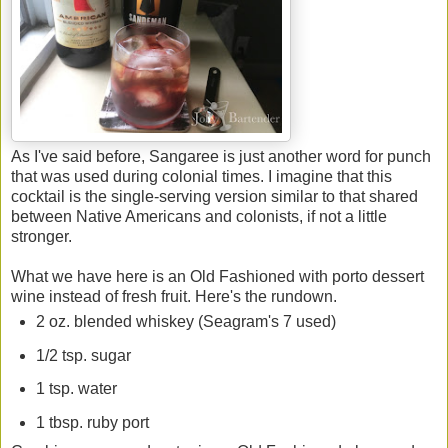
As I've said before, Sangaree is just another word for punch
that was used during colonial times. I imagine that this
cocktail is the single-serving version similar to that shared
between Native Americans and colonists, if not a little
stronger.
What we have here is an Old Fashioned with porto dessert
wine instead of fresh fruit. Here's the rundown.
2 oz. blended whiskey (Seagram's 7 used)
1/2 tsp. sugar
1 tsp. water
1 tbsp. ruby port