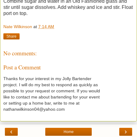
Combine sugar and water in an Old Fashioned glass and
stir until sugar dissolves. Add whiskey and ice and stir. Float
port on top.
Nate Wilkinson
at
7:14 AM
Share
No comments:
Post a Comment
Thanks for your interest in my Jolly Bartender
project. I will do my best to respond as quickly as
possible to your request or comment. If you would
like to contact me about bartending for your event
or setting up a home bar, write to me at
nathanwilkinson04@yahoo.com
‹
›
Home