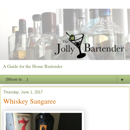
A Guide for the Home Bartender
▼
Thursday, June 1, 2017
Whiskey Sangaree