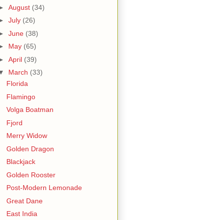
►
August
(34)
►
July
(26)
►
June
(38)
►
May
(65)
►
April
(39)
▼
March
(33)
Florida
Flamingo
Volga Boatman
Fjord
Merry Widow
Golden Dragon
Blackjack
Golden Rooster
Post-Modern Lemonade
Great Dane
East India