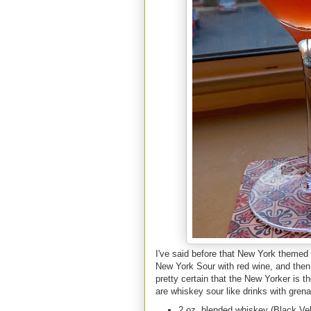
I've said before that New York themed 
New York Sour with red wine, and then
pretty certain that the New Yorker is 
are whiskey sour like drinks with grena
2 oz. blended whiskey (Black Ve