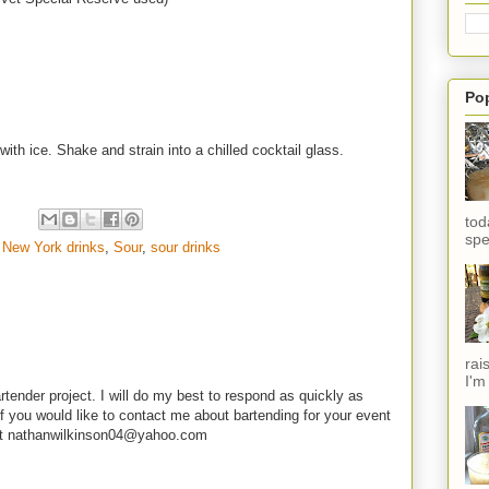
Po
with ice. Shake and strain into a chilled cocktail glass.
tod
spe
,
New York drinks
,
Sour
,
sour drinks
rai
I'm
rtender project. I will do my best to respond as quickly as
f you would like to contact me about bartending for your event
e at nathanwilkinson04@yahoo.com