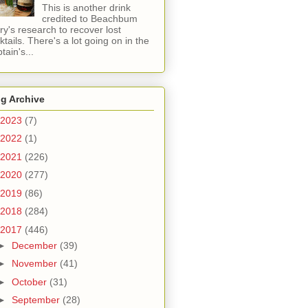
This is another drink
credited to Beachbum
ry's research to recover lost
ktails. There's a lot going on in the
tain's...
g Archive
2023
(7)
2022
(1)
2021
(226)
2020
(277)
2019
(86)
2018
(284)
2017
(446)
►
December
(39)
►
November
(41)
►
October
(31)
►
September
(28)