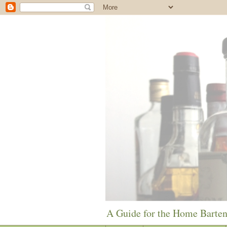
A Guide for the Home Barte