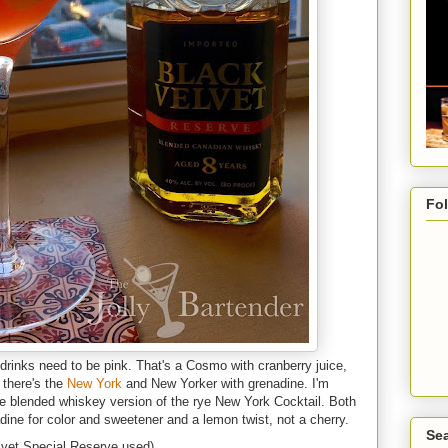
Fo
drinks need to be pink. That's a Cosmo with cranberry juice,
 there's the
New York
and New Yorker with grenadine. I'm
the blended whiskey version of the rye New York Cocktail. Both
dine for color and sweetener and a lemon twist, not a cherry.
Sea
lvet Special Reserve used)