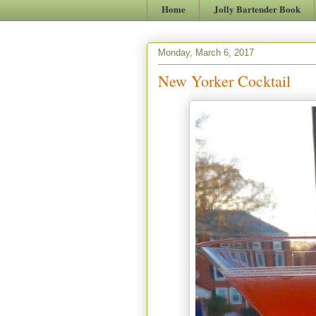
Home
Jolly Bartender Book
Monday, March 6, 2017
New Yorker Cocktail