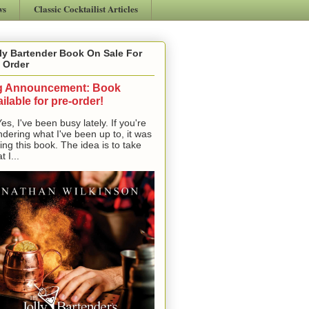
ws
Classic Cocktailist Articles
ly Bartender Book On Sale For
 Order
g Announcement: Book
ilable for pre-order!
, I've been busy lately. If you're
dering what I've been up to, it was
ting this book. The idea is to take
t I...