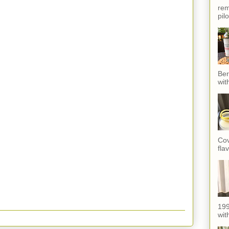
rem
pil
Ber
wit
Cov
fla
199
with