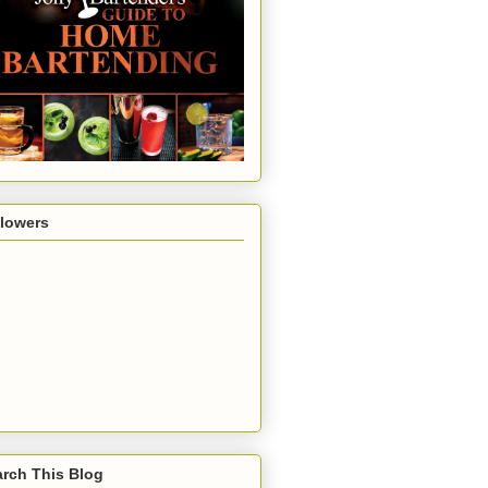
llowers
rch This Blog