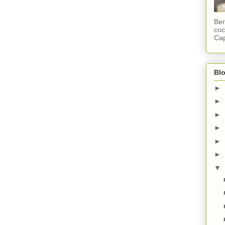
Ber
coc
Cap
Blo
►
►
►
►
►
►
▼