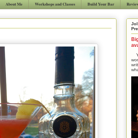
About Me
Workshops and Classes
Build Your Bar
Revie
Jol
Pre
Bi
ava
Yes
won
wri
wha