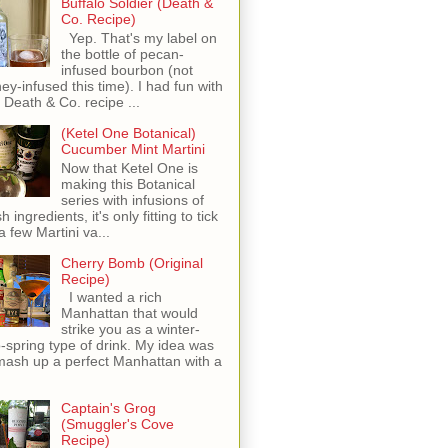
Buffalo Soldier (Death &
Co. Recipe)
Yep. That's my label on
the bottle of pecan-
infused bourbon (not
ey-infused this time). I had fun with
s Death & Co. recipe ...
(Ketel One Botanical)
Cucumber Mint Martini
Now that Ketel One is
making this Botanical
series with infusions of
h ingredients, it's only fitting to tick
 a few Martini va...
Cherry Bomb (Original
Recipe)
I wanted a rich
Manhattan that would
strike you as a winter-
o-spring type of drink. My idea was
mash up a perfect Manhattan with a
Captain's Grog
(Smuggler's Cove
Recipe)