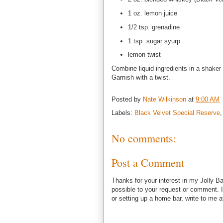
1 oz. lemon juice
1/2 tsp. grenadine
1 tsp. sugar syurp
lemon twist
Combine liquid ingredients in a shaker 
Garnish with a twist.
Posted by
Nate Wilkinson
at
9:00 AM
Labels:
Black Velvet Special Reserve
No comments:
Post a Comment
Thanks for your interest in my Jolly Ba
possible to your request or comment. I
or setting up a home bar, write to m