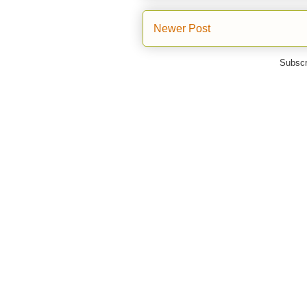
Newer Post
Subscr