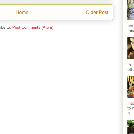
Home
Older Post
hon
ibe to:
Post Comments (Atom)
thi
fres
off
int
to 
b...