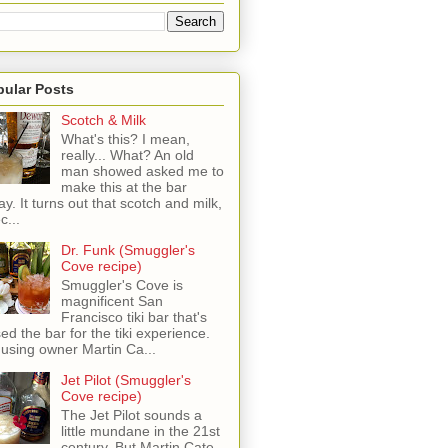
pular Posts
Scotch & Milk
What's this? I mean,
really... What? An old
man showed asked me to
make this at the bar
ay. It turns out that scotch and milk,
c...
Dr. Funk (Smuggler's
Cove recipe)
Smuggler's Cove is
magnificent San
Francisco tiki bar that's
sed the bar for the tiki experience.
 using owner Martin Ca...
Jet Pilot (Smuggler's
Cove recipe)
The Jet Pilot sounds a
little mundane in the 21st
century, But Martin Cate