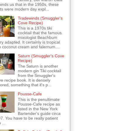
inds us that in the 1950s, these
ots were modern day expl...
Tradewinds (Smuggler's
Cove Recipe)
This is a 1970s tiki
cocktail that the famous
mixologist Beachbum
ry adapted. It certainly is tropical
h coconut cream and falernum....
Saturn (Smuggler's Cove
Recipe)
The Saturn is another
modern gin Tiki cocktail
from the Smuggler's
e recipe book. It is densely
vored, something that it's p...
Pousse-Cafe
This is the penultimate
Pousse-Cafe recipe as
listed in the New York
Bartender's guide circa
7. You have to be really patient
 ...