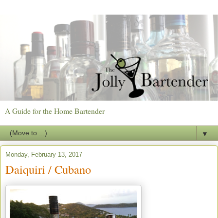
A Guide for the Home Bartender
▼
Monday, February 13, 2017
Daiquiri / Cubano