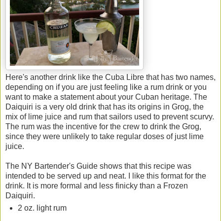
Here's another drink like the Cuba Libre that has two names,
depending on if you are just feeling like a rum drink or you
want to make a statement about your Cuban heritage. The
Daiquiri is a very old drink that has its origins in Grog, the
mix of lime juice and rum that sailors used to prevent scurvy.
The rum was the incentive for the crew to drink the Grog,
since they were unlikely to take regular doses of just lime
juice.
The NY Bartender's Guide shows that this recipe was
intended to be served up and neat. I like this format for the
drink. It is more formal and less finicky than a Frozen
Daiquiri.
2 oz. light rum