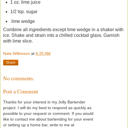
1 oz. lime juice
1/2 tsp. sugar
lime wedge
Combine all ingredients except lime wedge in a shaker with
ice. Shake and strain into a chilled cocktail glass. Garnish
with lime slice.
Nate Wilkinson
at
6:25 AM
Share
No comments:
Post a Comment
Thanks for your interest in my Jolly Bartender
project. I will do my best to respond as quickly as
possible to your request or comment. If you would
like to contact me about bartending for your event
or setting up a home bar, write to me at