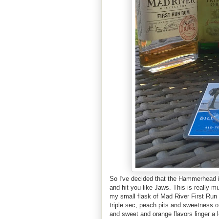
So I've decided that the Hammerhead is
and hit you like Jaws. This is really mu
my small flask of Mad River First Run R
triple sec, peach pits and sweetness 
and sweet and orange flavors linger a l