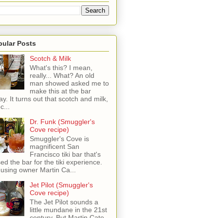
pular Posts
Scotch & Milk
What's this? I mean,
really... What? An old
man showed asked me to
make this at the bar
ay. It turns out that scotch and milk,
c...
Dr. Funk (Smuggler's
Cove recipe)
Smuggler's Cove is
magnificent San
Francisco tiki bar that's
sed the bar for the tiki experience.
 using owner Martin Ca...
Jet Pilot (Smuggler's
Cove recipe)
The Jet Pilot sounds a
little mundane in the 21st
century, But Martin Cate