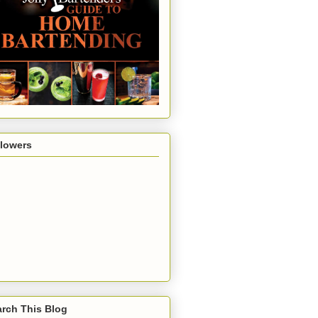
llowers
rch This Blog