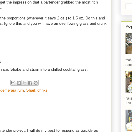
 I get the impression that a bartender grabbed the most rich
k.
the proportions (wherever it says 2 oz.) to 1.5 oz. Do this and
ass. Ignore this and you will have an overflowing glass and drunk
Po
tod
t
spe
h ice. Shake and strain into a chilled cocktail glass.
 demerara rum
,
Shark drinks
rai
I'm
rtender project. I will do my best to respond as quickly as