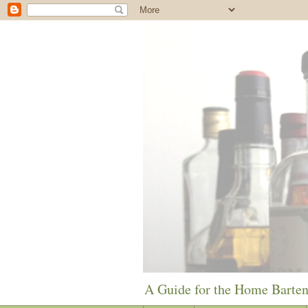
A Guide for the Home Barte