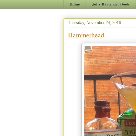
Home
Jolly Bartender Book
Thursday, November 24, 2016
Hammerhead