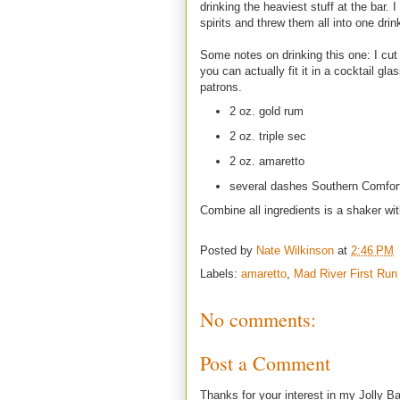
drinking the heaviest stuff at the bar.
spirits and threw them all into one drin
Some notes on drinking this one: I cut 
you can actually fit it in a cocktail gl
patrons.
2 oz. gold rum
2 oz. triple sec
2 oz. amaretto
several dashes Southern Comfor
Combine all ingredients is a shaker wit
Posted by
Nate Wilkinson
at
2:46 PM
Labels:
amaretto
,
Mad River First Run
No comments:
Post a Comment
Thanks for your interest in my Jolly Ba