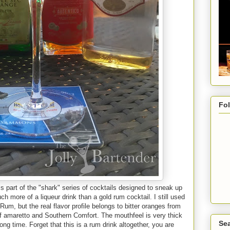
Fo
 part of the "shark" series of cocktails designed to sneak up
ch more of a liqueur drink than a gold rum cocktail. I still used
um, but the real flavor profile belongs to bitter oranges from
of amaretto and Southern Comfort. The mouthfeel is very thick
Sea
ong time. Forget that this is a rum drink altogether, you are