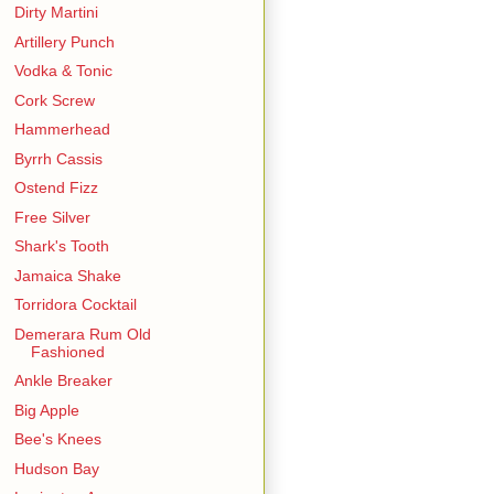
Dirty Martini
Artillery Punch
Vodka & Tonic
Cork Screw
Hammerhead
Byrrh Cassis
Ostend Fizz
Free Silver
Shark's Tooth
Jamaica Shake
Torridora Cocktail
Demerara Rum Old
Fashioned
Ankle Breaker
Big Apple
Bee's Knees
Hudson Bay