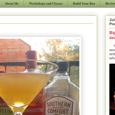
About Me
Workshops and Classes
Build Your Bar
Revie
Jol
Pre
Bi
ava
Yes
won
wri
wha