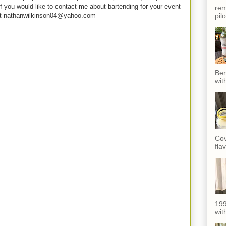
f you would like to contact me about bartending for your event
rem
pil
e at nathanwilkinson04@yahoo.com
Ber
wit
Cov
fla
199
with