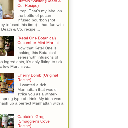
Buffalo Soldier (Death &
Co. Recipe)
Yep. That's my label on
the bottle of pecan-
infused bourbon (not
ey-infused this time). I had fun with
s Death & Co. recipe ...
(Ketel One Botanical)
Cucumber Mint Martini
Now that Ketel One is
making this Botanical
series with infusions of
h ingredients, it's only fitting to tick
 a few Martini va...
Cherry Bomb (Original
Recipe)
I wanted a rich
Manhattan that would
strike you as a winter-
o-spring type of drink. My idea was
mash up a perfect Manhattan with a
Captain's Grog
(Smuggler's Cove
Recipe)