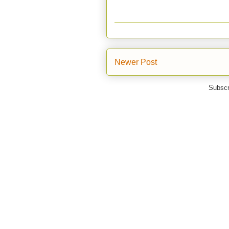
Newer Post
Subscr