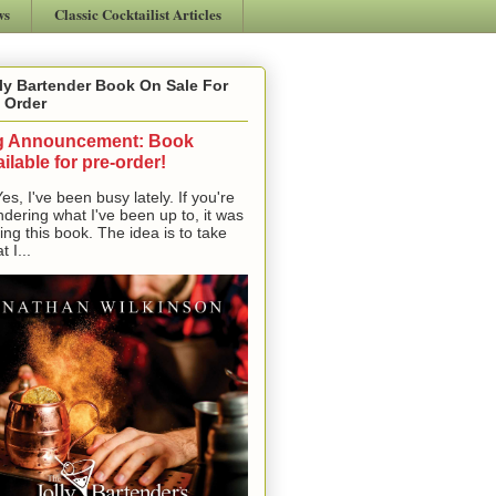
ws
Classic Cocktailist Articles
ly Bartender Book On Sale For
 Order
g Announcement: Book
ilable for pre-order!
, I've been busy lately. If you're
dering what I've been up to, it was
ting this book. The idea is to take
t I...