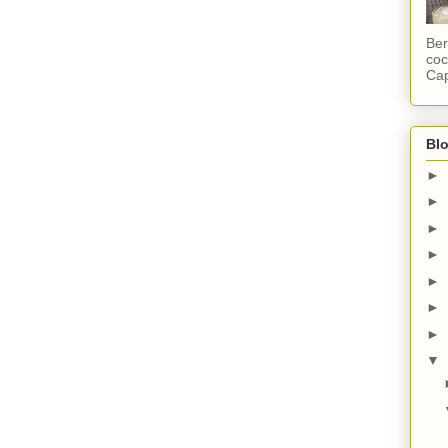
Ber
coc
Cap
Blo
►
►
►
►
►
►
►
▼