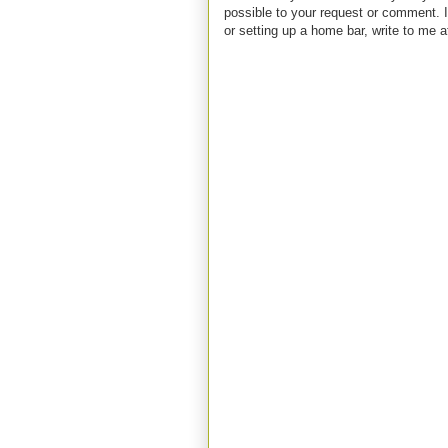
possible to your request or comment. I
or setting up a home bar, write to m