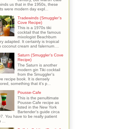
inds us that in the 1950s, these
ots were modern day expl...
Tradewinds (Smuggler's
Cove Recipe)
This is a 1970s tiki
cocktail that the famous
mixologist Beachbum
ry adapted. It certainly is tropical
h coconut cream and falernum....
Saturn (Smuggler's Cove
Recipe)
The Saturn is another
modern gin Tiki cocktail
from the Smuggler's
e recipe book. It is densely
vored, something that it's p...
Pousse-Cafe
This is the penultimate
Pousse-Cafe recipe as
listed in the New York
Bartender's guide circa
7. You have to be really patient
 ...