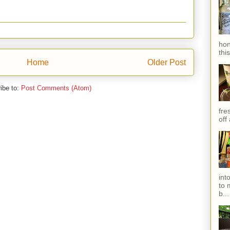
hon
thi
Home
Older Post
ibe to:
Post Comments (Atom)
fres
off
int
to 
b...