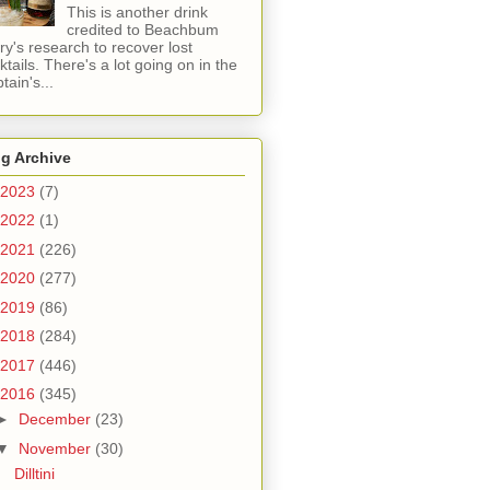
This is another drink
credited to Beachbum
ry's research to recover lost
ktails. There's a lot going on in the
tain's...
g Archive
2023
(7)
2022
(1)
2021
(226)
2020
(277)
2019
(86)
2018
(284)
2017
(446)
2016
(345)
►
December
(23)
▼
November
(30)
Dilltini