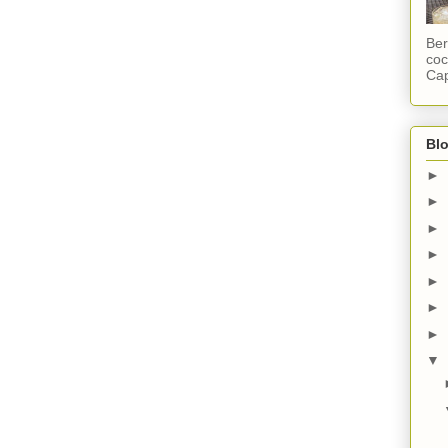
Ber
coc
Cap
Blo
►
►
►
►
►
►
►
▼