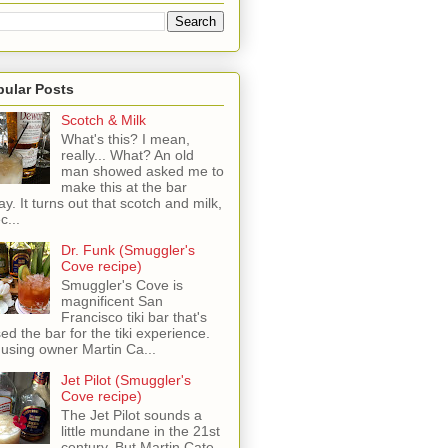
pular Posts
Scotch & Milk
What's this? I mean,
really... What? An old
man showed asked me to
make this at the bar
ay. It turns out that scotch and milk,
c...
Dr. Funk (Smuggler's
Cove recipe)
Smuggler's Cove is
magnificent San
Francisco tiki bar that's
sed the bar for the tiki experience.
 using owner Martin Ca...
Jet Pilot (Smuggler's
Cove recipe)
The Jet Pilot sounds a
little mundane in the 21st
century, But Martin Cate