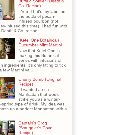
Buffalo Soldier (Death &
Co. Recipe)
Yep. That's my label on
the bottle of pecan-
infused bourbon (not
ey-infused this time). I had fun with
s Death & Co. recipe ...
(Ketel One Botanical)
Cucumber Mint Martini
Now that Ketel One is
making this Botanical
series with infusions of
h ingredients, it's only fitting to tick
 a few Martini va...
Cherry Bomb (Original
Recipe)
I wanted a rich
Manhattan that would
strike you as a winter-
o-spring type of drink. My idea was
mash up a perfect Manhattan with a
Captain's Grog
(Smuggler's Cove
Recipe)