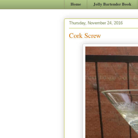
Home
Jolly Bartender Book
Thursday, November 24, 2016
Cork Screw