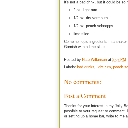
It's not a bad drink, but it could be so
2 oz. light rum
1/2 oz. dry vermouth
1/2 oz. peach schnapps
lime slice
Combine liquid ingredients in a shaker 
Garnish with a lime slice.
Posted by
Nate Wilkinson
at
3:02 PM
Labels:
bad drinks
,
light rum
,
peach s
No comments:
Post a Comment
Thanks for your interest in my Jolly Ba
possible to your request or comment. I
or setting up a home bar, write to m