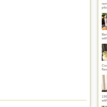
rem
pil
Ber
wit
Cov
fla
199
with