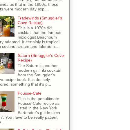
inds us that in the 1950s, these
ots were modern day expl...
Tradewinds (Smuggler's
Cove Recipe)
This is a 1970s tiki
cocktail that the famous
mixologist Beachbum
ry adapted. It certainly is tropical
h coconut cream and falernum....
Saturn (Smuggler's Cove
Recipe)
The Saturn is another
modern gin Tiki cocktail
from the Smuggler's
e recipe book. It is densely
vored, something that it's p...
Pousse-Cafe
This is the penultimate
Pousse-Cafe recipe as
listed in the New York
Bartender's guide circa
7. You have to be really patient
 ...