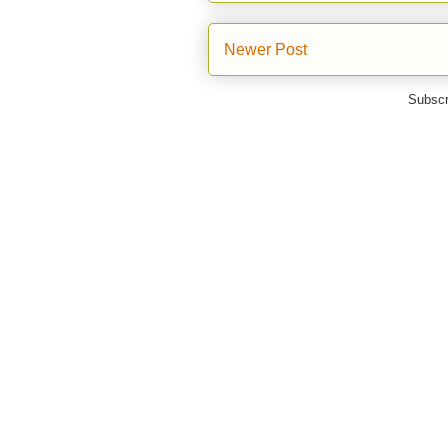
Newer Post
Subscr