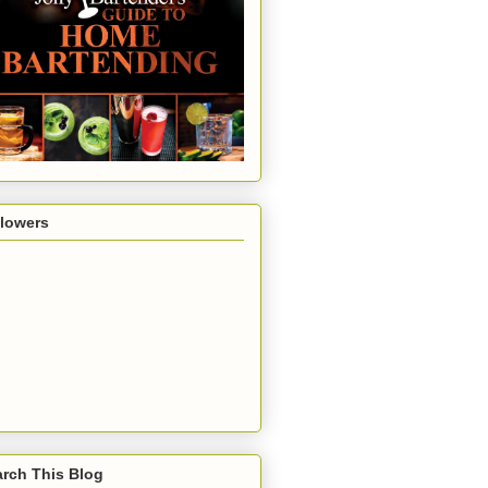
llowers
rch This Blog