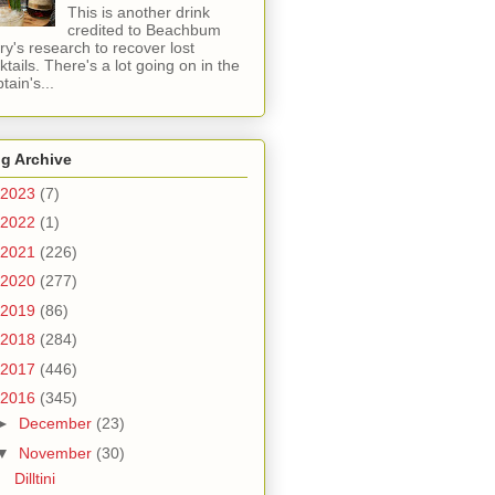
This is another drink
credited to Beachbum
ry's research to recover lost
ktails. There's a lot going on in the
tain's...
g Archive
2023
(7)
2022
(1)
2021
(226)
2020
(277)
2019
(86)
2018
(284)
2017
(446)
2016
(345)
►
December
(23)
▼
November
(30)
Dilltini