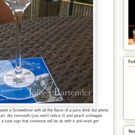
Fo
want a Screwdriver with all the flavor of a juice drink but plenty
 Rum, dry vermouth (you won't notice it) and peach schnapps.
a sure sign that someone will be ok with it and even get
.
Sea