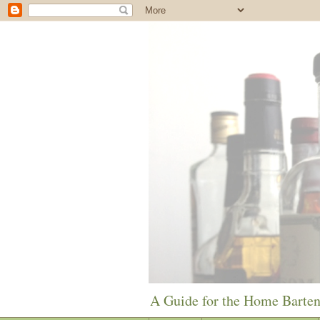
A Guide for the Home Barte