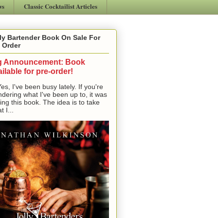
ws
Classic Cocktailist Articles
ly Bartender Book On Sale For
 Order
g Announcement: Book
ilable for pre-order!
, I've been busy lately. If you're
dering what I've been up to, it was
ting this book. The idea is to take
t I...