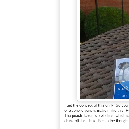
I get the concept of this drink. So you 
of alcoholic punch, make it like this.
The peach flavor overwhelms, which is 
drunk off this drink. Perish the thought