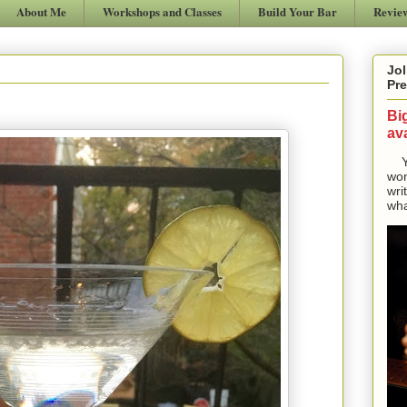
About Me
Workshops and Classes
Build Your Bar
Revie
Jol
Pre
Bi
ava
Yes
won
wri
wha