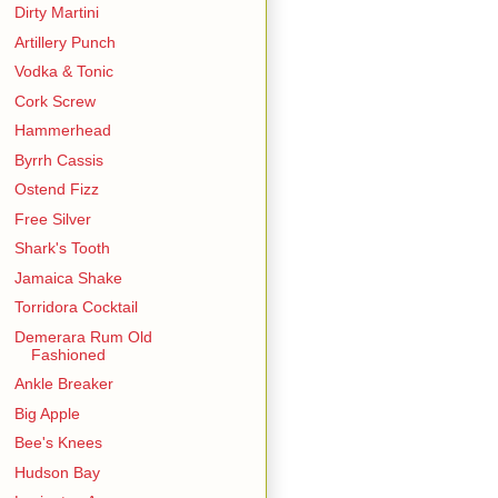
Dirty Martini
Artillery Punch
Vodka & Tonic
Cork Screw
Hammerhead
Byrrh Cassis
Ostend Fizz
Free Silver
Shark's Tooth
Jamaica Shake
Torridora Cocktail
Demerara Rum Old
Fashioned
Ankle Breaker
Big Apple
Bee's Knees
Hudson Bay