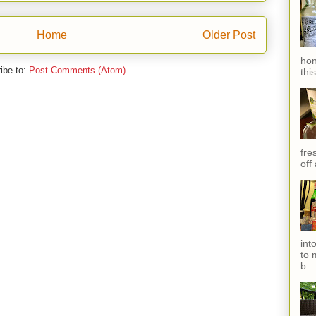
Home
Older Post
hon
ibe to:
Post Comments (Atom)
thi
fres
off
int
to 
b...