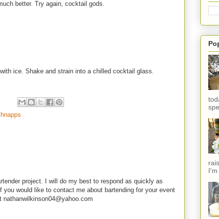
 much better. Try again, cocktail gods.
Po
with ice. Shake and strain into a chilled cocktail glass.
tod
spe
chnapps
rai
I'm
rtender project. I will do my best to respond as quickly as
f you would like to contact me about bartending for your event
e at nathanwilkinson04@yahoo.com