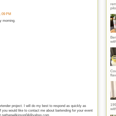
rem
pil
1:09 PM
ry morning.
Ber
wit
Cov
fla
199
rtender project. I will do my best to respond as quickly as
with
f you would like to contact me about bartending for your event
e at nathanwilkinson04@yahoo.com