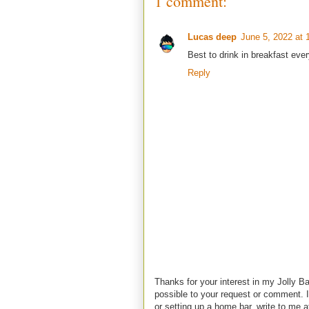
1 comment:
Lucas deep
June 5, 2022 at 
Best to drink in breakfast eve
Reply
Thanks for your interest in my Jolly Ba
possible to your request or comment. I
or setting up a home bar, write to m