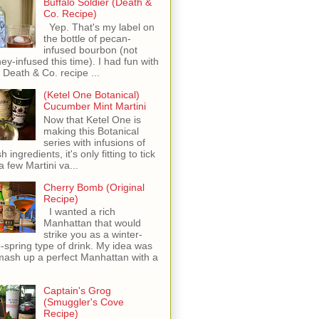
Buffalo Soldier (Death &
Co. Recipe)
Yep. That's my label on
the bottle of pecan-
infused bourbon (not
ey-infused this time). I had fun with
s Death & Co. recipe ...
(Ketel One Botanical)
Cucumber Mint Martini
Now that Ketel One is
making this Botanical
series with infusions of
h ingredients, it's only fitting to tick
 a few Martini va...
Cherry Bomb (Original
Recipe)
I wanted a rich
Manhattan that would
strike you as a winter-
o-spring type of drink. My idea was
mash up a perfect Manhattan with a
Captain's Grog
(Smuggler's Cove
Recipe)