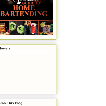
llowers
rch This Blog