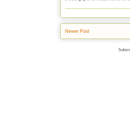
Newer Post
Subscr