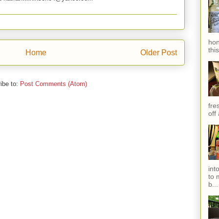
hon
thi
Home
Older Post
ibe to:
Post Comments (Atom)
fres
off
int
to 
b...