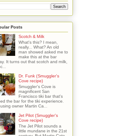
pular Posts
Scotch & Milk
What's this? I mean,
really... What? An old
man showed asked me to
make this at the bar
ay. It turns out that scotch and milk,
c...
Dr. Funk (Smuggler's
Cove recipe)
Smuggler's Cove is
magnificent San
Francisco tiki bar that's
sed the bar for the tiki experience.
 using owner Martin Ca...
Jet Pilot (Smuggler's
Cove recipe)
The Jet Pilot sounds a
little mundane in the 21st
century, But Martin Cate