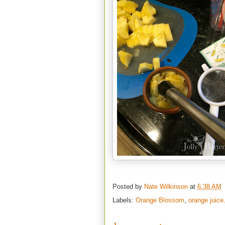
Posted by
Nate Wilkinson
at
6:38 AM
Labels:
Orange Blossom
,
orange juice