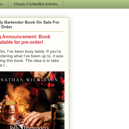
ws
Classic Cocktailist Articles
ly Bartender Book On Sale For
 Order
g Announcement: Book
ilable for pre-order!
, I've been busy lately. If you're
dering what I've been up to, it was
ting this book. The idea is to take
t I...