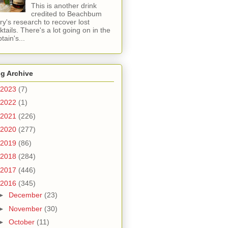
This is another drink
credited to Beachbum
ry's research to recover lost
ktails. There's a lot going on in the
tain's...
g Archive
2023
(7)
2022
(1)
2021
(226)
2020
(277)
2019
(86)
2018
(284)
2017
(446)
2016
(345)
►
December
(23)
►
November
(30)
►
October
(11)