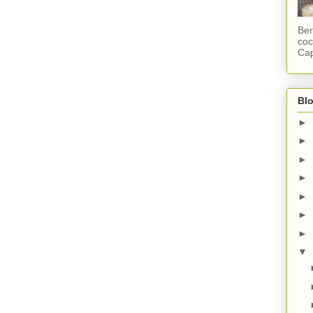
Ber
coc
Cap
Blo
►
►
►
►
►
►
►
▼