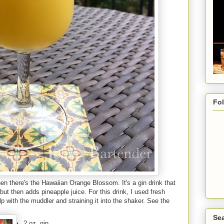
Fo
n there's the Hawaiian Orange Blossom. It's a gin drink that
but then adds pineapple juice. For this drink, I used fresh
lp with the muddler and straining it into the shaker. See the
Sea
2 oz. gin