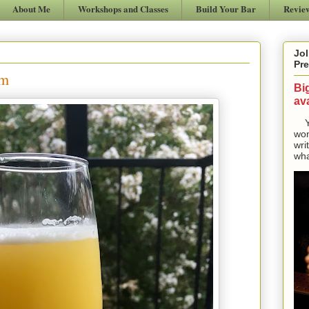
About Me
Workshops and Classes
Build Your Bar
Revie
Jol
Pre
om
Bi
ava
Yes
won
wri
wha