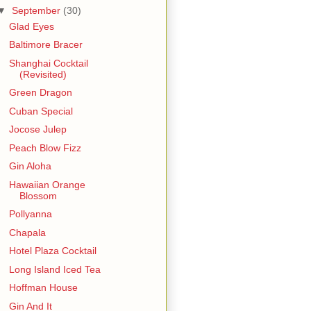
▼
September
(30)
Glad Eyes
Baltimore Bracer
Shanghai Cocktail
(Revisited)
Green Dragon
Cuban Special
Jocose Julep
Peach Blow Fizz
Gin Aloha
Hawaiian Orange
Blossom
Pollyanna
Chapala
Hotel Plaza Cocktail
Long Island Iced Tea
Hoffman House
Gin And It