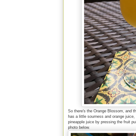
So there's the Orange Blossom, and the
has a little sourness and orange juice, 
pineapple juice by pressing the fruit pu
photo below.