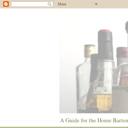
A Guide for the Home Barte