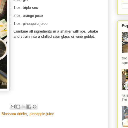
1 oz. triple sec
2 oz. orange juice
1 oz. pineapple juice
Po
Combine all ingredients in a shaker with ice. Shake
and strain into a chilled sour glass or wine goblet.
tod
spe
rai
I'm
. Blossom drinks
,
pineapple juice