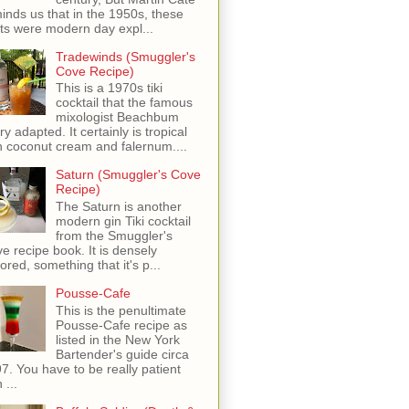
inds us that in the 1950s, these
ots were modern day expl...
Tradewinds (Smuggler's
Cove Recipe)
This is a 1970s tiki
cocktail that the famous
mixologist Beachbum
ry adapted. It certainly is tropical
h coconut cream and falernum....
Saturn (Smuggler's Cove
Recipe)
The Saturn is another
modern gin Tiki cocktail
from the Smuggler's
e recipe book. It is densely
vored, something that it's p...
Pousse-Cafe
This is the penultimate
Pousse-Cafe recipe as
listed in the New York
Bartender's guide circa
7. You have to be really patient
 ...