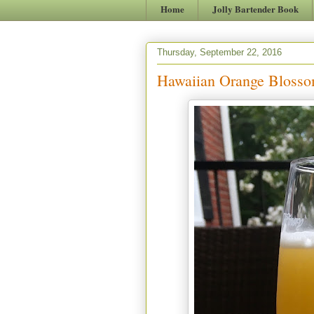
Home
Jolly Bartender Book
Thursday, September 22, 2016
Hawaiian Orange Bloss