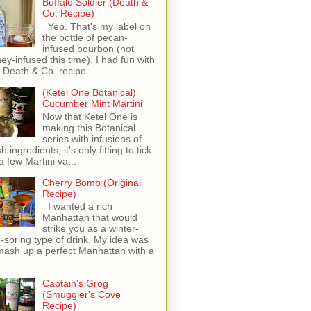
Buffalo Soldier (Death &
Co. Recipe)
Yep. That's my label on
the bottle of pecan-
infused bourbon (not
ey-infused this time). I had fun with
s Death & Co. recipe ...
(Ketel One Botanical)
Cucumber Mint Martini
Now that Ketel One is
making this Botanical
series with infusions of
h ingredients, it's only fitting to tick
 a few Martini va...
Cherry Bomb (Original
Recipe)
I wanted a rich
Manhattan that would
strike you as a winter-
o-spring type of drink. My idea was
mash up a perfect Manhattan with a
Captain's Grog
(Smuggler's Cove
Recipe)