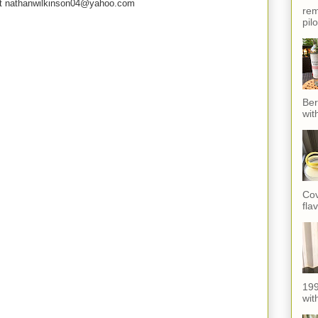
e at nathanwilkinson04@yahoo.com
rem
pil
Ber
wit
Cov
fla
199
with