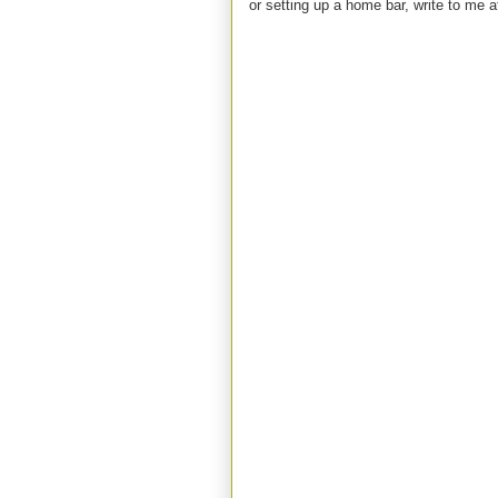
or setting up a home bar, write to m