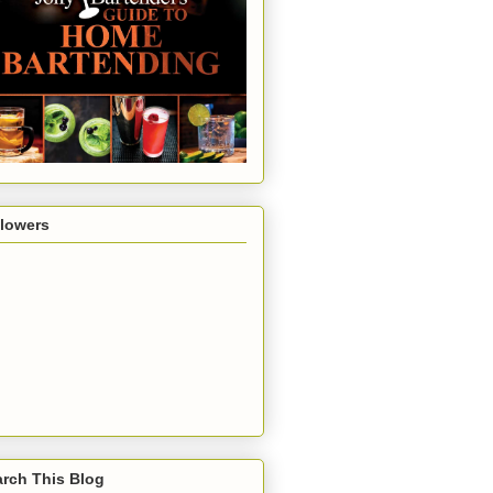
llowers
rch This Blog