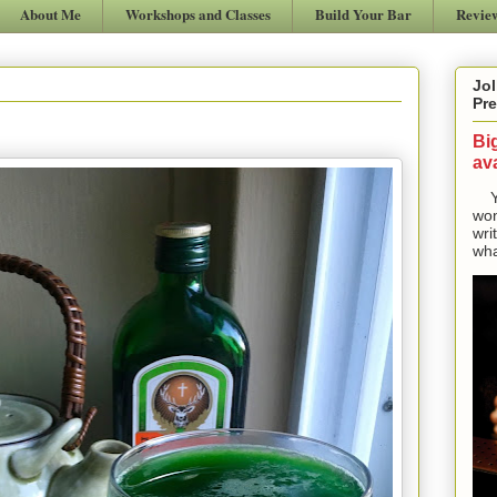
About Me
Workshops and Classes
Build Your Bar
Revie
Jol
Pre
Bi
ava
Yes
won
wri
wha