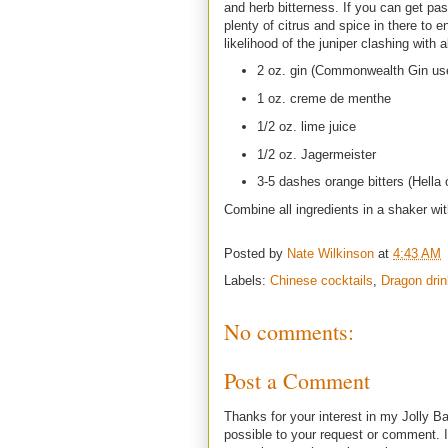
and herb bitterness. If you can get pa
plenty of citrus and spice in there to
likelihood of the juniper clashing with a
2 oz. gin (Commonwealth Gin us
1 oz. creme de menthe
1/2 oz. lime juice
1/2 oz. Jagermeister
3-5 dashes orange bitters (Hella 
Combine all ingredients in a shaker wit
Posted by
Nate Wilkinson
at
4:43 AM
Labels:
Chinese cocktails
,
Dragon dri
No comments:
Post a Comment
Thanks for your interest in my Jolly Ba
possible to your request or comment. I