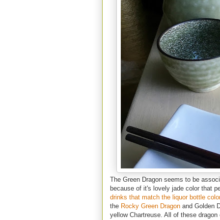
The Green Dragon seems to be associa
because of it's lovely jade color that 
drinks that match the liquor bottle colo
the
Rocky Green Dragon
and Golden Dra
yellow Chartreuse. All of these dragon