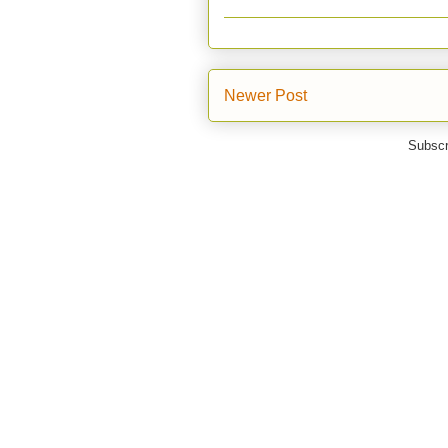
Newer Post
Subscr