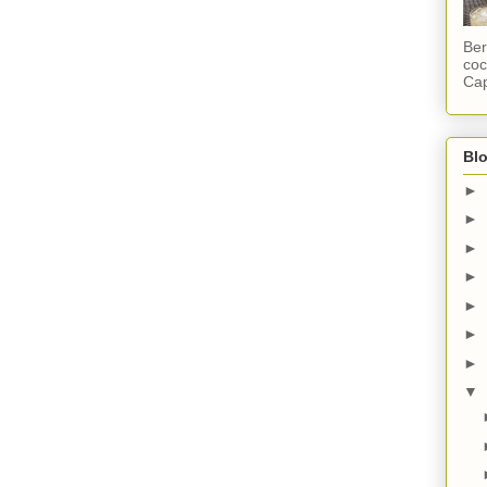
Ber
coc
Cap
Blo
►
►
►
►
►
►
►
▼