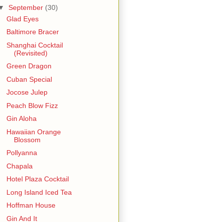
▼
September
(30)
Glad Eyes
Baltimore Bracer
Shanghai Cocktail
(Revisited)
Green Dragon
Cuban Special
Jocose Julep
Peach Blow Fizz
Gin Aloha
Hawaiian Orange
Blossom
Pollyanna
Chapala
Hotel Plaza Cocktail
Long Island Iced Tea
Hoffman House
Gin And It