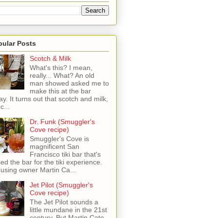
pular Posts
Scotch & Milk
What's this? I mean,
really... What? An old
man showed asked me to
make this at the bar
ay. It turns out that scotch and milk,
c...
Dr. Funk (Smuggler's
Cove recipe)
Smuggler's Cove is
magnificent San
Francisco tiki bar that's
sed the bar for the tiki experience.
 using owner Martin Ca...
Jet Pilot (Smuggler's
Cove recipe)
The Jet Pilot sounds a
little mundane in the 21st
century, But Martin Cate