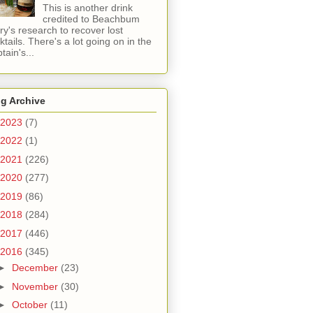
This is another drink
credited to Beachbum
ry's research to recover lost
ktails. There's a lot going on in the
tain's...
g Archive
2023
(7)
2022
(1)
2021
(226)
2020
(277)
2019
(86)
2018
(284)
2017
(446)
2016
(345)
►
December
(23)
►
November
(30)
►
October
(11)