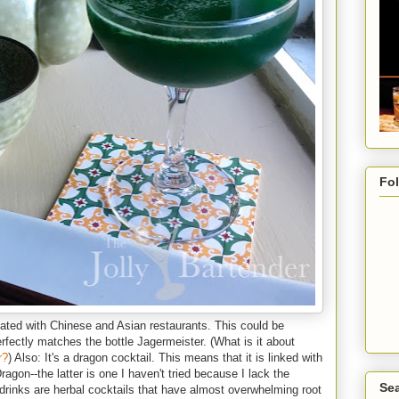
Fo
ted with Chinese and Asian restaurants. This could be
perfectly matches the bottle Jagermeister. (What is it about
r?
) Also: It's a dragon cocktail. This means that it is linked with
gon--the latter is one I haven't tried because I lack the
Sea
 drinks are herbal cocktails that have almost overwhelming root