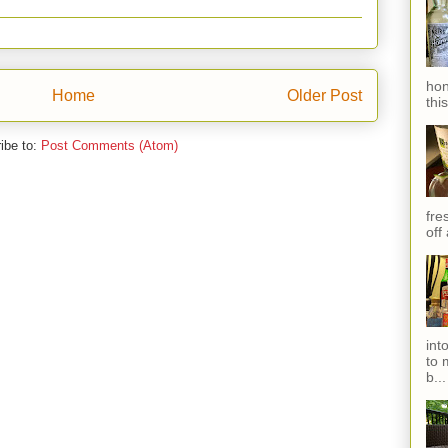
hon
Home
Older Post
thi
ibe to:
Post Comments (Atom)
fres
off
int
to 
b...