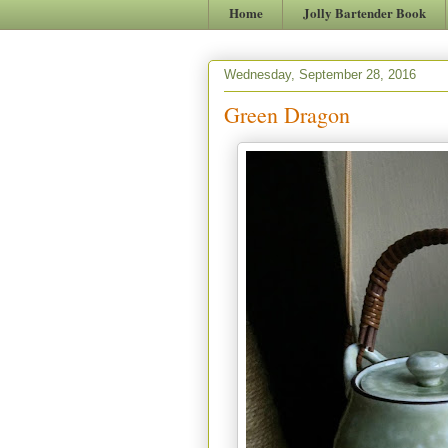
Home
Jolly Bartender Book
Wednesday, September 28, 2016
Green Dragon