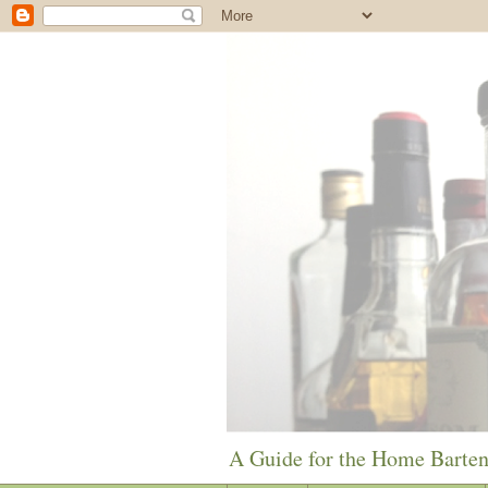
A Guide for the Home Barte