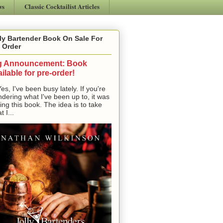
ws
Classic Cocktailist Articles
ly Bartender Book On Sale For
 Order
g Announcement: Book
ilable for pre-order!
, I've been busy lately. If you're
dering what I've been up to, it was
ting this book. The idea is to take
t I...