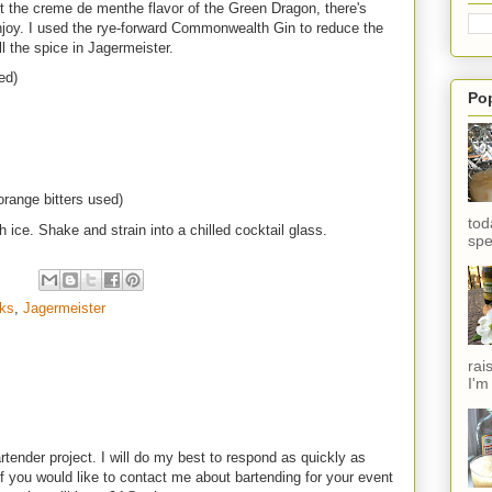
st the creme de menthe flavor of the Green Dragon, there's
 enjoy. I used the rye-forward Commonwealth Gin to reduce the
ll the spice in Jagermeister.
ed)
Po
orange bitters used)
tod
h ice. Shake and strain into a chilled cocktail glass.
spe
nks
,
Jagermeister
rai
I'm
rtender project. I will do my best to respond as quickly as
f you would like to contact me about bartending for your event