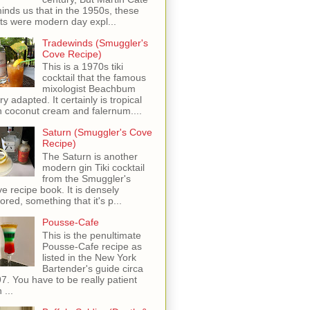
inds us that in the 1950s, these
ots were modern day expl...
Tradewinds (Smuggler's
Cove Recipe)
This is a 1970s tiki
cocktail that the famous
mixologist Beachbum
ry adapted. It certainly is tropical
h coconut cream and falernum....
Saturn (Smuggler's Cove
Recipe)
The Saturn is another
modern gin Tiki cocktail
from the Smuggler's
e recipe book. It is densely
vored, something that it's p...
Pousse-Cafe
This is the penultimate
Pousse-Cafe recipe as
listed in the New York
Bartender's guide circa
7. You have to be really patient
 ...