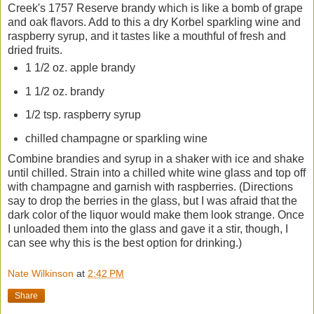
Creek's 1757 Reserve brandy which is like a bomb of grape
and oak flavors. Add to this a dry Korbel sparkling wine and
raspberry syrup, and it tastes like a mouthful of fresh and
dried fruits.
1 1/2 oz. apple brandy
1 1/2 oz. brandy
1/2 tsp. raspberry syrup
chilled champagne or sparkling wine
Combine brandies and syrup in a shaker with ice and shake
until chilled. Strain into a chilled white wine glass and top off
with champagne and garnish with raspberries. (Directions
say to drop the berries in the glass, but I was afraid that the
dark color of the liquor would make them look strange. Once
I unloaded them into the glass and gave it a stir, though, I
can see why this is the best option for drinking.)
Nate Wilkinson
at
2:42 PM
Share