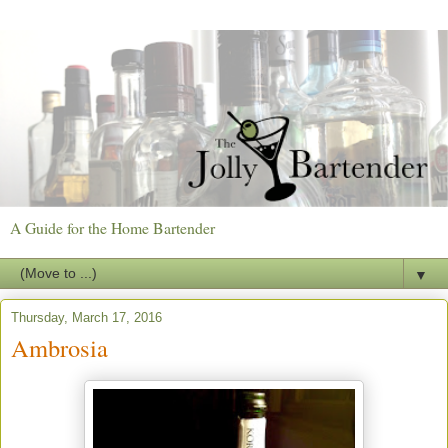
A Guide for the Home Bartender
▼
Thursday, March 17, 2016
Ambrosia