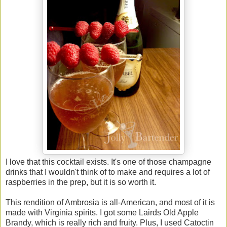
I love that this cocktail exists. It's one of those champagne
drinks that I wouldn't think of to make and requires a lot of
raspberries in the prep, but it is so worth it.
This rendition of Ambrosia is all-American, and most of it is
made with Virginia spirits. I got some Lairds Old Apple
Brandy, which is really rich and fruity. Plus, I used Catoctin