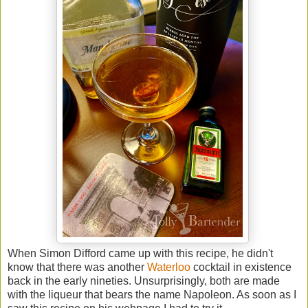
When Simon Difford came up with this recipe, he didn't
know that there was another
Waterloo
cocktail in existence
back in the early nineties. Unsurprisingly, both are made
with the liqueur that bears the name Napoleon. As soon as I