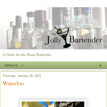
A Guide for the Home Bartender
▼
Thursday, January 28, 2021
Waterloo