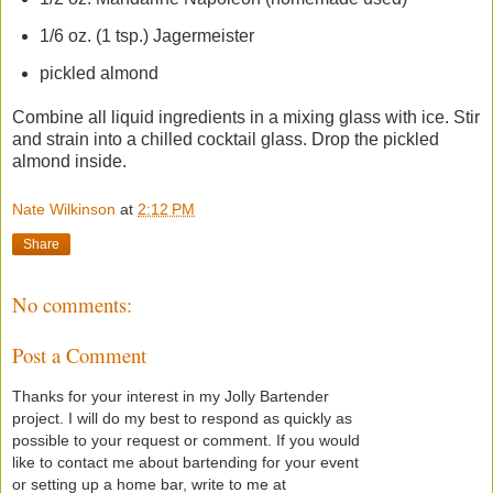
1/6 oz. (1 tsp.) Jagermeister
pickled almond
Combine all liquid ingredients in a mixing glass with ice. Stir
and strain into a chilled cocktail glass. Drop the pickled
almond inside.
Nate Wilkinson
at
2:12 PM
Share
No comments:
Post a Comment
Thanks for your interest in my Jolly Bartender
project. I will do my best to respond as quickly as
possible to your request or comment. If you would
like to contact me about bartending for your event
or setting up a home bar, write to me at