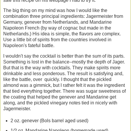
saw this recipe on his webpage I had to try it.
The big thing on my mind was how I would like the
combination three principal ingredients: Jagermeister from
Germany, genever from Netherlands, and Mandarine
Napoleon French (by way of cognac but made in the
Netherlands.) His idea is simple, the flavors are complex.
Use a little bit of spirits from the countries involved in
Napoleon's fateful battle.
I wouldn't say the cocktail is better than the sum of its parts.
Something is lost in the balance--mostly the depth of Jager.
But that is the way with cocktails. They make spirits more
drinkable and less ponderous. The result is satisfying and,
like the battle, over quickly. I thought that the pickled
almond was a gimmick, but I rather felt it was the ingredient
that tied everything together. There was sugar sweetness of
the coating that helped the genever and Mandarine get
along, and the pickled vinegary notes tied in nicely with
Jagermeister.
2 oz. genever (Bols barrel aged used)
1/2 oz. Mandarine Napoleon (homemade used)