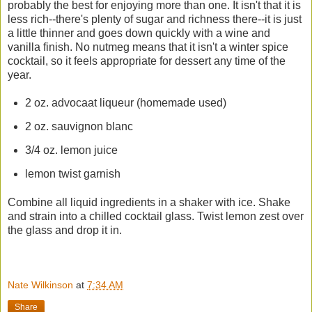
probably the best for enjoying more than one. It isn't that it is
less rich--there's plenty of sugar and richness there--it is just
a little thinner and goes down quickly with a wine and
vanilla finish. No nutmeg means that it isn't a winter spice
cocktail, so it feels appropriate for dessert any time of the
year.
2 oz. advocaat liqueur (homemade used)
2 oz. sauvignon blanc
3/4 oz. lemon juice
lemon twist garnish
Combine all liquid ingredients in a shaker with ice. Shake
and strain into a chilled cocktail glass. Twist lemon zest over
the glass and drop it in.
Nate Wilkinson
at
7:34 AM
Share