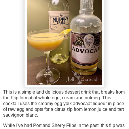
This is a simple and delicious dessert drink that breaks from
the Flip format of whole egg, cream and nutmeg. This
cocktail uses the creamy egg yolk advocaat liqueur in place
of raw egg and opts for a citrus zip from lemon juice and tart
sauvignon blanc.
While I've had Port and Sherry Flips in the past, this flip was