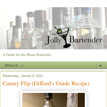
A Guide for the Home Bartender
▼
Wednesday, January 6, 2021
Canary Flip (Difford's Guide Recipe)