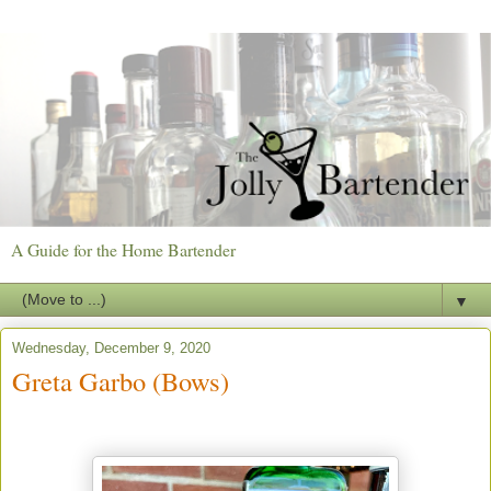
A Guide for the Home Bartender
▼
Wednesday, December 9, 2020
Greta Garbo (Bows)