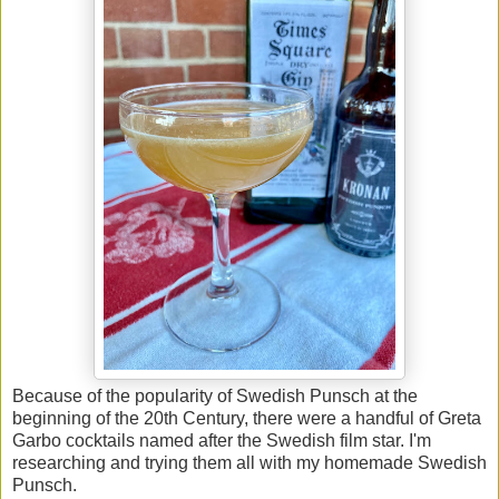
Because of the popularity of Swedish Punsch at the
beginning of the 20th Century, there were a handful of Greta
Garbo cocktails named after the Swedish film star. I'm
researching and trying them all with my homemade Swedish
Punsch.