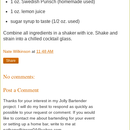
1 oz. Swedish Punsch (homemade used)
1 oz. lemon juice
sugar syrup to taste (1/2 oz. used)
Combine all ingredients in a shaker with ice. Shake and
strain into a chilled cocktail glass.
Nate Wilkinson
at
11:48 AM
Share
No comments:
Post a Comment
Thanks for your interest in my Jolly Bartender
project. I will do my best to respond as quickly as
possible to your request or comment. If you would
like to contact me about bartending for your event
or setting up a home bar, write to me at
nathanwilkinson04@yahoo.com