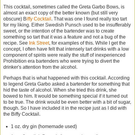
This cocktail, sometimes called the Greta Garbo Bows, is
almost an exact copy of the better known (but still very
obscure) B
iffy Cocktail
. That was one I found really too tart
for my liking. Either Swedish Punsch used to be insufferably
sweet, or the intention of the bartender was to create
something so tart that it was a feature and not a bug of the
recipe. See
Ink Street
, for examples of this. While I get the
concept, I often have felt that intensely tart drinks with a low
component of spirits were really the stuff of inexperienced
Prohibition era bartenders who were trying to divert the
drinker's attention from the alcohol.
Perhaps that is what happened with this cocktail. According
to legend Greta Garbo asked a bartender for something that
hid the taste of alcohol. When she tried this drink, she
bowed to him. It would be something special if it turned out
to be true. The drink would be even better with a bit of sugar,
though. So I have included it in the recipe just as I did with
the Biffy Cocktail.
1 oz. dry gin (homemade used)