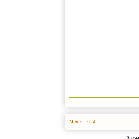
Newer Post
Subscr