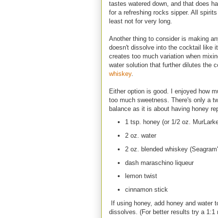
tastes watered down, and that does ha
for a refreshing rocks sipper. All spiri
least not for very long.
Another thing to consider is making a
doesn't dissolve into the cocktail like 
creates too much variation when mixing 
water solution that further dilutes the
whiskey
.
Either option is good. I enjoyed how 
too much sweetness. There's only a twis
balance as it is about having honey r
1 tsp. honey (or 1/2 oz. MurLar
2 oz. water
2 oz. blended whiskey (Seagram'
dash maraschino liqueur
lemon twist
cinnamon stick
If using honey, add honey and water to
dissolves. (For better results try a 1:1