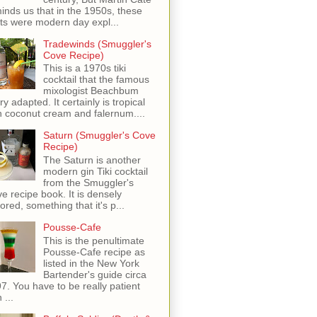
inds us that in the 1950s, these
ots were modern day expl...
Tradewinds (Smuggler's
Cove Recipe)
This is a 1970s tiki
cocktail that the famous
mixologist Beachbum
ry adapted. It certainly is tropical
h coconut cream and falernum....
Saturn (Smuggler's Cove
Recipe)
The Saturn is another
modern gin Tiki cocktail
from the Smuggler's
e recipe book. It is densely
vored, something that it's p...
Pousse-Cafe
This is the penultimate
Pousse-Cafe recipe as
listed in the New York
Bartender's guide circa
7. You have to be really patient
 ...