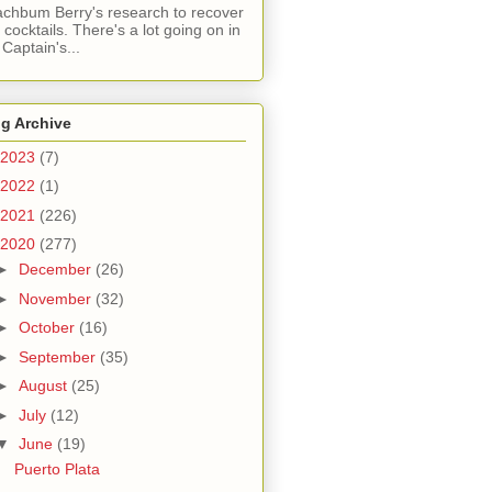
chbum Berry's research to recover
t cocktails. There's a lot going on in
 Captain's...
g Archive
2023
(7)
2022
(1)
2021
(226)
2020
(277)
►
December
(26)
►
November
(32)
►
October
(16)
►
September
(35)
►
August
(25)
►
July
(12)
▼
June
(19)
Puerto Plata