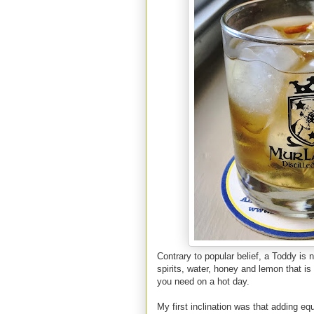
Contrary to popular belief, a Toddy is n
spirits, water, honey and lemon that i
you need on a hot day.
My first inclination was that adding equ