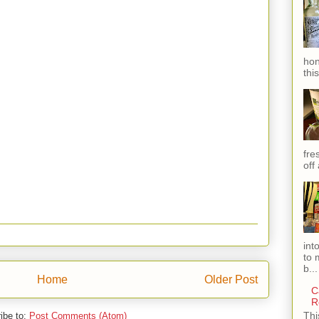
hon
thi
fres
off
int
to 
b...
Home
Older Post
C
R
Thi
ibe to:
Post Comments (Atom)