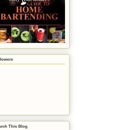
llowers
rch This Blog