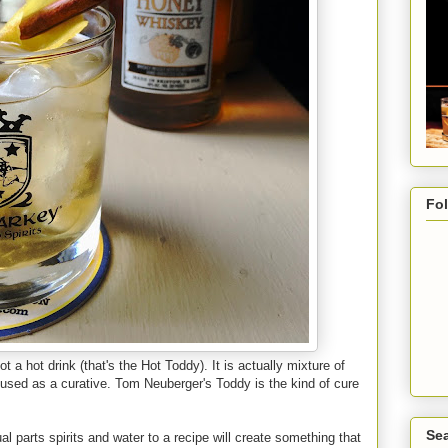
Fo
ot a hot drink (that's the Hot Toddy). It is actually mixture of
s used as a curative. Tom Neuberger's Toddy is the kind of cure
Sea
al parts spirits and water to a recipe will create something that