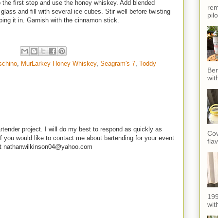
 the first step and use the honey whiskey. Add blended
rem
lass and fill with several ice cubes. Stir well before twisting
pil
ping it in. Garnish with the cinnamon stick.
schino
,
MurLarkey Honey Whiskey
,
Seagram's 7
,
Toddy
Ber
wit
rtender project. I will do my best to respond as quickly as
Cov
f you would like to contact me about bartending for your event
fla
e at nathanwilkinson04@yahoo.com
199
with