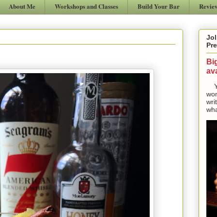
About Me
Workshops and Classes
Build Your Bar
Revie
Jol
Pre
Bi
ava
Yes
won
wri
wha