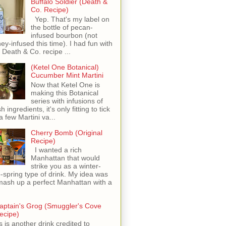
Buffalo Soldier (Death &
Co. Recipe)
Yep. That's my label on
the bottle of pecan-
infused bourbon (not
ey-infused this time). I had fun with
s Death & Co. recipe ...
(Ketel One Botanical)
Cucumber Mint Martini
Now that Ketel One is
making this Botanical
series with infusions of
h ingredients, it's only fitting to tick
 a few Martini va...
Cherry Bomb (Original
Recipe)
I wanted a rich
Manhattan that would
strike you as a winter-
o-spring type of drink. My idea was
mash up a perfect Manhattan with a
aptain's Grog (Smuggler's Cove
ecipe)
s is another drink credited to