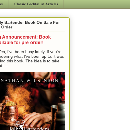
ws
Classic Cocktailist Articles
ly Bartender Book On Sale For
 Order
g Announcement: Book
ilable for pre-order!
, I've been busy lately. If you're
dering what I've been up to, it was
ting this book. The idea is to take
t I...