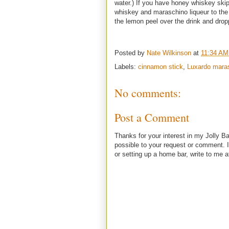
water.) If you have honey whiskey skip
whiskey and maraschino liqueur to the g
the lemon peel over the drink and drop
Posted by
Nate Wilkinson
at
11:34 AM
Labels:
cinnamon stick
,
Luxardo mara
No comments:
Post a Comment
Thanks for your interest in my Jolly Ba
possible to your request or comment. I
or setting up a home bar, write to m