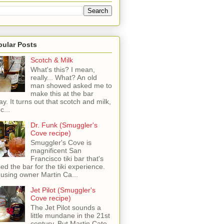
pular Posts
Scotch & Milk
What's this? I mean,
really... What? An old
man showed asked me to
make this at the bar
ay. It turns out that scotch and milk,
c...
Dr. Funk (Smuggler's
Cove recipe)
Smuggler's Cove is
magnificent San
Francisco tiki bar that's
sed the bar for the tiki experience.
 using owner Martin Ca...
Jet Pilot (Smuggler's
Cove recipe)
The Jet Pilot sounds a
little mundane in the 21st
century, But Martin Cate