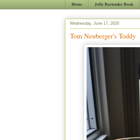
Home
Jolly Bartender Book
Wednesday, June 17, 2020
Tom Neuberger's Toddy