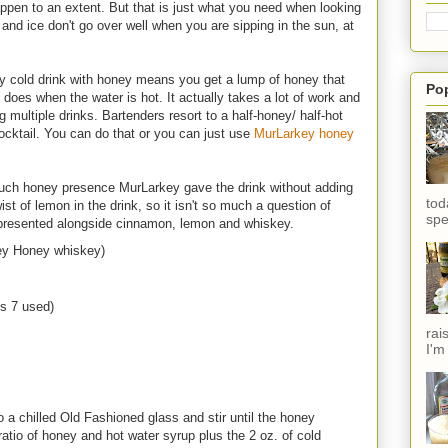
ppen to an extent. But that is just what you need when looking
ts and ice don't go over well when you are sipping in the sun, at
ny cold drink with honey means you get a lump of honey that
Po
it does when the water is hot. It actually takes a lot of work and
multiple drinks. Bartenders resort to a half-honey/ half-hot
 cocktail. You can do that or you can just use
MurLarkey honey
much honey presence MurLarkey gave the drink without adding
tod
t of lemon in the drink, so it isn't so much a question of
spe
epresented alongside cinnamon, lemon and whiskey.
key Honey whiskey)
s 7 used)
rai
I'm
 a chilled Old Fashioned glass and stir until the honey
 ratio of honey and hot water syrup plus the 2 oz. of cold