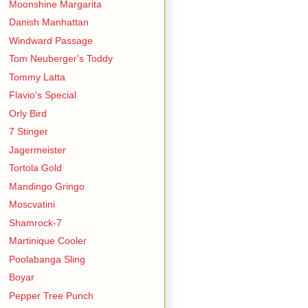
Moonshine Margarita
Danish Manhattan
Windward Passage
Tom Neuberger's Toddy
Tommy Latta
Flavio's Special
Orly Bird
7 Stinger
Jagermeister
Tortola Gold
Mandingo Gringo
Moscvatini
Shamrock-7
Martinique Cooler
Poolabanga Sling
Boyar
Pepper Tree Punch