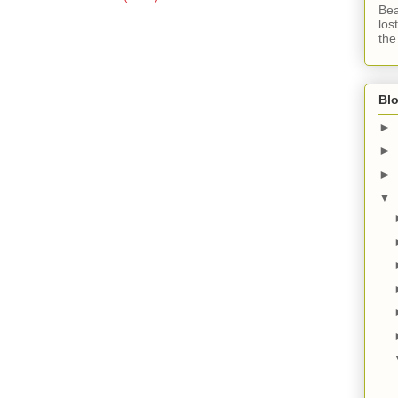
Bea
los
the
Blo
►
►
►
▼