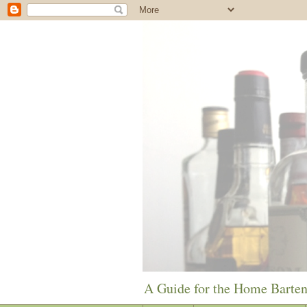
A Guide for the Home Barte