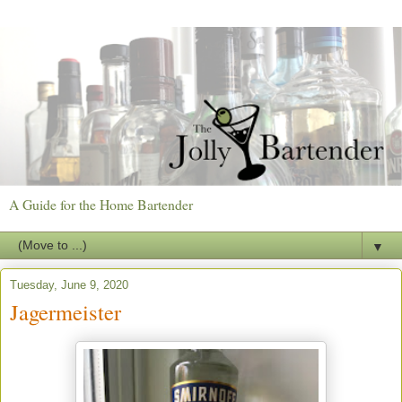
A Guide for the Home Bartender
▼
Tuesday, June 9, 2020
Jagermeister