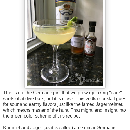
This is not the German spirit that we grew up taking "dare"
shots of at dive bars, but it is close. This vodka cocktail goes
for sour and earthy flavors just like the famed Jagermeister,
which means master of the hunt. That might lend insight into
the green color scheme of this recipe.
Kummel and Jager (as it is called) are similar Germanic