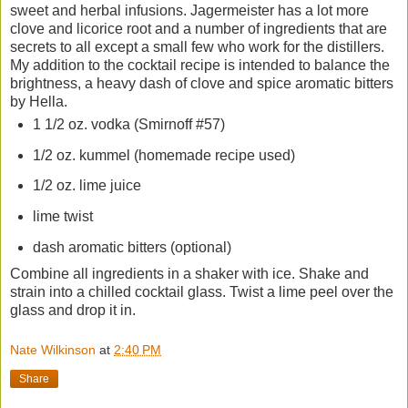
sweet and herbal infusions. Jagermeister has a lot more
clove and licorice root and a number of ingredients that are
secrets to all except a small few who work for the distillers.
My addition to the cocktail recipe is intended to balance the
brightness, a heavy dash of clove and spice aromatic bitters
by Hella.
1 1/2 oz. vodka (Smirnoff #57)
1/2 oz. kummel (homemade recipe used)
1/2 oz. lime juice
lime twist
dash aromatic bitters (optional)
Combine all ingredients in a shaker with ice. Shake and
strain into a chilled cocktail glass. Twist a lime peel over the
glass and drop it in.
Nate Wilkinson
at
2:40 PM
Share