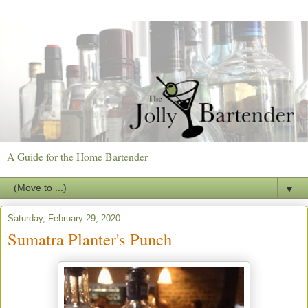
A Guide for the Home Bartender
▼
Saturday, February 29, 2020
Sumatra Planter's Punch