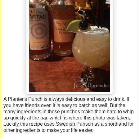
A Planter's Punch is always delicious and easy to drink. If
you have friends over, it is easy to batch as well. But the
many ingredients in these punches make them hard to whip
up quickly at the bar, which is where this photo was taken.
Luckily this recipe uses Swedish Punsch as a shorthand for
other ingredients to make your life easier.