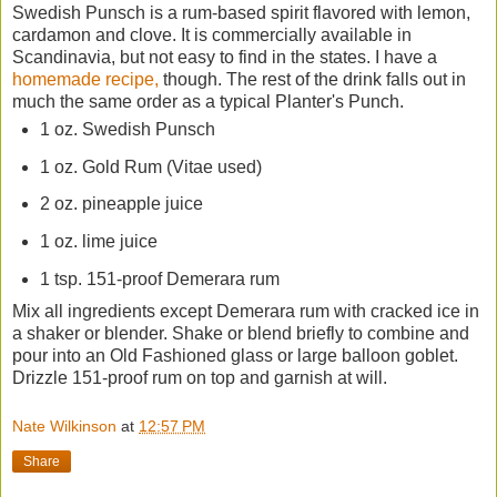
Swedish Punsch is a rum-based spirit flavored with lemon,
cardamon and clove. It is commercially available in
Scandinavia, but not easy to find in the states. I have a
homemade recipe,
though. The rest of the drink falls out in
much the same order as a typical Planter's Punch.
1 oz. Swedish Punsch
1 oz. Gold Rum (Vitae used)
2 oz. pineapple juice
1 oz. lime juice
1 tsp. 151-proof Demerara rum
Mix all ingredients except Demerara rum with cracked ice in
a shaker or blender. Shake or blend briefly to combine and
pour into an Old Fashioned glass or large balloon goblet.
Drizzle 151-proof rum on top and garnish at will.
Nate Wilkinson
at
12:57 PM
Share