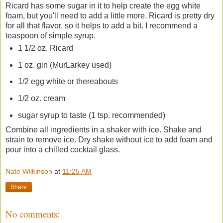
Ricard has some sugar in it to help create the egg white
foam, but you'll need to add a little more. Ricard is pretty dry
for all that flavor, so it helps to add a bit. I recommend a
teaspoon of simple syrup.
1 1/2 oz. Ricard
1 oz. gin (MurLarkey used)
1/2 egg white or thereabouts
1/2 oz. cream
sugar syrup to taste (1 tsp. recommended)
Combine all ingredients in a shaker with ice. Shake and
strain to remove ice. Dry shake without ice to add foam and
pour into a chilled cocktail glass.
Nate Wilkinson
at
11:25 AM
Share
No comments: