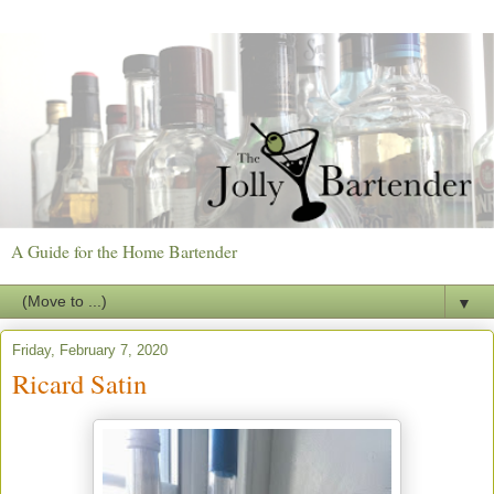
A Guide for the Home Bartender
▼
Friday, February 7, 2020
Ricard Satin