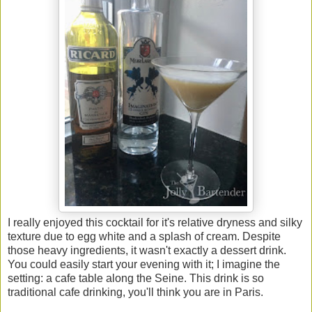
I really enjoyed this cocktail for it's relative dryness and silky
texture due to egg white and a splash of cream. Despite
those heavy ingredients, it wasn't exactly a dessert drink.
You could easily start your evening with it; I imagine the
setting: a cafe table along the Seine. This drink is so
traditional cafe drinking, you'll think you are in Paris.