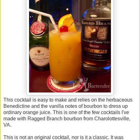
This cocktail is easy to make and relies on the herbaceous
Benedictine and the vanilla notes of bourbon to dress up
ordinary orange juice. This is one of the few cocktails I've
made with Ragged Branch bourbon from Charolottesville,
VA.
This is not an original cocktail, nor is it a classic. It was