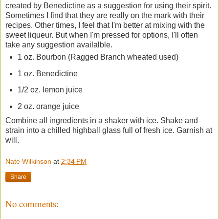
created by Benedictine as a suggestion for using their spirit.
Sometimes I find that they are really on the mark with their
recipes. Other times, I feel that I'm better at mixing with the
sweet liqueur. But when I'm pressed for options, I'll often
take any suggestion availalble.
1 oz. Bourbon (Ragged Branch wheated used)
1 oz. Benedictine
1/2 oz. lemon juice
2 oz. orange juice
Combine all ingredients in a shaker with ice. Shake and
strain into a chilled highball glass full of fresh ice. Garnish at
will.
Nate Wilkinson
at
2:34 PM
Share
No comments: