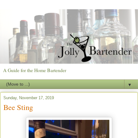
A Guide for the Home Bartender
▼
Sunday, November 17, 2019
Bee Sting