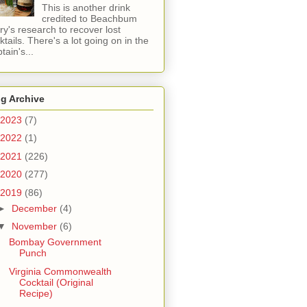
This is another drink
credited to Beachbum
ry's research to recover lost
ktails. There's a lot going on in the
tain's...
g Archive
2023
(7)
2022
(1)
2021
(226)
2020
(277)
2019
(86)
►
December
(4)
▼
November
(6)
Bombay Government
Punch
Virginia Commonwealth
Cocktail (Original
Recipe)