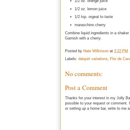
1/2 oz. orange juice
1/2 oz. lemon juice
1/2 tsp. orgeat to taste
maraschino cherry
Combine liquid ingredients in a shaker 
Garnish with a cherry.
Posted by
Nate Wilkinson
at
3:22 PM
Labels:
daiquiri variations
,
Flor de Can
No comments:
Post a Comment
Thanks for your interest in my Jolly Ba
possible to your request or comment. I
or setting up a home bar, write to m