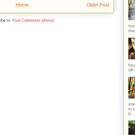
Home
Older Post
ibe to:
Post Comments (Atom)
hon
thi
fres
off
int
to 
b...