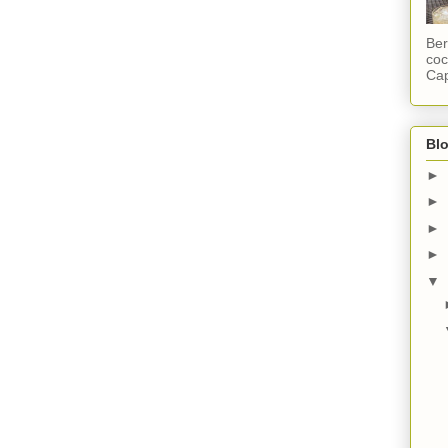
Ber
coc
Cap
Blo
►
►
►
►
▼