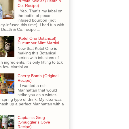
Buffalo Soldier (Death &
Co. Recipe)
Yep. That's my label on
the bottle of pecan-
infused bourbon (not
ey-infused this time). I had fun with
s Death & Co. recipe ...
(Ketel One Botanical)
Cucumber Mint Martini
Now that Ketel One is
making this Botanical
series with infusions of
h ingredients, it's only fitting to tick
 a few Martini va...
Cherry Bomb (Original
Recipe)
I wanted a rich
Manhattan that would
strike you as a winter-
o-spring type of drink. My idea was
mash up a perfect Manhattan with a
Captain's Grog
(Smuggler's Cove
Recipe)