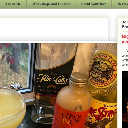
About Me
Workshops and Classes
Build Your Bar
Revie
Jol
Pre
Bi
ava
Yes
won
wri
wha