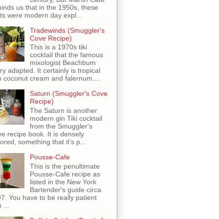
inds us that in the 1950s, these
ots were modern day expl...
Tradewinds (Smuggler's
Cove Recipe)
This is a 1970s tiki
cocktail that the famous
mixologist Beachbum
ry adapted. It certainly is tropical
h coconut cream and falernum....
Saturn (Smuggler's Cove
Recipe)
The Saturn is another
modern gin Tiki cocktail
from the Smuggler's
e recipe book. It is densely
vored, something that it's p...
Pousse-Cafe
This is the penultimate
Pousse-Cafe recipe as
listed in the New York
Bartender's guide circa
7. You have to be really patient
 ...