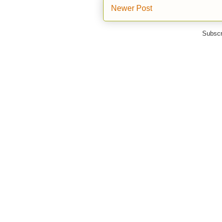
Newer Post
Subscr