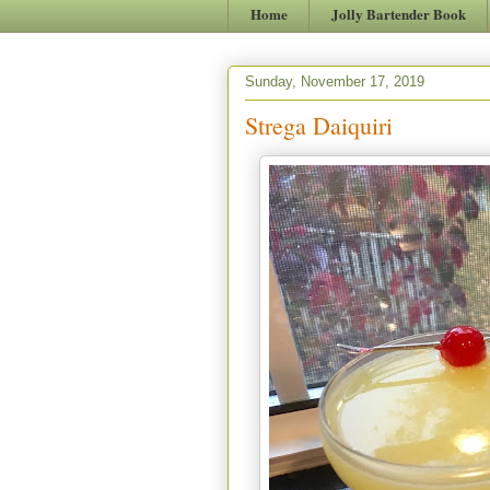
Home
Jolly Bartender Book
Sunday, November 17, 2019
Strega Daiquiri