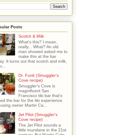
pular Posts
Scotch & Milk
What's this? I mean,
really... What? An old
man showed asked me to
make this at the bar
ay. It turns out that scotch and milk,
c...
Dr. Funk (Smuggler's
Cove recipe)
Smuggler's Cove is
magnificent San
Francisco tiki bar that's
sed the bar for the tiki experience.
 using owner Martin Ca...
Jet Pilot (Smuggler's
Cove recipe)
The Jet Pilot sounds a
little mundane in the 21st
century, But Martin Cate