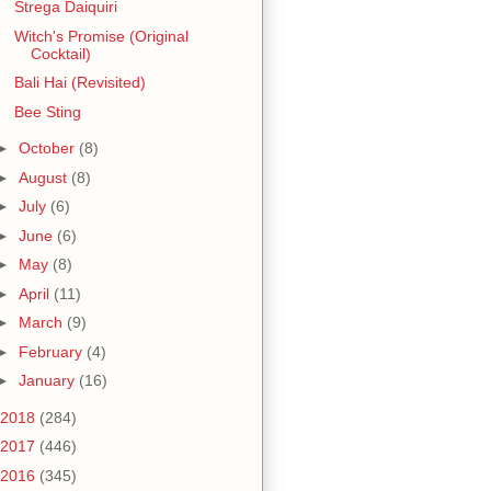
Strega Daiquiri
Witch's Promise (Original
Cocktail)
Bali Hai (Revisited)
Bee Sting
►
October
(8)
►
August
(8)
►
July
(6)
►
June
(6)
►
May
(8)
►
April
(11)
►
March
(9)
►
February
(4)
►
January
(16)
2018
(284)
2017
(446)
2016
(345)