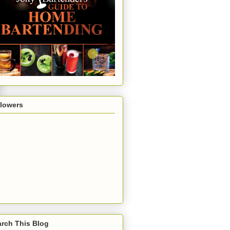
llowers
rch This Blog