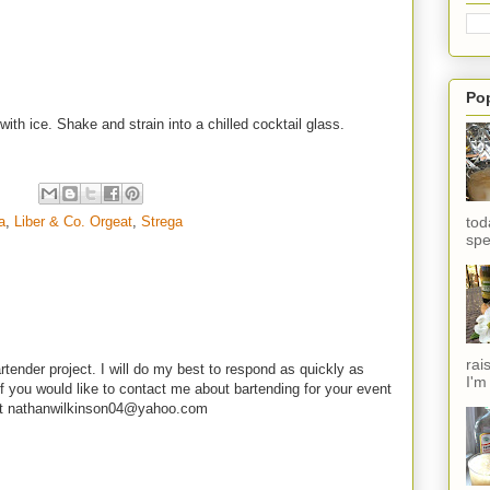
Po
with ice. Shake and strain into a chilled cocktail glass.
a
,
Liber & Co. Orgeat
,
Strega
tod
spe
rai
rtender project. I will do my best to respond as quickly as
I'm
f you would like to contact me about bartending for your event
e at nathanwilkinson04@yahoo.com