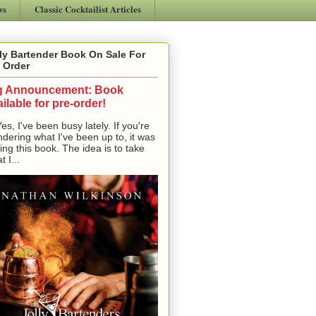
ws
Classic Cocktailist Articles
ly Bartender Book On Sale For
 Order
g Announcement: Book
ilable for pre-order!
, I've been busy lately. If you're
dering what I've been up to, it was
ting this book. The idea is to take
t I...