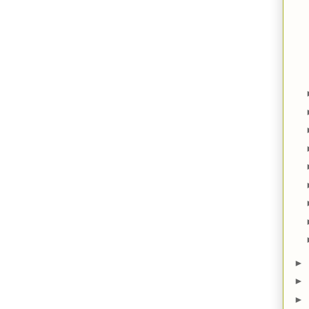
►
►
►