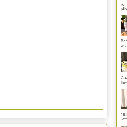
rem
pil
Ber
wit
Cov
fla
199
with