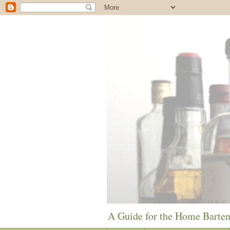
A Guide for the Home Barte