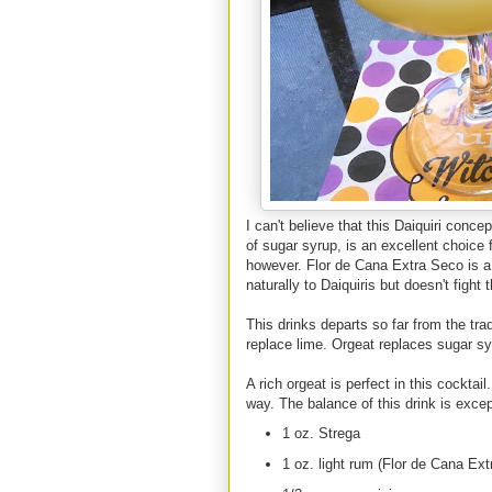
I can't believe that this Daiquiri conc
of sugar syrup, is an excellent choice 
however. Flor de Cana Extra Seco is a g
naturally to Daiquiris but doesn't fight 
This drinks departs so far from the trad
replace lime. Orgeat replaces sugar sy
A rich orgeat is perfect in this cocktai
way. The balance of this drink is exce
1 oz. Strega
1 oz. light rum (Flor de Cana Ex