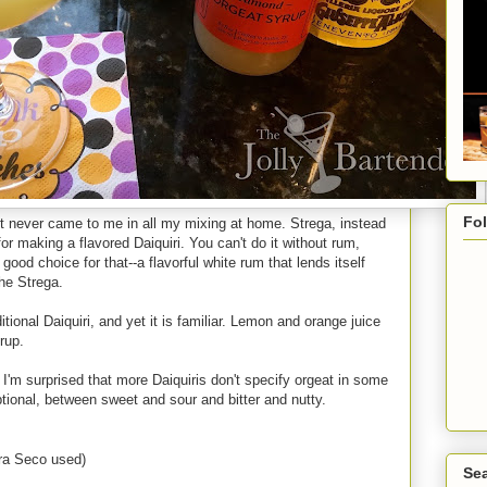
Fo
ept never came to me in all my mixing at home. Strega, instead
for making a flavored Daiquiri. You can't do it without rum,
ood choice for that--a flavorful white rum that lends itself
the Strega.
itional Daiquiri, and yet it is familiar. Lemon and orange juice
rup.
l. I'm surprised that more Daiquiris don't specify orgeat in some
ptional, between sweet and sour and bitter and nutty.
tra Seco used)
Sea