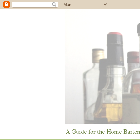
A Guide for the Home Barte