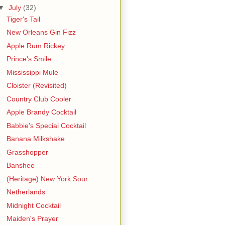
▼
July
(32)
Tiger's Tail
New Orleans Gin Fizz
Apple Rum Rickey
Prince's Smile
Mississippi Mule
Cloister (Revisited)
Country Club Cooler
Apple Brandy Cocktail
Babbie's Special Cocktail
Banana Milkshake
Grasshopper
Banshee
(Heritage) New York Sour
Netherlands
Midnight Cocktail
Maiden's Prayer