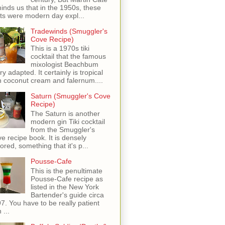
inds us that in the 1950s, these
ots were modern day expl...
Tradewinds (Smuggler's
Cove Recipe)
This is a 1970s tiki
cocktail that the famous
mixologist Beachbum
ry adapted. It certainly is tropical
h coconut cream and falernum....
Saturn (Smuggler's Cove
Recipe)
The Saturn is another
modern gin Tiki cocktail
from the Smuggler's
e recipe book. It is densely
vored, something that it's p...
Pousse-Cafe
This is the penultimate
Pousse-Cafe recipe as
listed in the New York
Bartender's guide circa
7. You have to be really patient
 ...