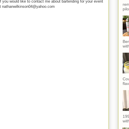
f you would like to contact me about bartending for your event
rem
e at nathanwilkinson04@yahoo.com
pil
Ber
wit
Cov
fla
199
with