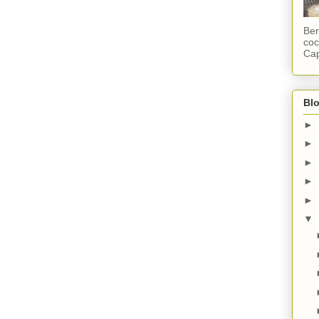
Ber
coc
Cap
Blo
►
►
►
►
►
▼