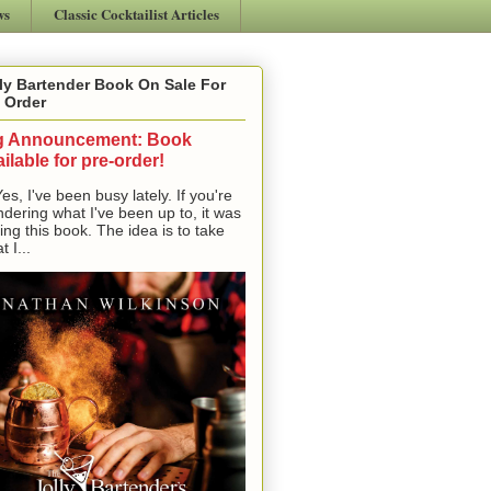
ws
Classic Cocktailist Articles
ly Bartender Book On Sale For
 Order
g Announcement: Book
ilable for pre-order!
, I've been busy lately. If you're
dering what I've been up to, it was
ting this book. The idea is to take
t I...