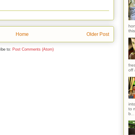
hon
thi
Home
Older Post
ibe to:
Post Comments (Atom)
fres
off
int
to 
b...