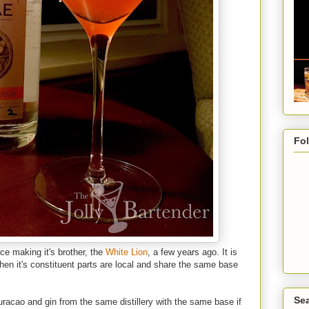
Fo
nce making it's brother, the
White Lion
, a few years ago. It is
en it's constituent parts are local and share the same base
Sea
Curacao and gin from the same distillery with the same base if