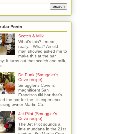
pular Posts
Scotch & Milk
What's this? I mean,
really... What? An old
man showed asked me to
make this at the bar
ay. It turns out that scotch and milk,
c...
Dr. Funk (Smuggler's
Cove recipe)
Smuggler's Cove is
magnificent San
Francisco tiki bar that's
sed the bar for the tiki experience.
 using owner Martin Ca...
Jet Pilot (Smuggler's
Cove recipe)
The Jet Pilot sounds a
little mundane in the 21st
century, But Martin Cate