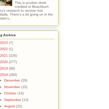
This is another drink
credited to Beachbum
ry's research to recover lost
ktails. There's a lot going on in the
tain's...
g Archive
2023
(7)
2022
(1)
2021
(226)
2020
(277)
2019
(86)
2018
(284)
►
December
(20)
►
November
(15)
►
October
(14)
►
September
(13)
►
August
(22)