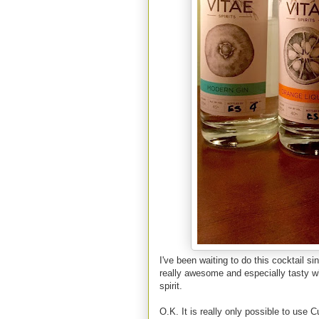
I've been waiting to do this cocktail si
really awesome and especially tasty wh
spirit.
O.K. It is really only possible to use 