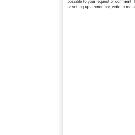
possible to your request or comment. I
or setting up a home bar, write to m