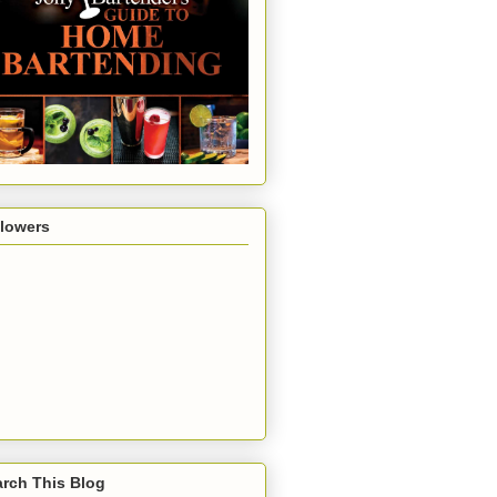
llowers
rch This Blog