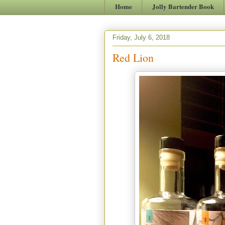
Home
Jolly Bartender Book
Friday, July 6, 2018
Red Lion