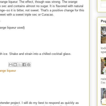
ange liqueur. The effect, though was strong. The orange
e sec and contains almost no sugar. It is flavored with natural
nge--so it is bitter, not sweet. That's a positive change for this
weet with a sweet triple sec or Curacao.
Po
)
range liqueur used)
tod
spe
h ice. Shake and strain into a chilled cocktail glass.
ange liqueur
rai
I'm
rtender project. I will do my best to respond as quickly as