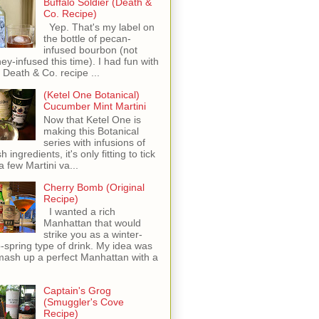
Buffalo Soldier (Death &
Co. Recipe)
Yep. That's my label on
the bottle of pecan-
infused bourbon (not
ey-infused this time). I had fun with
s Death & Co. recipe ...
(Ketel One Botanical)
Cucumber Mint Martini
Now that Ketel One is
making this Botanical
series with infusions of
h ingredients, it's only fitting to tick
 a few Martini va...
Cherry Bomb (Original
Recipe)
I wanted a rich
Manhattan that would
strike you as a winter-
o-spring type of drink. My idea was
mash up a perfect Manhattan with a
Captain's Grog
(Smuggler's Cove
Recipe)