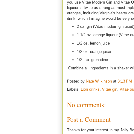
you use Vitae Modern Gin and Vitae Or
liqueur is twice as strong as most tripl
oranges, including Virginia's hearty ora
drink, which I imagine would be very s
2 oz. gin (Vitae modern gin used
1 1/2 oz. orange liqueur (Vitae o
1/2 oz. lemon juice
1/2 oz. orange juice
1/2 tsp. grenadine
Combine all ingredients in a shaker wit
Posted by
Nate Wilkinson
at
3:13 PM
Labels:
Lion drinks
,
Vitae gin
,
Vitae or
No comments:
Post a Comment
Thanks for your interest in my Jolly Ba