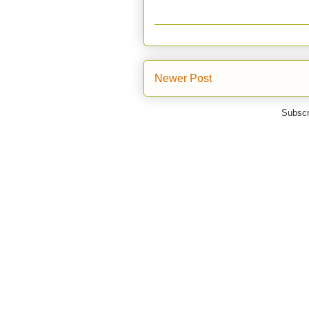
Newer Post
Subscr