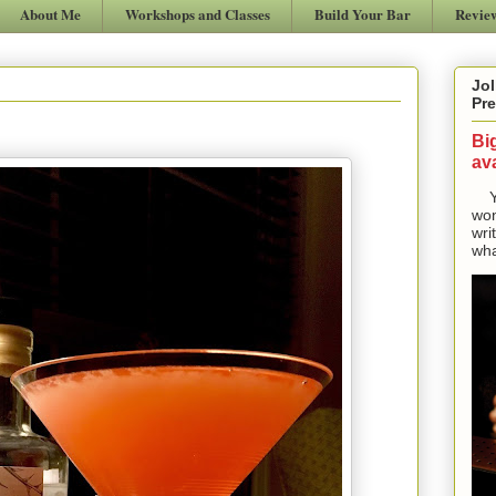
About Me
Workshops and Classes
Build Your Bar
Revie
Jol
Pre
Bi
ava
Yes
won
wri
wha