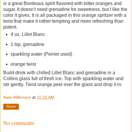
is a great Bordeaux spirit flavored with bitter oranges and
sugar. It doesn't need grenadine for sweetness, but I like the
color it gives. It is all packaged in this orange spritzer with a
twist that make it rather tempting and more refreshing than
potent.
4 oz. Lillet Blanc
1 tsp. grenadine
sparkling water (Perrier used)
orange twist
Build drink with chilled Lillet Blanc and grenadine in a
Collins glass full of fresh ice. Top with sparkling water and
stir gently. Twist orange peel over the glass and drop it in.
Nate Wilkinson
at
11:22 AM
Share
No comments: