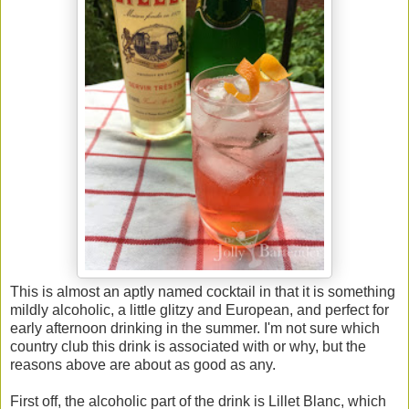
This is almost an aptly named cocktail in that it is something
mildly alcoholic, a little glitzy and European, and perfect for
early afternoon drinking in the summer. I'm not sure which
country club this drink is associated with or why, but the
reasons above are about as good as any.
First off, the alcoholic part of the drink is Lillet Blanc, which