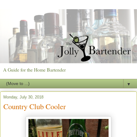
A Guide for the Home Bartender
▼
Monday, July 30, 2018
Country Club Cooler