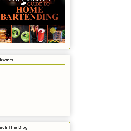
llowers
rch This Blog