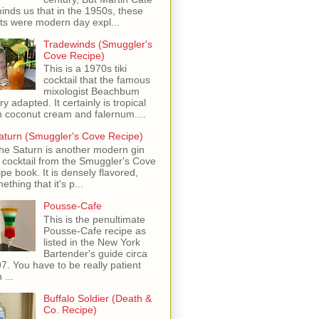
inds us that in the 1950s, these
ots were modern day expl...
Tradewinds (Smuggler's
Cove Recipe)
This is a 1970s tiki
cocktail that the famous
mixologist Beachbum
ry adapted. It certainly is tropical
h coconut cream and falernum....
aturn (Smuggler's Cove Recipe)
he Saturn is another modern gin
i cocktail from the Smuggler's Cove
ipe book. It is densely flavored,
ething that it's p...
Pousse-Cafe
This is the penultimate
Pousse-Cafe recipe as
listed in the New York
Bartender's guide circa
7. You have to be really patient
 ...
Buffalo Soldier (Death &
Co. Recipe)