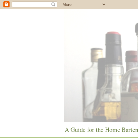
A Guide for the Home Barte