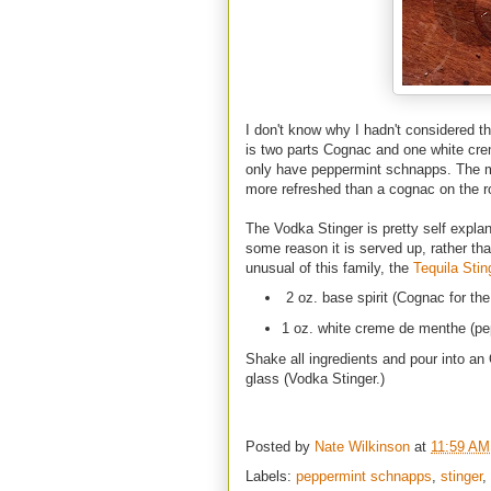
I don't know why I hadn't considered th
is two parts Cognac and one white cre
only have peppermint schnapps. The mi
more refreshed than a cognac on the r
The Vodka Stinger is pretty self expla
some reason it is served up, rather th
unusual of this family, the
Tequila Stin
2 oz. base spirit (Cognac for the
1 oz. white creme de menthe (pep
Shake all ingredients and pour into an O
glass (Vodka Stinger.)
Posted by
Nate Wilkinson
at
11:59 AM
Labels:
peppermint schnapps
,
stinger
,