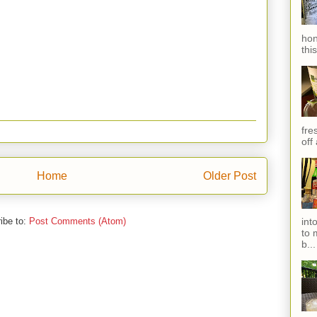
hon
thi
fres
off
Home
Older Post
ibe to:
Post Comments (Atom)
int
to 
b...