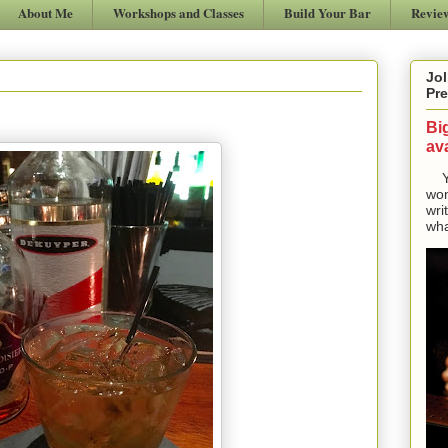
About Me
Workshops and Classes
Build Your Bar
Revie
Jol
Pre
Bi
ava
Yes
won
wri
wha