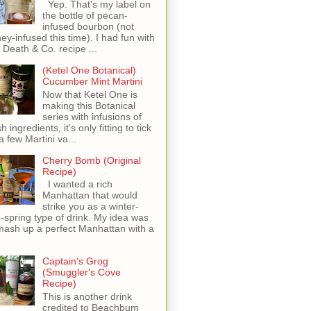
Yep. That's my label on
the bottle of pecan-
infused bourbon (not
ey-infused this time). I had fun with
s Death & Co. recipe ...
(Ketel One Botanical)
Cucumber Mint Martini
Now that Ketel One is
making this Botanical
series with infusions of
h ingredients, it's only fitting to tick
 a few Martini va...
Cherry Bomb (Original
Recipe)
I wanted a rich
Manhattan that would
strike you as a winter-
o-spring type of drink. My idea was
mash up a perfect Manhattan with a
Captain's Grog
(Smuggler's Cove
Recipe)
This is another drink
credited to Beachbum