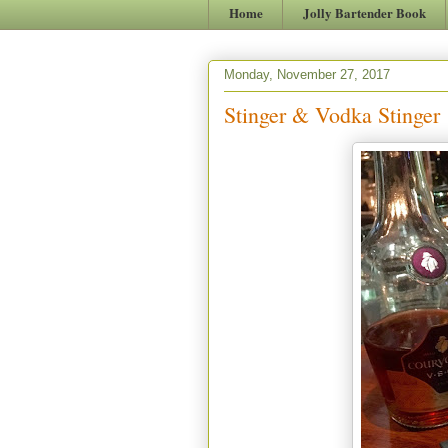
Home
Jolly Bartender Book
Monday, November 27, 2017
Stinger & Vodka Stinger