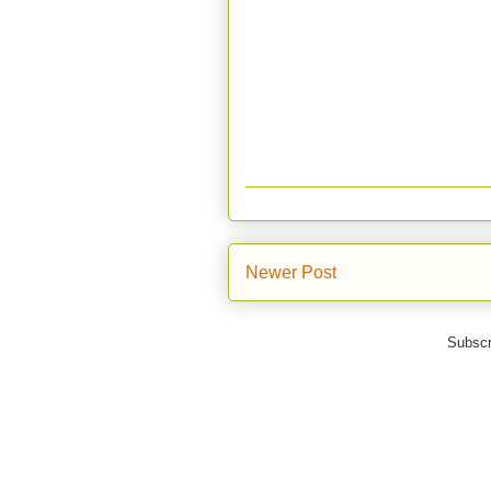
Newer Post
Subscr