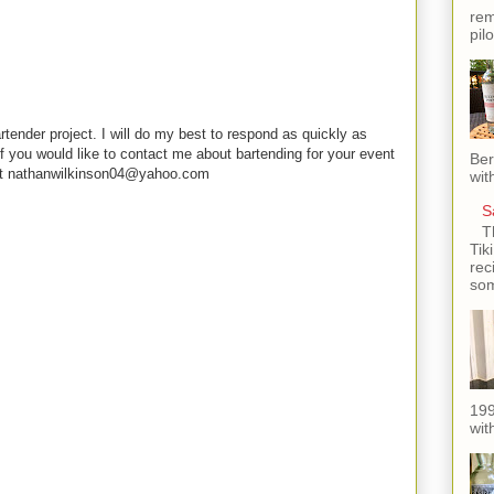
rem
pil
rtender project. I will do my best to respond as quickly as
f you would like to contact me about bartending for your event
Ber
e at nathanwilkinson04@yahoo.com
wit
S
T
Tik
rec
som
199
with