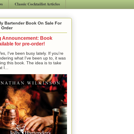
ws
Classic Cocktailist Articles
ly Bartender Book On Sale For
 Order
g Announcement: Book
ilable for pre-order!
, I've been busy lately. If you're
dering what I've been up to, it was
ting this book. The idea is to take
t I...