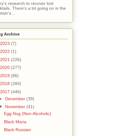
ry's research to recover lost
ktails. There's a lot going on in the
tain's...
g Archive
2023
(7)
2022
(1)
2021
(226)
2020
(277)
2019
(86)
2018
(284)
2017
(446)
►
December
(39)
▼
November
(41)
Egg Nog (Non-Alcoholic)
Black Maria
Black Russian