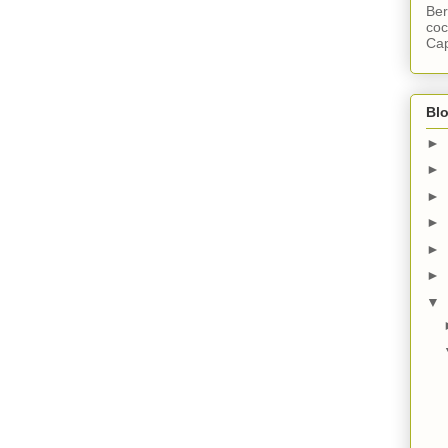
Ber
coc
Cap
Blo
►
►
►
►
►
►
▼