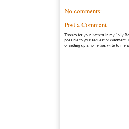
No comments:
Post a Comment
Thanks for your interest in my Jolly Ba
possible to your request or comment. I
or setting up a home bar, write to m