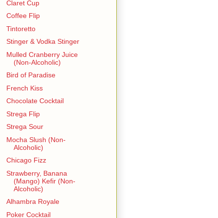
Claret Cup
Coffee Flip
Tintoretto
Stinger & Vodka Stinger
Mulled Cranberry Juice
(Non-Alcoholic)
Bird of Paradise
French Kiss
Chocolate Cocktail
Strega Flip
Strega Sour
Mocha Slush (Non-
Alcoholic)
Chicago Fizz
Strawberry, Banana
(Mango) Kefir (Non-
Alcoholic)
Alhambra Royale
Poker Cocktail