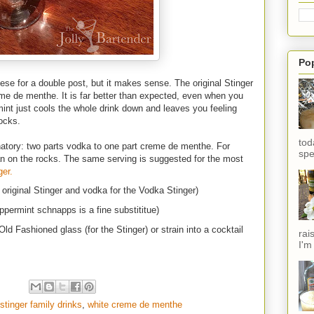
Po
ese for a double post, but it makes sense. The original Stinger
me de menthe. It is far better than expected, even when you
nt just cools the whole drink down and leaves you feeling
ocks.
tod
natory: two parts vodka to one part creme de menthe. For
spe
an on the rocks. The same serving is suggested for the most
ger.
 original Stinger and vodka for the Vodka Stinger)
permint schnapps is a fine substititue)
ld Fashioned glass (for the Stinger) or strain into a cocktail
rai
I'm
stinger family drinks
,
white creme de menthe