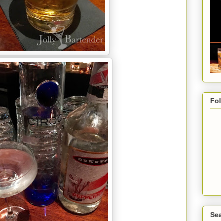
Fo
Sea