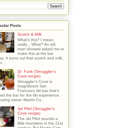
pular Posts
Scotch & Milk
What's this? I mean,
really... What? An old
man showed asked me to
make this at the bar
ay. It turns out that scotch and milk,
c...
Dr. Funk (Smuggler's
Cove recipe)
Smuggler's Cove is
magnificent San
Francisco tiki bar that's
sed the bar for the tiki experience.
 using owner Martin Ca...
Jet Pilot (Smuggler's
Cove recipe)
The Jet Pilot sounds a
little mundane in the 21st
century, But Martin Cate