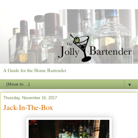
A Guide for the Home Bartender
▼
Thursday, November 16, 2017
Jack-In-The-Box