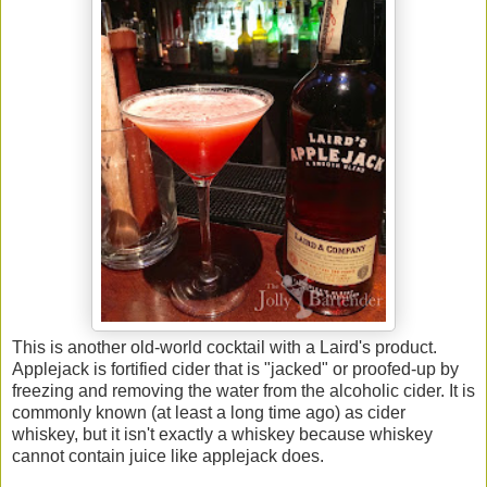
This is another old-world cocktail with a Laird's product.
Applejack is fortified cider that is "jacked" or proofed-up by
freezing and removing the water from the alcoholic cider. It is
commonly known (at least a long time ago) as cider
whiskey, but it isn't exactly a whiskey because whiskey
cannot contain juice like applejack does.