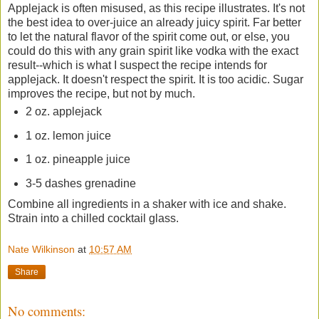
Applejack is often misused, as this recipe illustrates. It's not
the best idea to over-juice an already juicy spirit. Far better
to let the natural flavor of the spirit come out, or else, you
could do this with any grain spirit like vodka with the exact
result--which is what I suspect the recipe intends for
applejack. It doesn't respect the spirit. It is too acidic. Sugar
improves the recipe, but not by much.
2 oz. applejack
1 oz. lemon juice
1 oz. pineapple juice
3-5 dashes grenadine
Combine all ingredients in a shaker with ice and shake.
Strain into a chilled cocktail glass.
Nate Wilkinson
at
10:57 AM
Share
No comments: