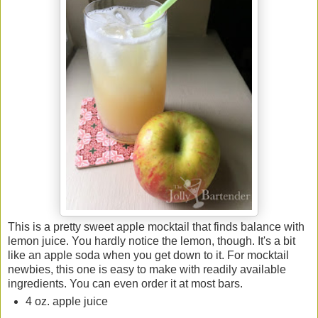
This is a pretty sweet apple mocktail that finds balance with
lemon juice. You hardly notice the lemon, though. It's a bit
like an apple soda when you get down to it. For mocktail
newbies, this one is easy to make with readily available
ingredients. You can even order it at most bars.
4 oz. apple juice