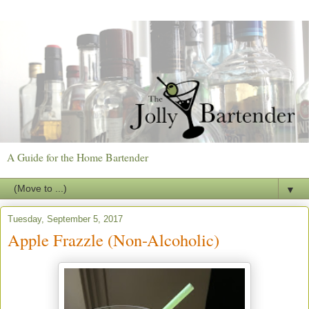
A Guide for the Home Bartender
▼
Tuesday, September 5, 2017
Apple Frazzle (Non-Alcoholic)