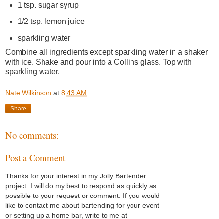
1 tsp. sugar syrup
1/2 tsp. lemon juice
sparkling water
Combine all ingredients except sparkling water in a shaker
with ice. Shake and pour into a Collins glass. Top with
sparkling water.
Nate Wilkinson
at
8:43 AM
Share
No comments:
Post a Comment
Thanks for your interest in my Jolly Bartender
project. I will do my best to respond as quickly as
possible to your request or comment. If you would
like to contact me about bartending for your event
or setting up a home bar, write to me at